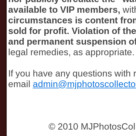
available to VIP members,
wit
circumstances is content from
sold for profit. Violation of 
and permanent suspension o
legal remedies, as appropriate.
If you have any questions with 
email
admin@mjphotoscollecto
© 2010 MJPhotosColle