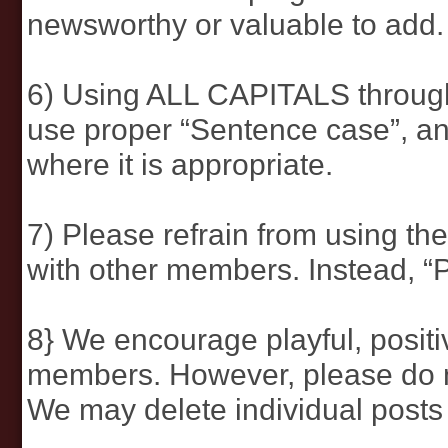
newsworthy or valuable to add.
6) Using ALL CAPITALS through
use proper “Sentence case”, and
where it is appropriate.
7) Please refrain from using the
with other members. Instead, “
8} We encourage playful, positi
members. However, please do not
We may delete individual posts 