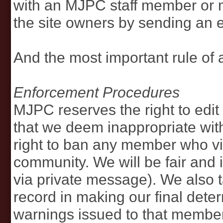
with an MJPC staff member or 
the site owners by sending an
And the most important rule of a
Enforcement Procedures
MJPC reserves the right to edi
that we deem inappropriate with
right to ban any member who vio
community. We will be fair and 
via private message). We also t
record in making our final dete
warnings issued to that member