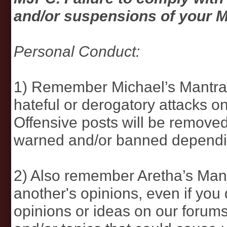
and/or suspensions of your 
Personal Conduct:
1) Remember Michael’s Mantra…d
hateful or derogatory attacks
Offensive posts will be remove
warned and/or banned depending
2) Also remember Aretha’s Ma
another's opinions, even if you
opinions or ideas on our forums