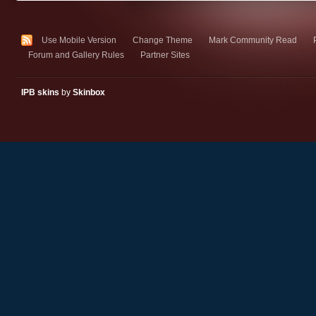
Use Mobile Version
Change Theme
Mark Community Read
Forum and Gallery Rules
Partner Sites
IPB skins
by
Skinbox