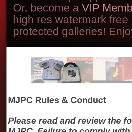
Or, become a
VIP Memb
high res watermark free
protected galleries! Enjoy
MJPC Rules & Conduct
Please read and review the f
MJPC. Failure to comply with 