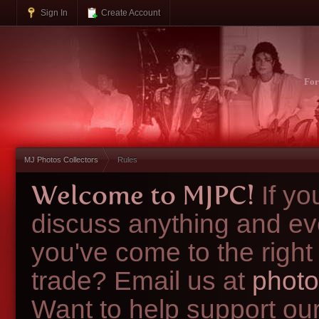
Sign In
Create Account
Fo
MJ Photos Collectors
Rules
Welcome to MJPC!
If y
discuss anything and ev
you've come to the right
trade? Email us at
photo
Want to help support ou