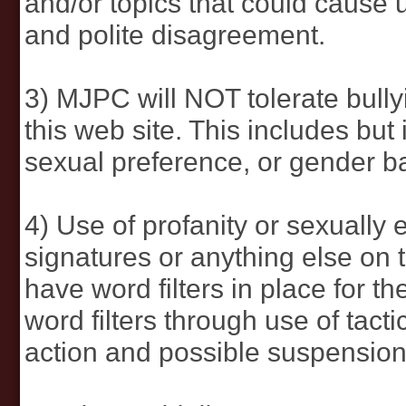
and/or topics that could cause 
and polite disagreement.
3) MJPC will NOT tolerate bullyi
this web site. This includes but i
sexual preference, or gender b
4) Use of profanity or sexually 
signatures or anything else on t
have word filters in place for 
word filters through use of tactic
action and possible suspension