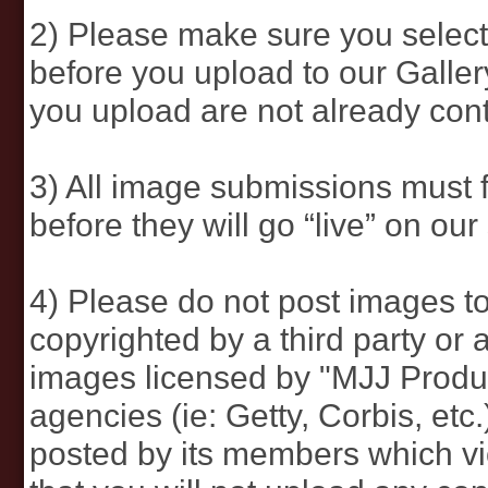
2) Please make sure you select
before you upload to our Galle
you upload are not already cont
3) All image submissions must 
before they will go “live” on our 
4) Please do not post images to
copyrighted by a third party or a
images licensed by "MJJ Produ
agencies (ie: Getty, Corbis, etc
posted by its members which vi