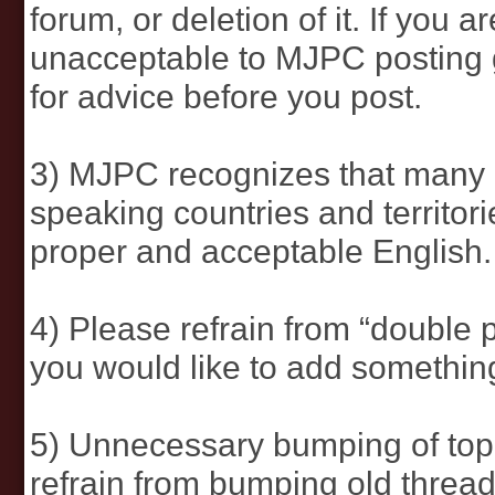
forum, or deletion of it. If you
unacceptable to MJPC posting g
for advice before you post.
3) MJPC recognizes that many 
speaking countries and territor
proper and acceptable English.
4) Please refrain from “double p
you would like to add something 
5) Unnecessary bumping of top
refrain from bumping old threa