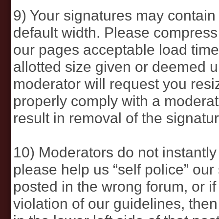
9) Your signatures may contain
default width. Please compress 
our pages acceptable load times.
allotted size given or deemed 
moderator will request you resi
properly comply with a moderato
result in removal of the signatur
10) Moderators do not instantly 
please help us “self police” our 
posted in the wrong forum, or if
violation of our guidelines, the