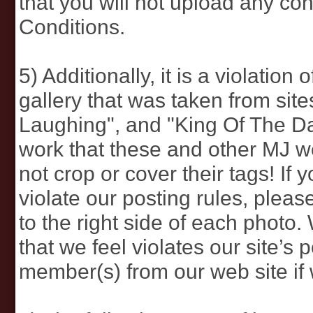
that you will not upload any cont
Conditions.
5) Additionally, it is a violatio
gallery that was taken from sit
Laughing", and "King Of The Da
work that these and other MJ we
not crop or cover their tags! If
violate our posting rules, plea
to the right side of each photo
that we feel violates our site’s 
member(s) from our web site if w