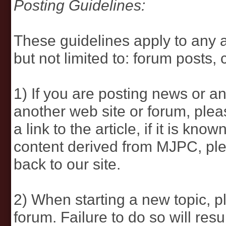
Posting Guidelines:
These guidelines apply to any a
but not limited to: forum posts,
1) If you are posting news or an
another web site or forum, pleas
a link to the article, if it is kn
content derived from MJPC, plea
back to our site.
2) When starting a new topic, p
forum. Failure to do so will resu