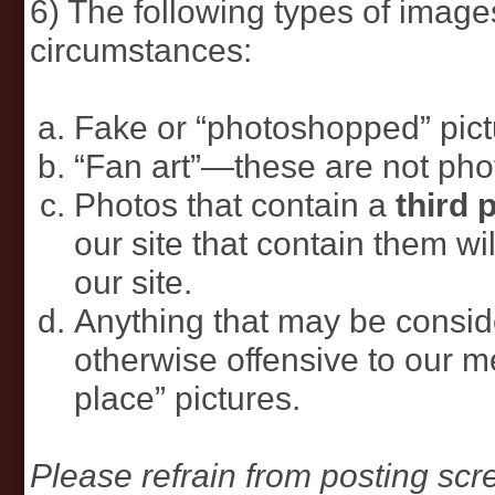
6) The following types of imag
circumstances:
Fake or “photoshopped” pict
“Fan art”—these are not pho
Photos that contain a
third 
our site that contain them w
our site.
Anything that may be consid
otherwise offensive to our m
place” pictures.
Please refrain from posting sc