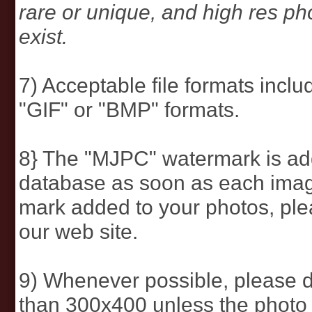
rare or unique, and high res p
exist.
7) Acceptable file formats inc
"GIF" or "BMP" formats.
8} The "MJPC" watermark is add
database as soon as each image
mark added to your photos, pl
our web site.
9) Whenever possible, please d
than 300x400 unless the photo 