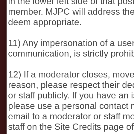
in the lower left side of that p
member. MJPC will address the
deem appropriate.
11) Any impersonation of a use
communication, is strictly prohib
12) If a moderator closes, move
reason, please respect their de
or staff publicly. If you have an
please use a personal contact
email to a moderator or staff me
staff on the Site Credits page o