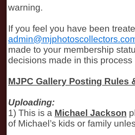
warning.
If you feel you have been treat
admin@mjphotoscollectors.co
made to your membership status o
decisions made in this process a
MJPC Gallery Posting Rules 
Uploading:
1) This is a
Michael Jackson
p
of Michael’s kids or family unle