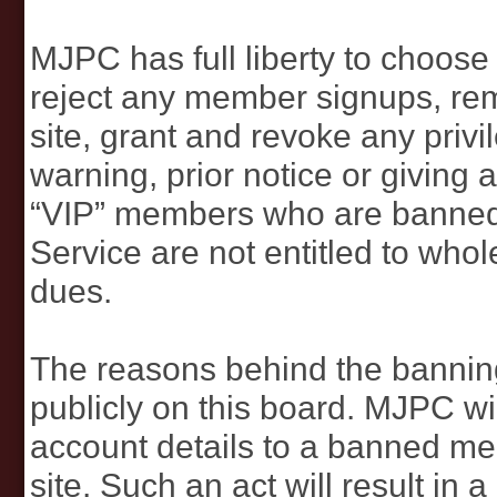
MJPC has full liberty to choos
reject any member signups, r
site, grant and revoke any privi
warning, prior notice or giving
“VIP” members who are banned
Service are not entitled to whol
dues.
The reasons behind the banni
publicly on this board. MJPC wil
account details to a banned me
site. Such an act will result in