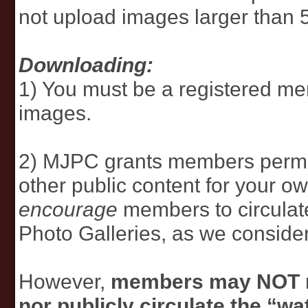
not upload images larger than 
Downloading:
1) You must be a registered m
images.
2) MJPC grants members permi
other public content for your 
encourage
members to circulat
Photo Galleries, as we consider 
However,
members may NOT re
nor publicly circulate the “w