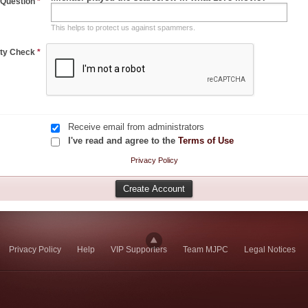
 Question
*
This helps to protect us against spammers.
ity Check
*
Receive email from administrators
I've read and agree to the
Terms of Use
Privacy Policy
Privacy Policy
Help
VIP Supporters
Team MJPC
Legal Notices