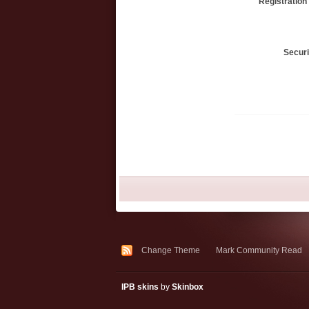
Registration
Secur
Change Theme
Mark Community Read
IPB skins
by
Skinbox