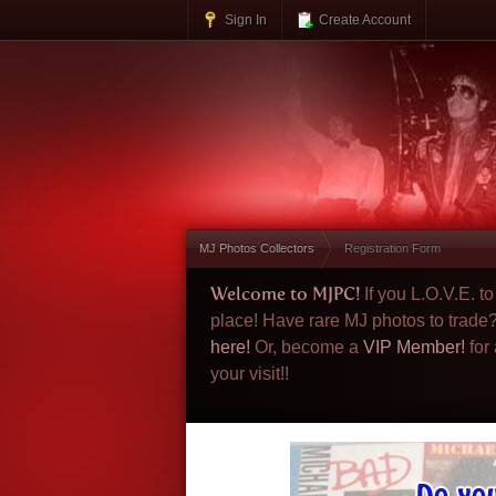
Sign In
Create Account
MJ Photos Collectors
Registration Form
Welcome to MJPC!
If you L.O.V.E. 
place! Have rare MJ photos to trade
here!
Or, become a
VIP Member!
for
your visit!!