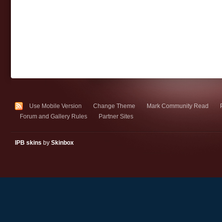
Use Mobile Version
Change Theme
Mark Community Read
Forum and Gallery Rules
Partner Sites
IPB skins
by
Skinbox