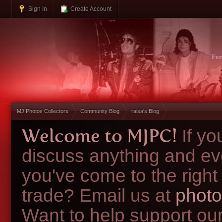
Sign In
Create Account
Fo
MJ Photos Collectors
Community Blog
raisa's Blog
Welcome to MJPC!
If y
discuss anything and ev
you've come to the right
trade? Email us at
photo
Want to help support ou