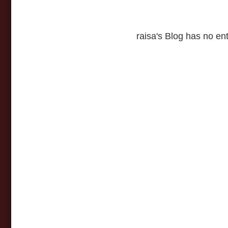
raisa's Blog has no ent