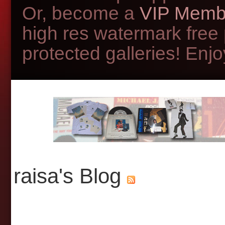
Or, become a
VIP Memb
high res watermark free
protected galleries! Enjoy
raisa's Blog