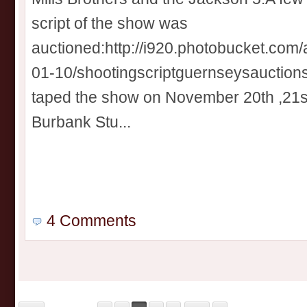
script of the show was
auctioned:http://i920.photobucket.com
01-10/shootingscriptguernseysauctions
taped the show on November 20th ,21s
Burbank Stu...
4 Comments