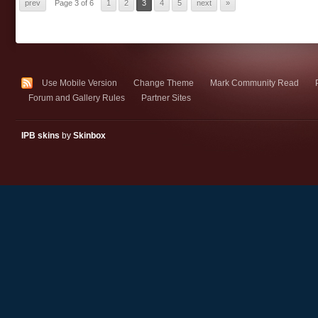
prev
Page 3 of 6
1
2
3
4
5
next
»
Use Mobile Version
Change Theme
Mark Community Read
Forum and Gallery Rules
Partner Sites
IPB skins
by
Skinbox