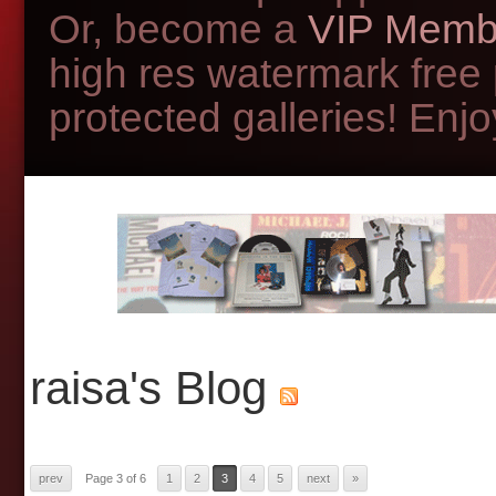
Or, become a
VIP Memb
high res watermark free
protected galleries! Enjoy
raisa's Blog
prev
Page 3 of 6
1
2
3
4
5
next
»