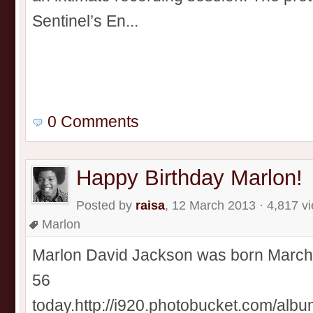
Sentinel’s En...
0 Comments
Happy Birthday Marlon!
Posted by
raisa
, 12 March 2013 · 4,817 v
Marlon
Marlon David Jackson was born March 1
56
today.http://i920.photobucket.com/alb