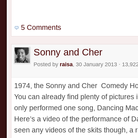
5 Comments
Sonny and Cher
Posted by
raisa
, 30 January 2013 · 13,92
1974, the Sonny and Cher Comedy Hour 
You can already find plenty of pictures 
only performed one song, Dancing Mach
Here’s a video of the performance of D
seen any videos of the skits though, a r