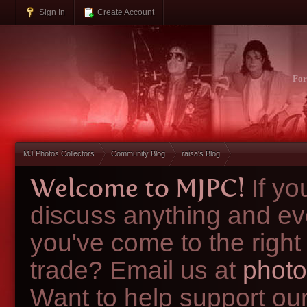
Sign In
Create Account
Fo
MJ Photos Collectors
Community Blog
raisa's Blog
Welcome to MJPC!
If y
discuss anything and ev
you've come to the right
trade? Email us at
photo
Want to help support ou