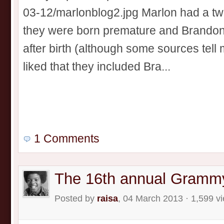
03-12/marlonblog2.jpg Marlon had a twi
they were born premature and Brandon
after birth (although some sources tell m
liked that they included Bra...
1 Comments
The 16th annual Gramm
Posted by
raisa
, 04 March 2013 · 1,599 v