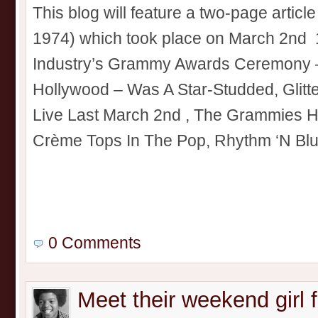
This blog will feature a two-page artic
1974) which took place on March 2nd 
Industry’s Grammy Awards Ceremony –
Hollywood – Was A Star-Studded, Glitte
Live Last March 2nd , The Grammies 
Crème Tops In The Pop, Rhythm ‘N Blue
0 Comments
Meet their weekend girl f