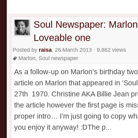
Soul Newspaper: Marlon
Loveable one
Posted by
raisa
, 26 March 2013 · 9,862 views
Marlon
,
Soul newspaper
As a follow-up on Marlon’s birthday two 
article on Marlon that appeared in ‘So
27th 1970. Christine AKA Billie Jean pro
the article however the first page is mis
proper intro… I’m just going to copy w
you enjoy it anyway! :DThe p...