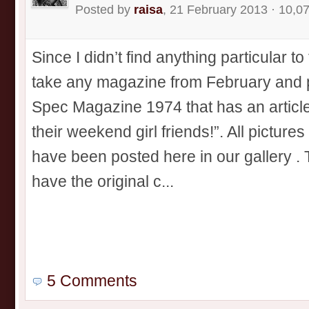
Posted by
raisa
, 21 February 2013 · 10,0
Since I didn’t find anything particular to
take any magazine from February and po
Spec Magazine 1974 that has an article 
their weekend girl friends!”. All picture
have been posted here in our gallery . 
have the original c...
5 Comments