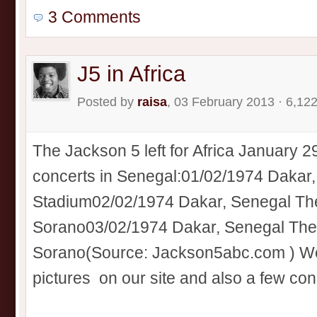
3 Comments
J5 in Africa
Posted by
raisa
, 03 February 2013 · 6,12
The Jackson 5 left for Africa January 2
concerts in Senegal:01/02/1974 Daka
Stadium02/02/1974 Dakar, Senegal The
Sorano03/02/1974 Dakar, Senegal Thea
Sorano(Source: Jackson5abc.com ) We’
pictures on our site and also a few conce