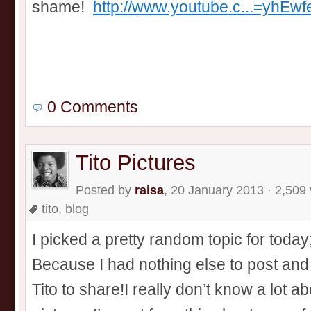
shame!
http://www.youtube.c...=yhEwf
0 Comments
Tito Pictures
Posted by
raisa
, 20 January 2013 · 2,509
tito
,
blog
I picked a pretty random topic for toda
Because I had nothing else to post and I
Tito to share!I really don’t know a lot a