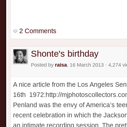
2 Comments
Shonte's birthday
Posted by
raisa
, 16 March 2013 · 4,274 v
A nice article from the Los Angeles Sen
16th 1972:http://mjphotoscollectors.
Penland was the envy of America’s teen
recent celebration in which the Jackso
an intimate recording session. The pret