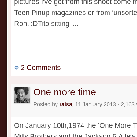
pictures I’ve got from this shoot come 
Teen Pinup magazines or from ‘unsorted
Ron. :DTito sitting i...
2 Comments
One more time
Posted by
raisa
, 11 January 2013 · 2,163
On January 10th,1974 the ‘One More T
Mills Brothers and the Jackson 5.A few 