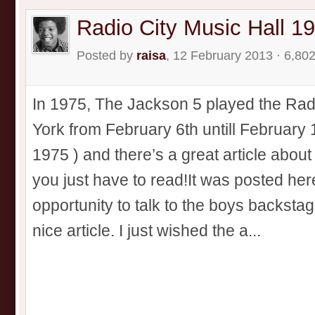
Radio City Music Hall 1
Posted by
raisa
, 12 February 2013 · 6,80
In 1975, The Jackson 5 played the Rad
York from February 6th untill February 
1975 ) and there’s a great article abou
you just have to read!It was posted her
opportunity to talk to the boys backstag
nice article. I just wished the a...