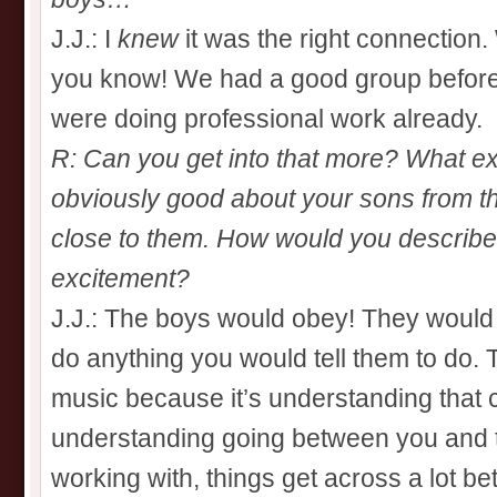
J.J.: I
knew
it was the right connection.
you know! We had a good group befor
were doing professional work already.
R: Can you get into that more? What ex
obviously good about your sons from t
close to them. How would you describe 
excitement?
J.J.: The boys would obey! They would l
do anything you would tell them to do. 
music because it’s understanding that c
understanding going between you and 
working with, things get across a lot bet