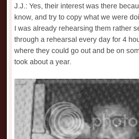
J.J.: Yes, their interest was there bec
know, and try to copy what we were do
I was already rehearsing them rather se
through a rehearsal every day for 4 hours
where they could go out and be on some
took about a year.