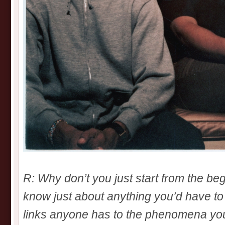
R: Why don’t you just start from the be
know just about anything you’d have to
links anyone has to the phenomena yo