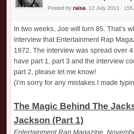
Posted by
raisa
, 12 July 2013 · 155
In two weeks, Joe will turn 85. That’s w
interview that Entertainment Rap Magazi
1972. The interview was spread over 4
have part 1, part 3 and the interview c
part 2, please let me know!
(I’m sorry for any mistakes I made typin
The Magic Behind The Jacks
Jackson (Part 1)
Entertainment Rap Magazine, Novemb