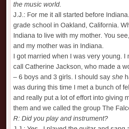
the music world.
J.J.: For me it all started before Indian
grade school in Oakland, California. Wh
Indiana to live with my mother. You see,
and my mother was in Indiana.
I got married when I was very young. I
call Catherine Jackson, who made a wo
– 6 boys and 3 girls. I should say
she
ha
was during this time I met a bunch of f
and really put a lot of effort into giving 
them and we called the group The Falc
R: Did you play and instrument?
J.J.: Yes, I played the guitar and sang