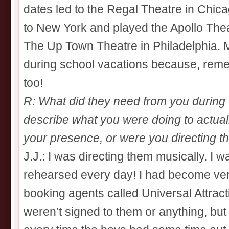
dates led to the Regal Theatre in Chic
to New York and played the Apollo Theat
The Up Town Theatre in Philadelphia. M
during school vacations because, reme
too!
R: What did they need from you during 
describe what you were doing to actual
your presence, or were you directing t
J.J.: I was directing them musically. I wa
rehearsed every day! I had become ver
booking agents called Universal Attrac
weren’t signed to them or anything, but