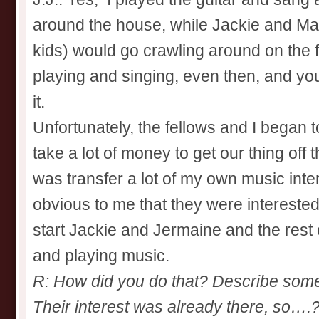
around the house, while Jackie and Ma
kids) would go crawling around on the fl
playing and singing, even then, and you 
it.
Unfortunately, the fellows and I began to
take a lot of money to get our thing off 
was transfer a lot of my own music inte
obvious to me that they were intereste
start Jackie and Jermaine and the rest 
and playing music.
R: How did you do that? Describe some 
Their interest was already there, so….