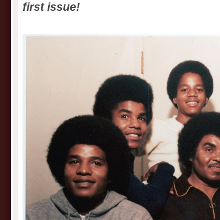
first issue!