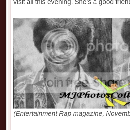
visit all this evening. She’s a good frien
(Entertainment Rap magazine, Novemb