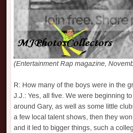
(Entertainment Rap magazine, Novemb
R: How many of the boys were in the gr
J.J.: Yes, all five. We were beginning 
around Gary, as well as some little clubs
a few local talent shows, then they won
and it led to bigger things, such a coll