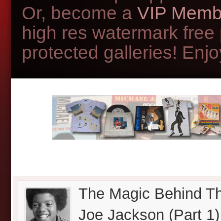
Or, become a
VIP Memb
high res watermark free
protected galleries! Enjoy
The Magic Behind Th
Joe Jackson (Part 1)