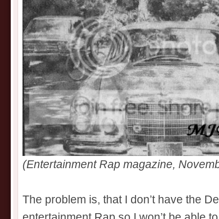
(Entertainment Rap magazine, Novemb
The problem is, that I don’t have the D
entertainment Rap so I won’t be able to