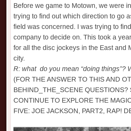
Before we game to Motown, we were in ex
trying to find out which direction to go 
field was concerned. I was trying to fin
company to decide on. This took a year
for all the disc jockeys in the East and
city.
R: what do you mean “doing things”? W
(FOR THE ANSWER TO THIS AND O
BEHIND_THE_SCENE QUESTIONS? S
CONTINUE TO EXPLORE THE MAGI
FIVE: JOE JACKSON, PART2, RAP! 