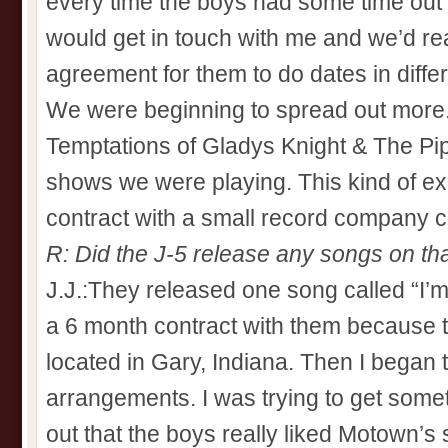
every time the boys had some time out 
would get in touch with me and we’d r
agreement for them to do dates in differe
We were beginning to spread out more. 
Temptations of Gladys Knight & The Pi
shows we were playing. This kind of ex
contract with a small record company c
R: Did the J-5 release any songs on tha
J.J.:They released one song called “I’m
a 6 month contract with them because
located in Gary, Indiana. Then I began
arrangements. I was trying to get some
out that the boys really liked Motown’s 