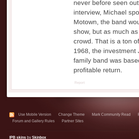
never before seen out
interview, Michael sp
Motown, the band woul
show, but as much as 
crowd. That is a ton o
1968, the investment 
family band was based
profitable return.
Report
Use Mobile Version
Change Theme
Mark Community Read
Forum and Gallery Rules
Partner Sites
IPB skins
by
Skinbox