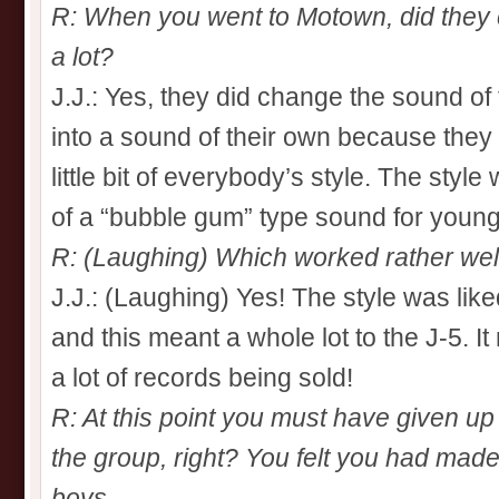
R: When you went to Motown, did they
a lot?
J.J.: Yes, they did change the sound of
into a sound of their own because they 
little bit of everybody’s style. The st
of a “bubble gum” type sound for young
R: (Laughing) Which worked rather well
J.J.: (Laughing) Yes! The style was like
and this meant a whole lot to the J-5. I
a lot of records being sold!
R: At this point you must have given up 
the group, right? You felt you had made 
boys…