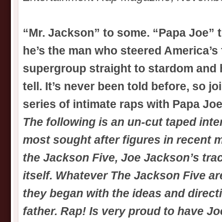
“Mr. Jackson” to some. “Papa Joe” t
he’s the man who steered America’s f
supergroup straight to stardom and h
tell. It’s never been told before, so joi
series of intimate raps with Papa Jo
The following is an un-cut taped inte
most sought after figures in recent m
the Jackson Five, Joe Jackson’s tra
itself. Whatever The Jackson Five ar
they began with the ideas and direct
father. Rap! Is very proud to have J