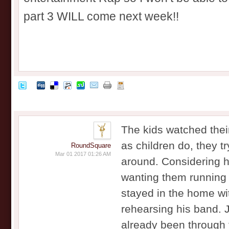
part 3 WILL come next week!!
The kids watched their
as children do, they tr
RoundSquare
Mar 01 2017 01:26 AM
around. Considering 
wanting them running 
stayed in the home wi
rehearsing his band. 
already been through 