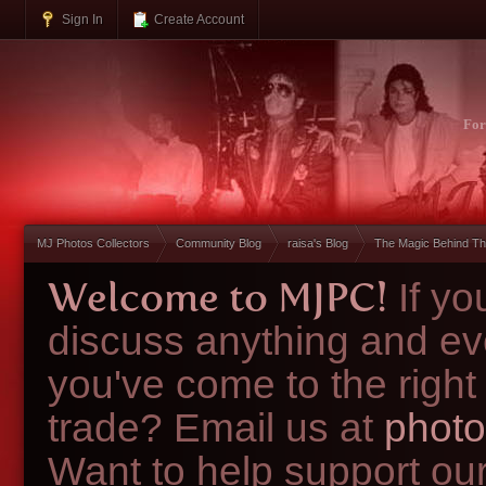
Sign In
Create Account
Fo
MJ Photos Collectors
Community Blog
raisa's Blog
The Magic Behind Th
Welcome to MJPC!
If y
discuss anything and ev
you've come to the right
trade? Email us at
photo
Want to help support ou