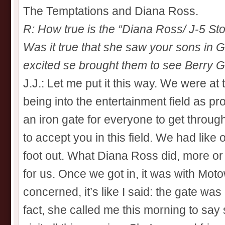
The Temptations and Diana Ross.
R: How true is the “Diana Ross/ J-5 Stor
Was it true that she saw your sons in G
excited se brought them to see Berry 
J.J.: Let me put it this way. We were at
being into the entertainment field as pr
an iron gate for everyone to get through
to accept you in this field. We had like
foot out. What Diana Ross did, more or
for us. Once we got in, it was with Moto
concerned, it’s like I said: the gate w
fact, she called me this morning to say