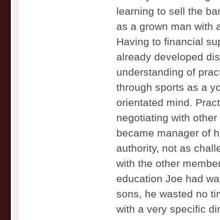
learning to sell the b
as a grown man with a 
Having to financial su
already developed dis
understanding of prac
through sports as a y
orientated mind. Prac
negotiating with oth
became manager of hi
authority, not as chal
with the other members
education Joe had was
sons, he wasted no t
with a very specific di