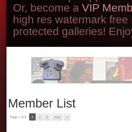
Or, become a
VIP Memb
high res watermark free
protected galleries! Enjoy
Member List
Page 1 of 6
1
2
3
next
»