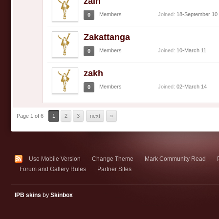
zain
Members
Joined:
18-September 10
0
Zakattanga
Members
Joined:
10-March 11
0
zakh
Members
Joined:
02-March 14
0
Page 1 of 6
1
2
3
next
»
Use Mobile Version
Change Theme
Mark Community Read
Forum and Gallery Rules
Partner Sites
IPB skins
by
Skinbox