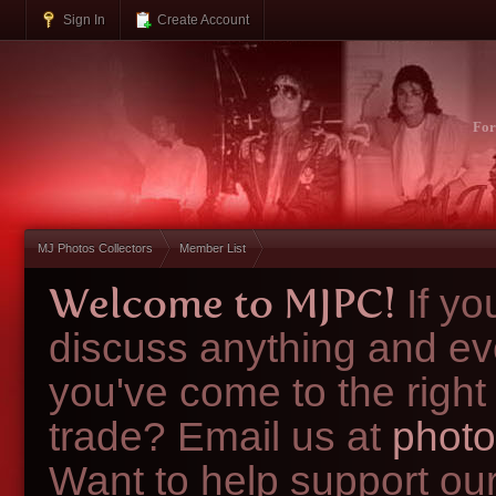
Sign In
Create Account
Fo
MJ Photos Collectors
Member List
Welcome to MJPC!
If y
discuss anything and ev
you've come to the right
trade? Email us at
photo
Want to help support ou