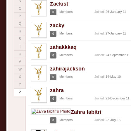
N
Zackist
O
Members
Joined:
26-January 11
0
P
Q
zacky
R
Members
Joined:
27-January 11
0
S
zahakkkaq
T
U
Members
Joined:
24-September 11
0
V
zahirajackson
W
X
Members
Joined:
14-May 10
0
Y
zahra
Z
Members
Joined:
21-December 11
0
Zahra fabitri
Members
Joined:
22-July 15
0