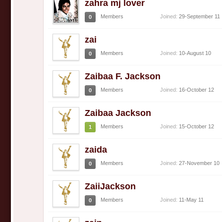
zahra mj lover
Members
Joined:
29-September 11
0
zai
Members
Joined:
10-August 10
0
Zaibaa F. Jackson
Members
Joined:
16-October 12
0
Zaibaa Jackson
Members
Joined:
15-October 12
1
zaida
Members
Joined:
27-November 10
0
ZaiiJackson
Members
Joined:
11-May 11
0