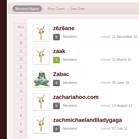
Member Name
Post Count
Join Date
ALL
z6z6ane
A
Members
Joined:
11-December 10
0
B
zaak
C
D
Members
Joined:
21-March 11
3
E
Zabac
F
Members
Joined:
25-June 10
0
G
H
zachariahoo.com
I
Members
Joined:
14-August 12
0
J
K
zachmichaelandlladygaga
L
Members
Joined:
07-July 11
0
M