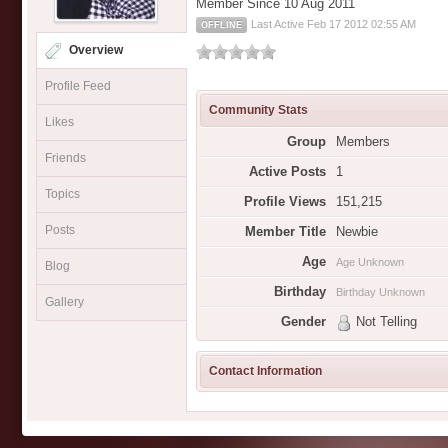
Member Since 10 Aug 2011
Last Active Feb 17 2012 02:55 AM
OFFLINE
Overview
Profile Feed
Community Stats
Likes
Group
Members
Friends
Active Posts
1
Topics
Profile Views
151,215
Posts
Member Title
Newbie
Age
Age Unknown
Blog
Birthday
Birthday Unknown
Gallery
Gender
Not Telling
Contact Information