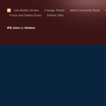
Use Mobile Version
Change Theme
Mark Community Read
Forum and Gallery Rules
Partner Sites
IPB skins
by
Skinbox