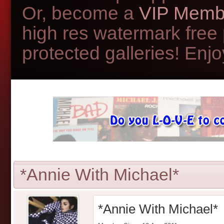
Or, become a
VIP Memb
high res watermark free
protected galleries! Enjoy
*Annie With Michael*
*Annie With Michael*