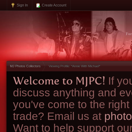
Sign In
Create Account
Fo
MJ Photos Collectors
Viewing Profile: *Annie With Michael*
Welcome to MJPC!
If y
discuss anything and ev
you've come to the right
trade? Email us at
photo
Want to help support ou