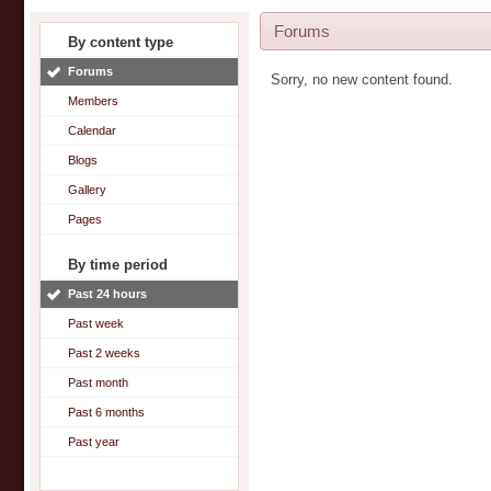
Forums
By content type
Forums
Sorry, no new content found.
Members
Calendar
Blogs
Gallery
Pages
By time period
Past 24 hours
Past week
Past 2 weeks
Past month
Past 6 months
Past year