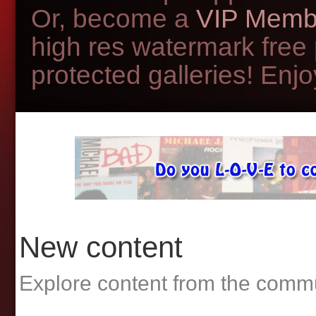
Or, become a
VIP Memb
high res watermark free
protected galleries! Enjoy
New content
Explore content from the comm