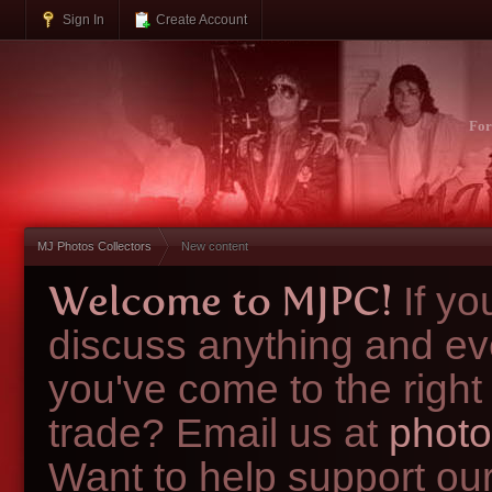
Sign In
Create Account
Fo
MJ Photos Collectors
New content
Welcome to MJPC!
If y
discuss anything and ev
you've come to the right
trade? Email us at
photo
Want to help support ou