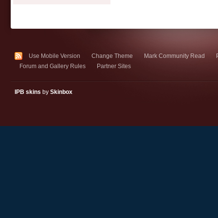
Use Mobile Version
Change Theme
Mark Community Read
Forum and Gallery Rules
Partner Sites
IPB skins
by
Skinbox