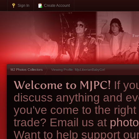
Sign In
Create Account
Fo
MJ Photos Collectors
Viewing Profile: MjsLiberianBabyGirl
Welcome to MJPC!
If y
discuss anything and ev
you've come to the right
trade? Email us at
photo
Want to help support ou