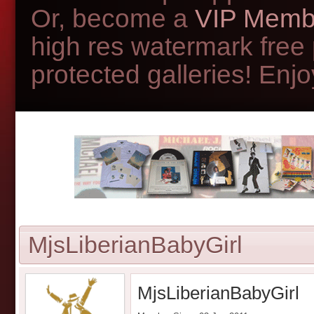
Or, become a
VIP Memb
high res watermark free
protected galleries! Enjoy
MjsLiberianBabyGirl
MjsLiberianBabyGirl