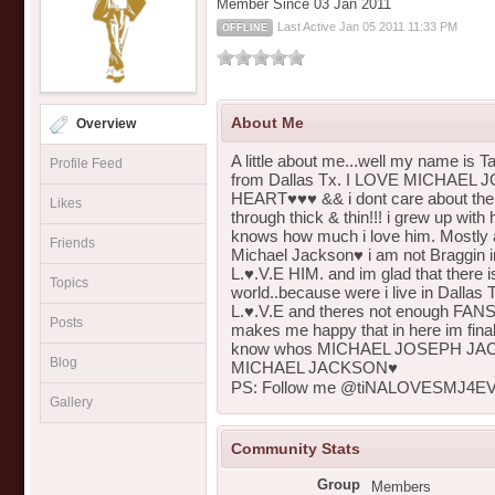
Member Since 03 Jan 2011
Last Active Jan 05 2011 11:33 PM
OFFLINE
About Me
Overview
A little about me...well my name is Ta
Profile Feed
from Dallas Tx. I LOVE MICHAEL 
HEART♥♥♥ && i dont care about th
Likes
through thick & thin!!! i grew up wi
knows how much i love him. Mostly a
Friends
Michael Jackson♥ i am not Braggin 
L.♥.V.E HIM. and im glad that there 
Topics
world..because were i live in Dallas
L.♥.V.E and theres not enough FANS t
Posts
makes me happy that in here im final
know whos MICHAEL JOSEPH JACK
Blog
MICHAEL JACKSON♥
PS: Follow me @tiNALOVESMJ4EVR
Gallery
Community Stats
Group
Members