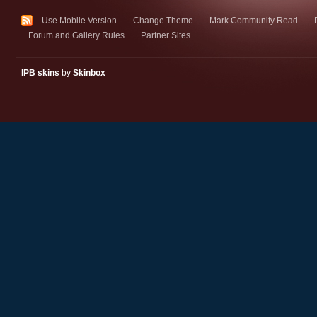
Use Mobile Version
Change Theme
Mark Community Read
Forum and Gallery Rules
Partner Sites
IPB skins
by
Skinbox