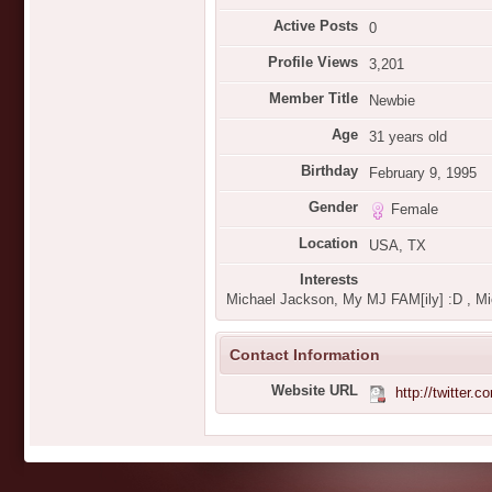
Active Posts
0
Profile Views
3,201
Member Title
Newbie
Age
31 years old
Birthday
February 9, 1995
Gender
Female
Location
USA, TX
Interests
Michael Jackson, My MJ FAM[ily] :D , Mi
Contact Information
Website URL
http://twitte