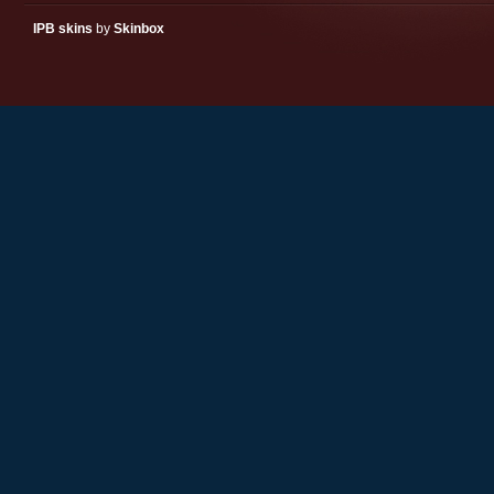
IPB skins
by
Skinbox