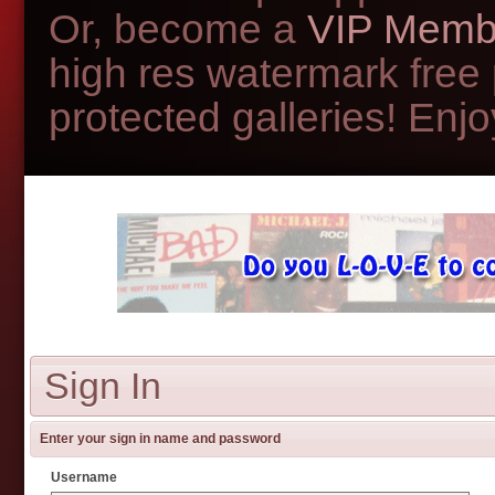
Or, become a
VIP Memb
high res watermark free
protected galleries! Enjoy
Sign In
Enter your sign in name and password
Username