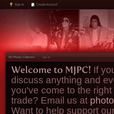
Sign In
Create Account
Fo
MJ Photos Collectors
Sign In
Welcome to MJPC!
If y
discuss anything and ev
you've come to the right
trade? Email us at
photo
Want to help support ou