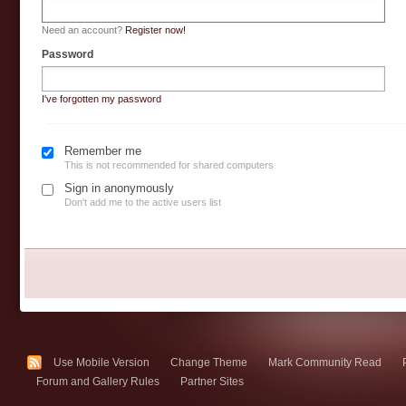
Need an account?
Register now!
Password
I've forgotten my password
Remember me
This is not recommended for shared computers
Sign in anonymously
Don't add me to the active users list
Use Mobile Version
Change Theme
Mark Community Read
Forum and Gallery Rules
Partner Sites