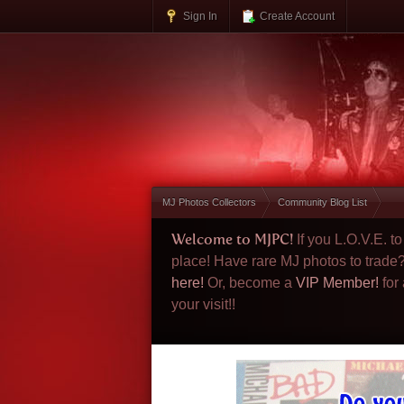
Sign In
Create Account
MJ Photos Collectors
Community Blog List
Welcome to MJPC!
If you L.O.V.E. 
place! Have rare MJ photos to trade
here!
Or, become a
VIP Member!
for
your visit!!