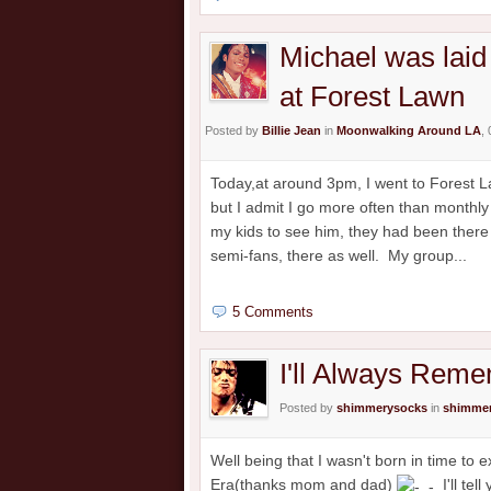
Michael was laid 
at Forest Lawn
Posted by
Billie Jean
in
Moonwalking Around LA
,
Today,at around 3pm, I went to Forest Law
but I admit I go more often than monthly t
my kids to see him, they had been there
semi-fans, there as well. My group...
5 Comments
I'll Always Rem
Posted by
shimmerysocks
in
shimmer
Well being that I wasn't born in time to
Era(thanks mom and dad)
I'll tel