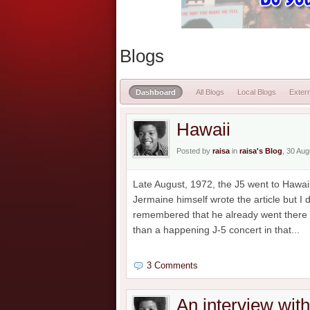
Blogs
Dashboard
All Blogs
Local Blogs
Extern
Hawaii
Posted by
raisa
in
raisa's Blog
, 30 Au
Late August, 1972, the J5 went to Hawaii
Jermaine himself wrote the article but I
remembered that he already went there b
than a happening J-5 concert in that...
3 Comments
An interview wit