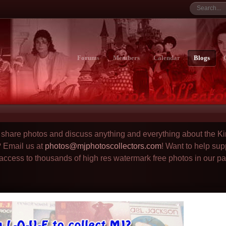
Forums
Members
Calendar
Blogs
to share photos and discuss anything and everything about the Ki
? Email us at
photos@mjphotoscollectors.com
! Want to help sup
 access to thousands of high res watermark free photos in our p