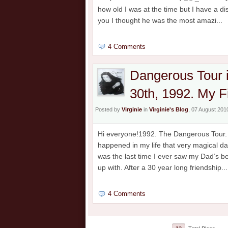
how old I was at the time but I have a 
you I thought he was the most amazi...
4 Comments
Dangerous Tour 
30th, 1992. My F
Posted by
Virginie
in
Virginie's Blog
, 07 August 201
Hi everyone!1992. The Dangerous Tour. M
happened in my life that very magical da
was the last time I ever saw my Dad’s b
up with. After a 30 year long friendship...
4 Comments