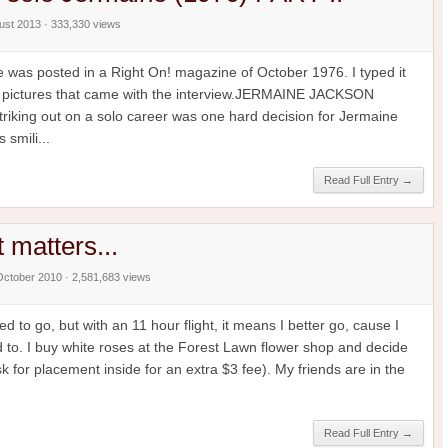
gust 2013 · 333,330 views
ne was posted in a Right On! magazine of October 1976. I typed it
the pictures that came with the interview.JERMAINE JACKSON
ing out on a solo career was one hard decision for Jermaine
 smili...
Read Full Entry →
at matters...
October 2010 · 2,581,683 views
d to go, but with an 11 hour flight, it means I better go, cause I
 to. I buy white roses at the Forest Lawn flower shop and decide
 for placement inside for an extra $3 fee). My friends are in the
Read Full Entry →