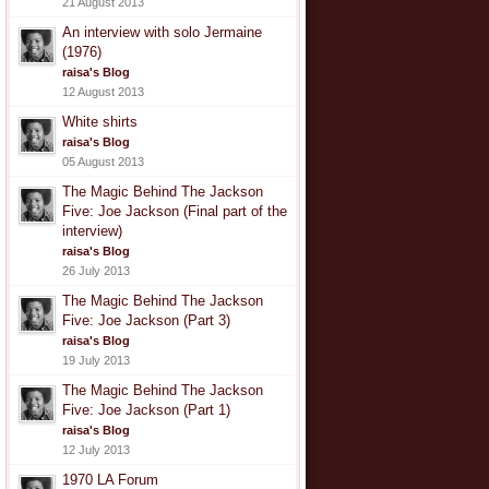
21 August 2013
An interview with solo Jermaine
(1976)
raisa's Blog
12 August 2013
White shirts
raisa's Blog
05 August 2013
The Magic Behind The Jackson
Five: Joe Jackson (Final part of the
interview)
raisa's Blog
26 July 2013
The Magic Behind The Jackson
Five: Joe Jackson (Part 3)
raisa's Blog
19 July 2013
The Magic Behind The Jackson
Five: Joe Jackson (Part 1)
raisa's Blog
12 July 2013
1970 LA Forum