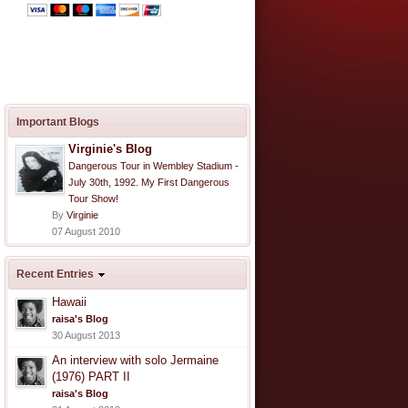
Important Blogs
Virginie's Blog
Dangerous Tour in Wembley Stadium -
July 30th, 1992. My First Dangerous
Tour Show!
By
Virginie
07 August 2010
Recent Entries
Hawaii
raisa's Blog
30 August 2013
An interview with solo Jermaine
(1976) PART II
raisa's Blog