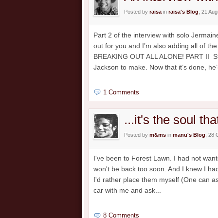
Posted by
raisa
in
raisa's Blog
, 21 Au
Part 2 of the interview with solo Jermai
out for you and I’m also adding all of 
BREAKING OUT ALL ALONE! PART II Strik
Jackson to make. Now that it’s done, he’s
1 Comments
...it's the soul th
Posted by
m&ms
in
manu's Blog
, 28 
I've been to Forest Lawn. I had not wante
won't be back too soon. And I knew I had
I'd rather place them myself (One can ask
car with me and ask...
8 Comments