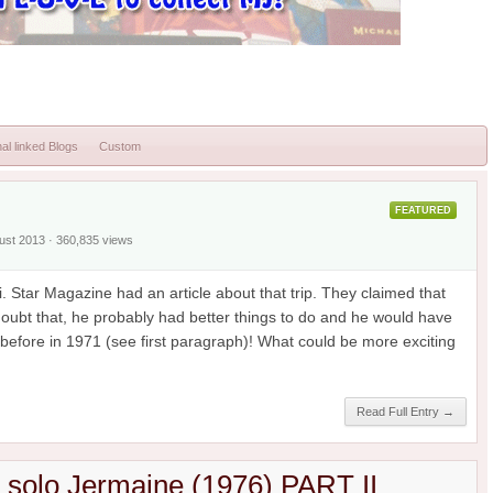
al linked Blogs
Custom
FEATURED
gust 2013 · 360,835 views
. Star Magazine had an article about that trip. They claimed that
 doubt that, he probably had better things to do and he would have
efore in 1971 (see first paragraph)! What could be more exciting
Read Full Entry →
h solo Jermaine (1976) PART II