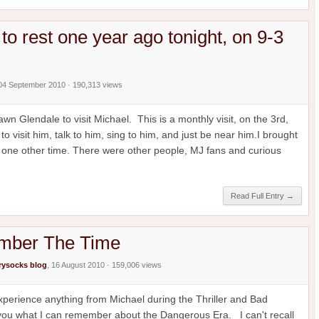
to rest one year ago tonight, on 9-3
 04 September 2010 · 190,313 views
n Glendale to visit Michael. This is a monthly visit, on the 3rd,
o visit him, talk to him, sing to him, and just be near him.I brought
 one other time. There were other people, MJ fans and curious
Read Full Entry →
ember The Time
ysocks blog
, 16 August 2010 · 159,006 views
 experience anything from Michael during the Thriller and Bad
l you what I can remember about the Dangerous Era. I can't recall