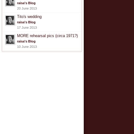
raisa's Blog
20 June 2013
Tito's wedding
raisa's Blog
17 June 2013
MORE rehearsal pics (circa 1971?)
raisa's Blog
10 June 2013