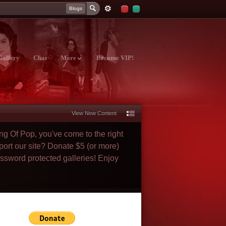
Blogs
Gallery
Chat
More
Become VIP!
View New Content
ng Of Pop, you've come to the right
port our site? Donate $5 (or more)
assword protected galleries! Enjoy