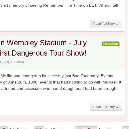
distinct memory of seeing Remember The Time on BET. When I tell
Read Full Entry →
in Wembley Stadium - July
FEATURED
irst Dangerous Tour Show!
0 · 200,367 views
y life had changed a lot since my last Bad Tour story. Events
y of June 28th, 1988, events that had nothing to do with Michael. It
est friend and associate who had 3 daughters I had been brought
Read Full Entry →