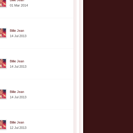
Billie Jean
01 Mar 2014
Billie Jean
14 Jul 2013
Billie Jean
14 Jul 2013
Billie Jean
14 Jul 2013
Billie Jean
12 Jul 2013