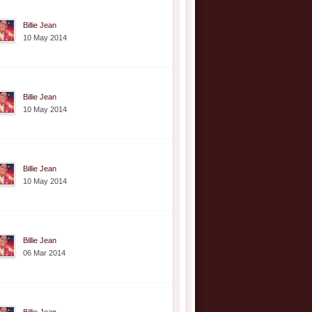
Billie Jean
10 May 2014
Billie Jean
10 May 2014
Billie Jean
10 May 2014
Billie Jean
06 Mar 2014