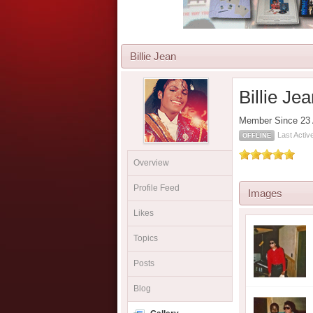
Billie Jean
Billie Je
Member Since 23 
Last Acti
OFFLINE
Overview
Profile Feed
Images
Likes
Topics
Posts
Blog