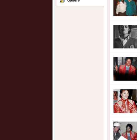
Gallery