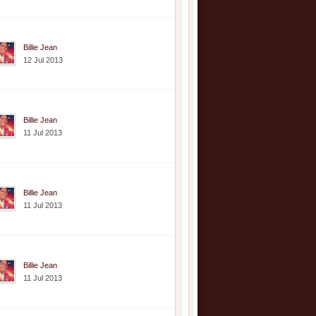
Billie Jean
12 Jul 2013
Billie Jean
11 Jul 2013
Billie Jean
11 Jul 2013
Billie Jean
11 Jul 2013