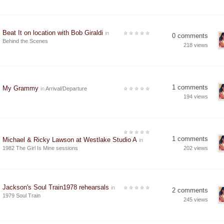
Beat It on location with Bob Giraldi
in
0 comments
Behind the Scenes
218 views
1 comments
My Grammy
in
Arrival/Departure
194 views
1 comments
Michael & Ricky Lawson at Westlake Studio A
in
1982 The Girl Is Mine sessions
202 views
Jackson's Soul Train1978 rehearsals
in
2 comments
1979 Soul Train
245 views