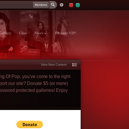
Members
Gallery
Chat
More
Become VIP!
View New Content
ng Of Pop, you've come to the right
port our site? Donate $5 (or more)
assword protected galleries! Enjoy