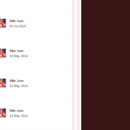
Billie Jean
03 Jul 2014
Billie Jean
10 May 2014
Billie Jean
10 May 2014
Billie Jean
10 May 2014