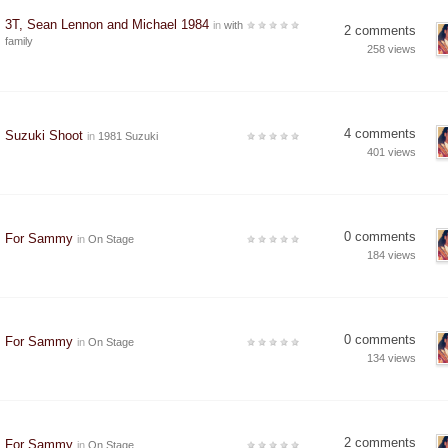
3T, Sean Lennon and Michael 1984
in
with
2 comments
family
258 views
4 comments
Suzuki Shoot
in
1981 Suzuki
401 views
0 comments
For Sammy
in
On Stage
184 views
0 comments
For Sammy
in
On Stage
134 views
2 comments
For Sammy
in
On Stage