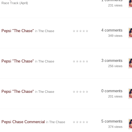
Race Track (April)
231 views
4 comments
Pepsi "The Chase"
in
The Chase
349 views
3 comments
Pepsi "The Chase"
in
The Chase
256 views
0 comments
Pepsi "The Chase"
in
The Chase
201 views
5 comments
Pepsi Chase Commercial
in
The Chase
374 views