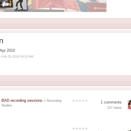
an
Apr 2010
ve Feb 25 2018 04:52 AM
BAD recording sessions
in
Recording
1 comments
Studios
317 views