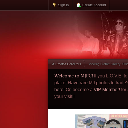
Sign In
Create Account
MJ Photos Collectors
Viewing Profile: Gallery: Bill
Welcome to MJPC!
If you L.O.V.E. 
place! Have rare MJ photos to trade
here!
Or, become a
VIP Member!
for
your visit!!