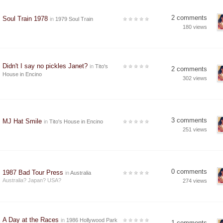
2 comments
Soul Train 1978
in
1979 Soul Train
180 views
Didn't I say no pickles Janet?
in
Tito's
2 comments
House in Encino
302 views
3 comments
MJ Hat Smile
in
Tito's House in Encino
251 views
0 comments
1987 Bad Tour Press
in
Australia
Australia? Japan? USA?
274 views
A Day at the Races
in
1986 Hollywood Park
1 comments