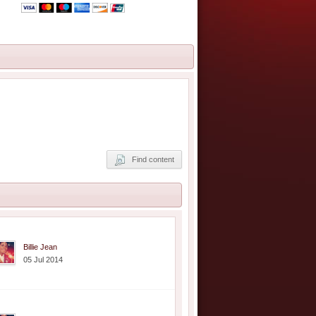
Find content
Billie Jean
05 Jul 2014