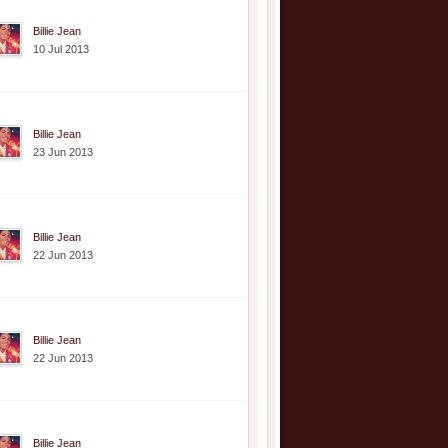
Billie Jean
10 Jul 2013
Billie Jean
23 Jun 2013
Billie Jean
22 Jun 2013
Billie Jean
22 Jun 2013
Billie Jean