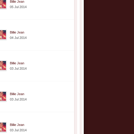
Billie Jean
05 Jul 2014
Billie Jean
04 Jul 2014
Billie Jean
03 Jul 2014
Billie Jean
03 Jul 2014
Billie Jean
03 Jul 2014