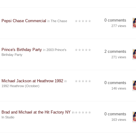
0 comments
Pepsi Chase Commercial
in
The Chase
277 views
Prince's Birthday Party
in
2003 Prince's
2 comments
Birthday Party
271 views
Michael Jackson at Heathrow 1992
in
0 comments
1992 Heathrow (October)
146 views
Brad and Michael at the Hit Factory NY
in
0 comments
In Studio
163 views