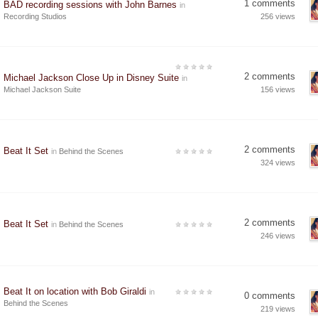
1 comments
BAD recording sessions with John Barnes
in
Recording Studios
256 views
2 comments
Michael Jackson Close Up in Disney Suite
in
Michael Jackson Suite
156 views
2 comments
Beat It Set
in
Behind the Scenes
324 views
2 comments
Beat It Set
in
Behind the Scenes
246 views
Beat It on location with Bob Giraldi
in
0 comments
Behind the Scenes
219 views