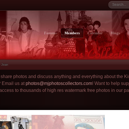
Forums
Members
Calendar
Blogs
ie Jean
to share photos and discuss anything and everything about the Ki
? Email us at
photos@mjphotoscollectors.com
! Want to help sup
 access to thousands of high res watermark free photos in our p