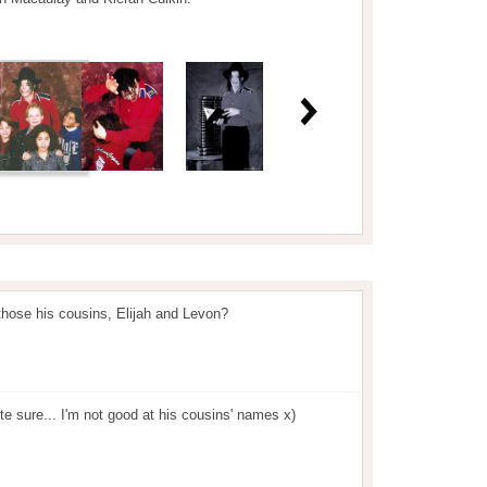
those his cousins, Elijah and Levon?
ite sure... I'm not good at his cousins' names x)