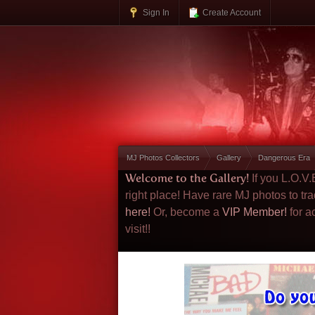
Sign In
Create Account
MJ Photos Collectors
Gallery
Dangerous Era
Welcome to the Gallery!
If you L.O.V
right place! Have rare MJ photos to tr
here!
Or, become a
VIP Member!
for a
visit!!