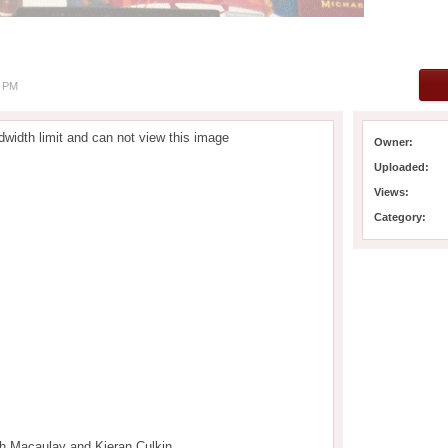
8 PM
width limit and can not view this image
Owner:
Uploaded:
Views:
Category:
th Macaulay and Kieran Culkin.