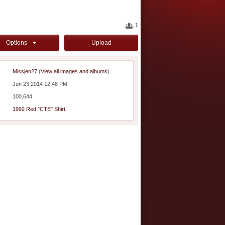
1
Options
Upload
Missjen27
(
View all images and albums
)
Jun 23 2014 12:48 PM
100,644
1992 Red "CTE" Shirt