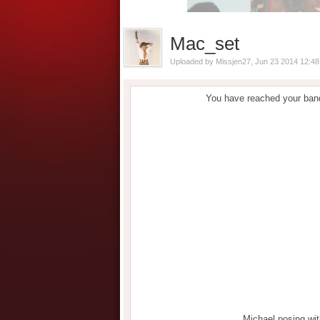
Mac_set
Uploaded by
Missjen27
, Jun 23 2014 12:4
You have reached your band
Michael posing wi