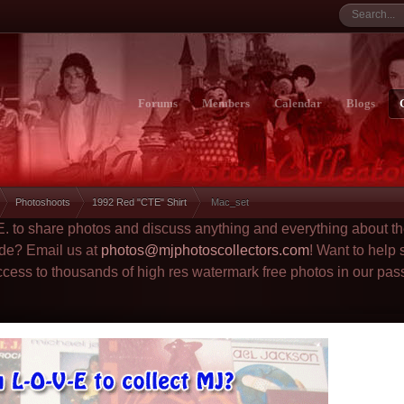
Forums
Members
Calendar
Blogs
Photoshoots
1992 Red "CTE" Shirt
Mac_set
.E. to share photos and discuss anything and everything about t
ade? Email us at
photos@mjphotoscollectors.com
! Want to help
ccess to thousands of high res watermark free photos in our pas