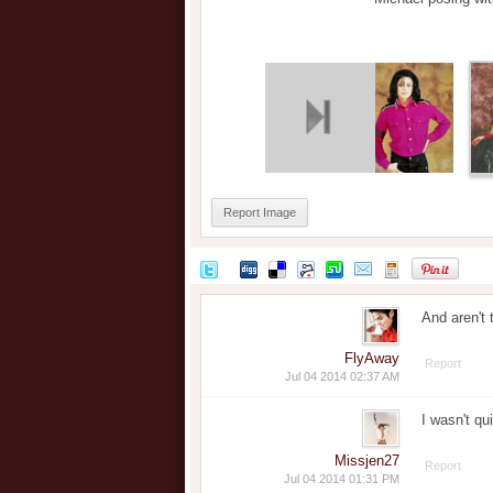
Report Image
And aren't 
FlyAway
Report
Jul 04 2014 02:37 AM
I wasn't qu
Missjen27
Report
Jul 04 2014 01:31 PM