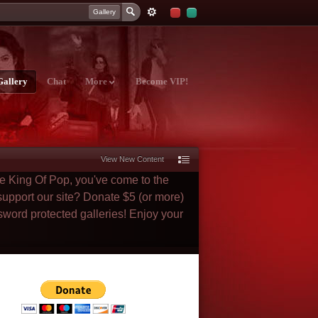
Gallery
Gallery
Chat
More
Become VIP!
View New Content
he King Of Pop, you've come to the
 support our site? Donate $5 (or more)
sword protected galleries! Enjoy your