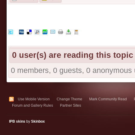
0 user(s) are reading this topic
0 members, 0 guests, 0 anonymous 
Use Mobile Version
Change Theme
Mark Community Read
Forum and Gallery Rules
Partner Sites
IPB skins
by
Skinbox