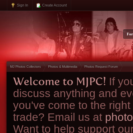
Sign In
Create Account
Fo
MJ Photos Collectors
Photos & Multimedia
Photos Request Forum
Welcome to MJPC!
If y
discuss anything and ev
you've come to the right
trade? Email us at
photo
Want to help support ou