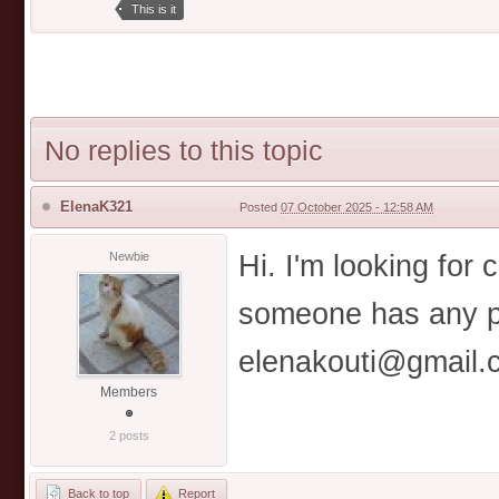
This is it
No replies to this topic
ElenaK321
Posted
07 October 2025 - 12:58 AM
Hi. I'm looking for 
Newbie
someone has any pl
elenakouti@gmail.
Members
2 posts
Back to top
Report