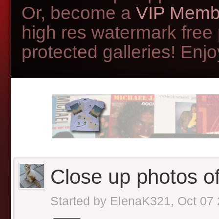
Or, become a
VIP Memb
high res watermark free
protected galleries! Enjoy
Close up photos of 
Started by
ElenaK321
,
Oct 07