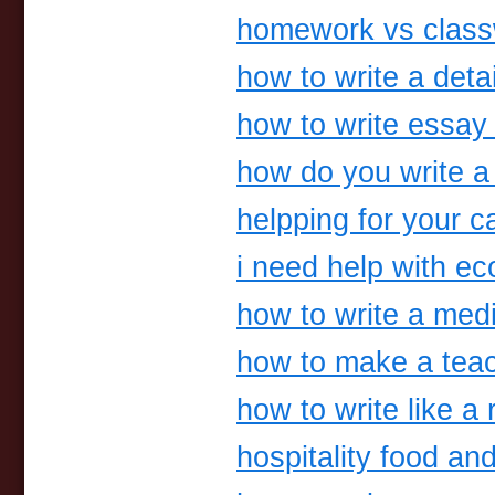
homework vs clas
how to write a deta
how to write essay
how do you write a
helpping for your c
i need help with 
how to write a medi
how to make a tea
how to write like a 
hospitality food a