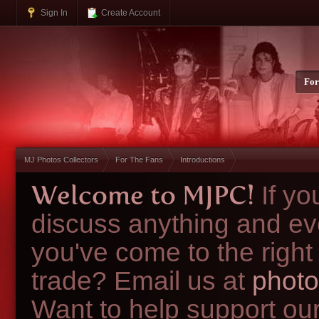
Sign In
Create Account
Fo
MJ Photos Collectors
For The Fans
Introductions
Welcome to MJPC!
If y
discuss anything and ev
you've come to the right
trade? Email us at
photo
Want to help support ou