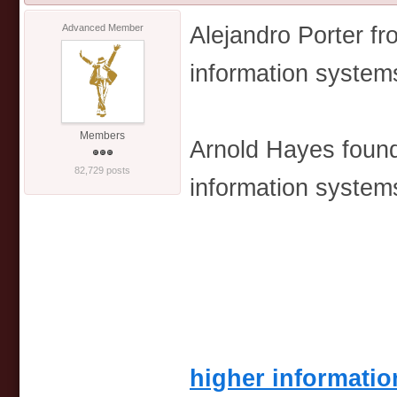
Alejandro Porter f
Advanced Member
information syste
Members
Arnold Hayes found
82,729 posts
information syste
higher informati