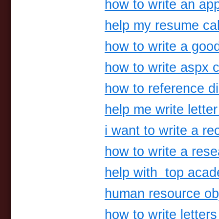
how to write an app
help my resume ca
how to write a goo
how to write aspx 
how to reference di
help me write letter
i want to write a r
how to write a res
help with top acad
human resource ob
how to write letters