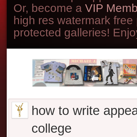
Or, become a
VIP Memb
high res watermark free
protected galleries! Enjoy
how to write appeal
college