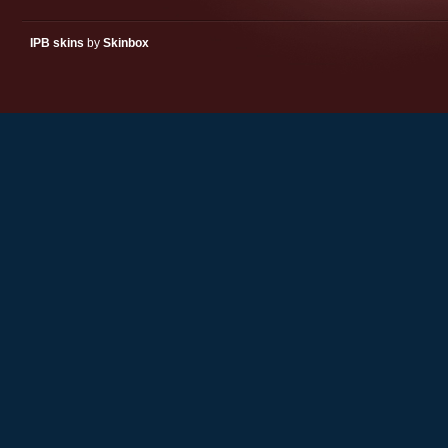
IPB skins
by
Skinbox