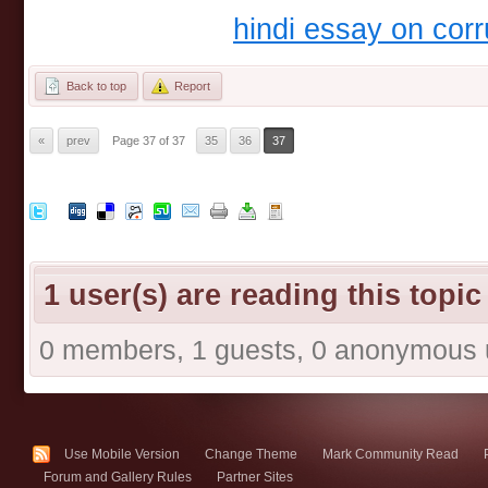
hindi essay on corr
Back to top
Report
«
prev
Page 37 of 37
35
36
37
1 user(s) are reading this topic
0 members, 1 guests, 0 anonymous 
Use Mobile Version
Change Theme
Mark Community Read
Forum and Gallery Rules
Partner Sites