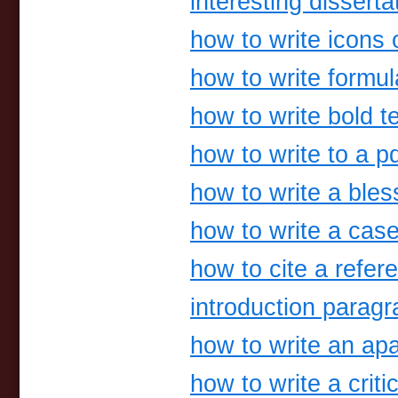
interesting disserta
how to write icons o
how to write formu
how to write bold t
how to write to a p
how to write a bles
how to write a case
how to cite a refer
introduction parag
how to write an ap
how to write a criti