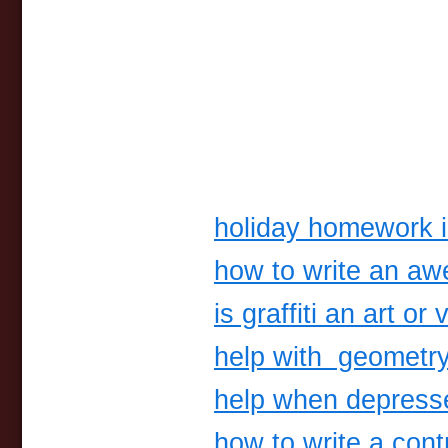
holiday homework i
how to write an a
is graffiti an art o
help with geometr
help when depress
how to write a con