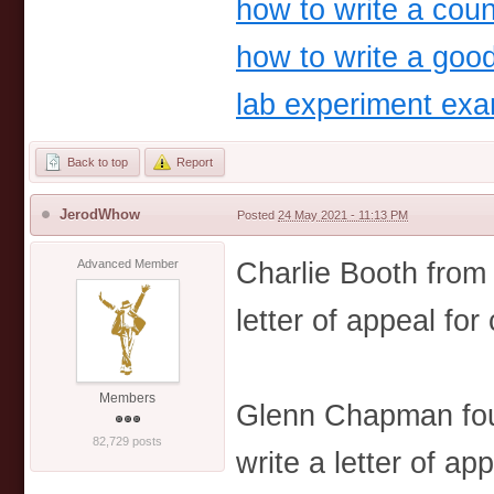
how to write a coun
how to write a goo
lab experiment ex
Back to top
Report
JerodWhow
Posted
24 May 2021 - 11:13 PM
Charlie Booth from
Advanced Member
letter of appeal for
Members
Glenn Chapman fou
82,729 posts
write a letter of ap