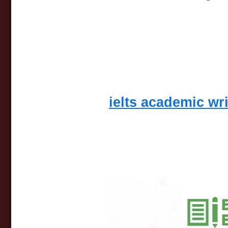
ielts academic wr