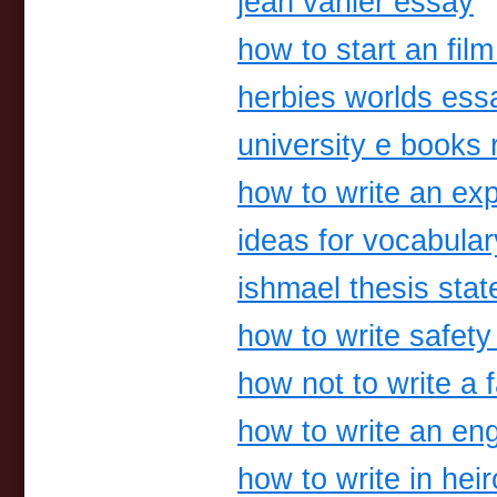
jean vanier essay
how to start an fil
herbies worlds ess
university e books r
how to write an ex
ideas for vocabul
ishmael thesis sta
how to write safety
how not to write a 
how to write an eng
how to write in hei