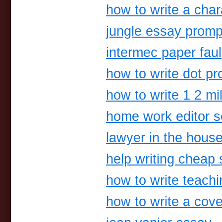
how to write a char
jungle essay promp
intermec paper faul
how to write dot pr
how to write 1 2 mil
home work editor s
lawyer in the hous
help writing cheap 
how to write teach
how to write a cove