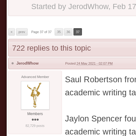
Started by
JerodWhow
,
Feb 17
«
prev
Page 37 of 37
35
36
37
722 replies to this topic
JerodWhow
Posted
24 May 2021 - 02:07 PM
Saul Robertson from
Advanced Member
academic writing t
Members
Jaylon Spencer fou
82,729 posts
academic writing t