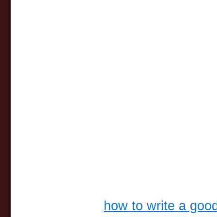
how to write a goo