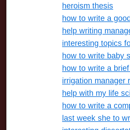
heroism thesis
how to write a goo
help writing mana
interesting topics 
how to write baby 
how to write a bri
irrigation manager
help with my life s
how to write a comp
last week she to wr