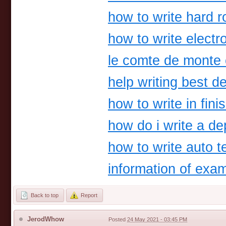
how to write hard 
how to write electr
le comte de monte 
help writing best de
how to write in fini
how do i write a d
how to write auto t
information of exa
Back to top
Report
JerodWhow
Posted
24 May 2021 - 03:45 PM