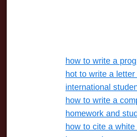
how to write a pro
hot to write a letter
international studen
how to write a com
homework and stud
how to cite a white