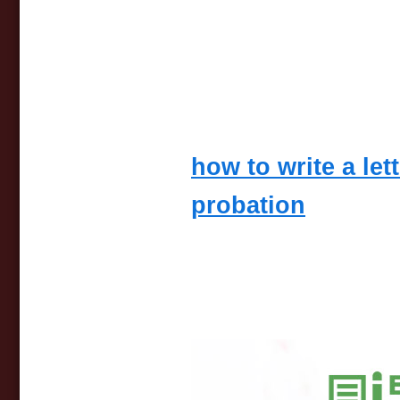
how to write a let
probation