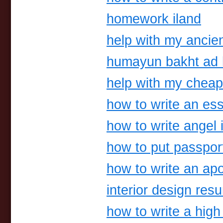
homework iland
help with my ancien
humayun bakht ad 
help with my chea
how to write an ess
how to write angel i
how to put passport
how to write an ap
interior design re
how to write a hig