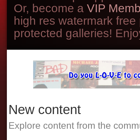
Or, become a
VIP Memb
high res watermark free
protected galleries! Enjoy
New content
Explore content from the comm