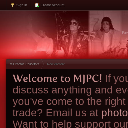
Sign In
Create Account
Fo
MJ Photos Collectors
New content
Welcome to MJPC!
If y
discuss anything and ev
you've come to the right
trade? Email us at
photo
Want to help support ou