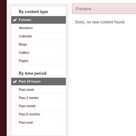
Forums
By content type
Forums
Sorry, no new content found.
Members
Calendar
Blogs
Gallery
Pages
By time period
Past 24 hours
Past week
Past 2 weeks
Past month
Past 6 months
Past year