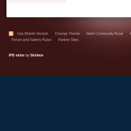
Use Mobile Version
Change Theme
Mark Community Read
Forum and Gallery Rules
Partner Sites
IPB skins
by
Skinbox