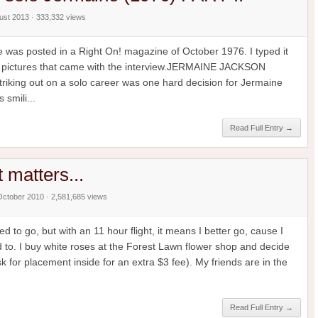
gust 2013 · 333,332 views
ne was posted in a Right On! magazine of October 1976. I typed it
the pictures that came with the interview.JERMAINE JACKSON
ing out on a solo career was one hard decision for Jermaine
 smili...
Read Full Entry →
at matters...
October 2010 · 2,581,685 views
d to go, but with an 11 hour flight, it means I better go, cause I
 to. I buy white roses at the Forest Lawn flower shop and decide
 for placement inside for an extra $3 fee). My friends are in the
Read Full Entry →