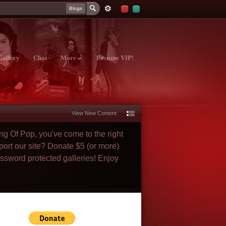
Blogs
Gallery
Chat
More
Become VIP!
View New Content
ng Of Pop, you've come to the right
port our site? Donate $5 (or more)
assword protected galleries! Enjoy