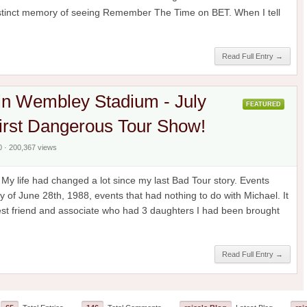
distinct memory of seeing Remember The Time on BET. When I tell
Read Full Entry →
in Wembley Stadium - July
FEATURED
irst Dangerous Tour Show!
0 · 200,367 views
y life had changed a lot since my last Bad Tour story. Events
y of June 28th, 1988, events that had nothing to do with Michael. It
est friend and associate who had 3 daughters I had been brought
Read Full Entry →