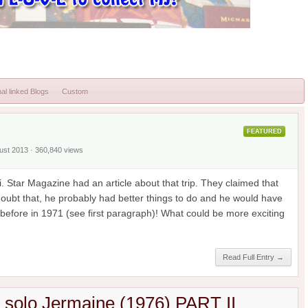
al linked Blogs
Custom
FEATURED
gust 2013 · 360,840 views
. Star Magazine had an article about that trip. They claimed that
 doubt that, he probably had better things to do and he would have
efore in 1971 (see first paragraph)! What could be more exciting
Read Full Entry →
h solo Jermaine (1976) PART II