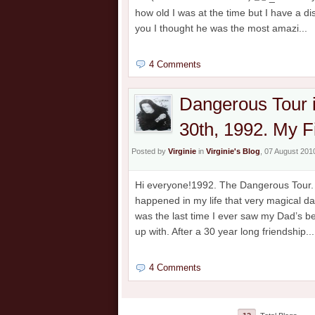
how old I was at the time but I have a 
you I thought he was the most amazi...
4 Comments
Dangerous Tour 
30th, 1992. My F
Posted by
Virginie
in
Virginie's Blog
, 07 August 201
Hi everyone!1992. The Dangerous Tour. M
happened in my life that very magical da
was the last time I ever saw my Dad’s b
up with. After a 30 year long friendship...
4 Comments