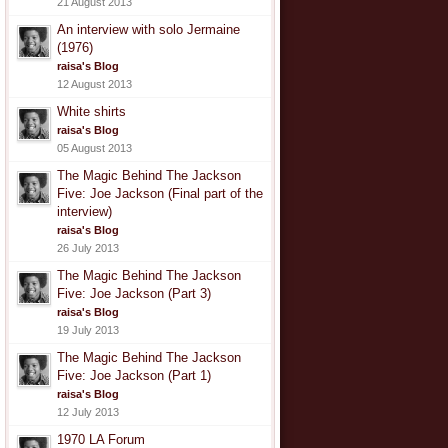
21 August 2013
An interview with solo Jermaine
(1976)
raisa's Blog
12 August 2013
White shirts
raisa's Blog
05 August 2013
The Magic Behind The Jackson
Five: Joe Jackson (Final part of the
interview)
raisa's Blog
26 July 2013
The Magic Behind The Jackson
Five: Joe Jackson (Part 3)
raisa's Blog
19 July 2013
The Magic Behind The Jackson
Five: Joe Jackson (Part 1)
raisa's Blog
12 July 2013
1970 LA Forum