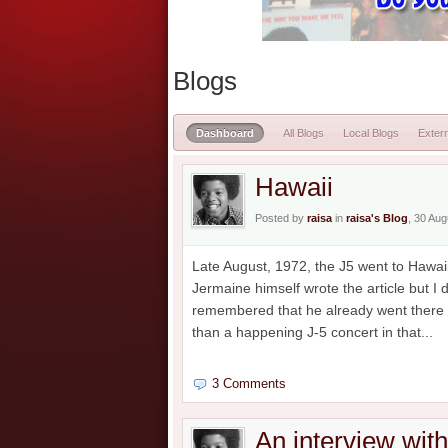
Blogs
Dashboard
All Blogs
Local Blogs
Extern
Hawaii
Posted by
raisa
in
raisa's Blog
, 30 Au
Late August, 1972, the J5 went to Hawaii
Jermaine himself wrote the article but I
remembered that he already went there b
than a happening J-5 concert in that...
3 Comments
An interview wit