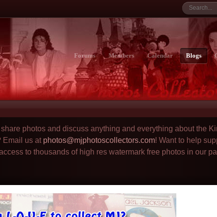
Forums
Members
Calendar
Blogs
to share photos and discuss anything and everything about the Ki
? Email us at
photos@mjphotoscollectors.com
! Want to help sup
 access to thousands of high res watermark free photos in our p