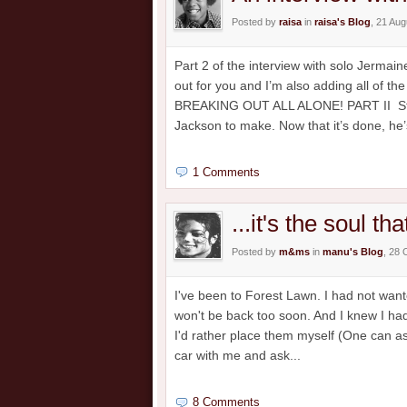
Posted by
raisa
in
raisa's Blog
, 21 Au
Part 2 of the interview with solo Jermai
out for you and I’m also adding all of 
BREAKING OUT ALL ALONE! PART II Strik
Jackson to make. Now that it’s done, he’s
1 Comments
...it's the soul th
Posted by
m&ms
in
manu's Blog
, 28 
I've been to Forest Lawn. I had not wante
won't be back too soon. And I knew I had
I'd rather place them myself (One can ask
car with me and ask...
8 Comments