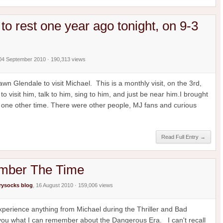
to rest one year ago tonight, on 9-3
 04 September 2010 · 190,313 views
n Glendale to visit Michael. This is a monthly visit, on the 3rd,
o visit him, talk to him, sing to him, and just be near him.I brought
 one other time. There were other people, MJ fans and curious
Read Full Entry →
ember The Time
ysocks blog
, 16 August 2010 · 159,006 views
 experience anything from Michael during the Thriller and Bad
l you what I can remember about the Dangerous Era. I can't recall