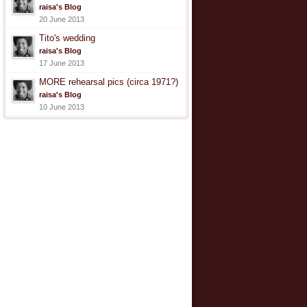
raisa's Blog
20 June 2013
Tito's wedding
raisa's Blog
17 June 2013
MORE rehearsal pics (circa 1971?)
raisa's Blog
10 June 2013