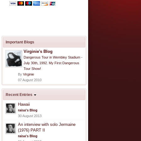
Important Blogs
Virginie's Blog
Dangerous Tour in Wembley Stadium -
July 30th, 1992. My First Dangerous
Tour Show!
By
Virginie
07 August 2010
Recent Entries
Hawaii
raisa's Blog
30 August 2013
An interview with solo Jermaine
(1976) PART II
raisa's Blog