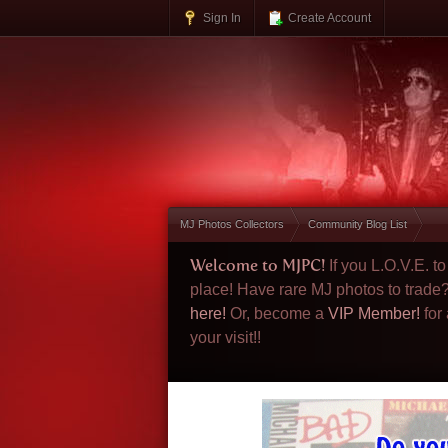
Sign In
Create Account
MJ Photos Collectors
Community Blog List
Welcome to MJPC!
If you L.O.V.E. 
place! Have rare MJ photos to trade
here!
Or, become a
VIP Member!
for
your visit!!