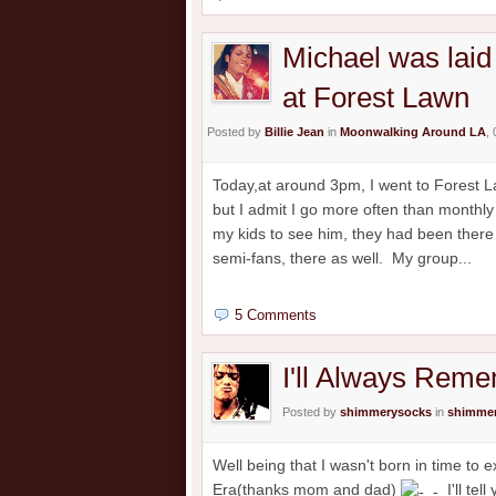
Michael was laid 
at Forest Lawn
Posted by
Billie Jean
in
Moonwalking Around LA
,
Today,at around 3pm, I went to Forest Law
but I admit I go more often than monthly t
my kids to see him, they had been there
semi-fans, there as well. My group...
5 Comments
I'll Always Rem
Posted by
shimmerysocks
in
shimmer
Well being that I wasn't born in time to
Era(thanks mom and dad)
I'll tel