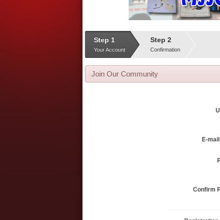
Step 1
Step 2
Your Account
Confirmation
Join Our Community
U
E-mai
Confirm 