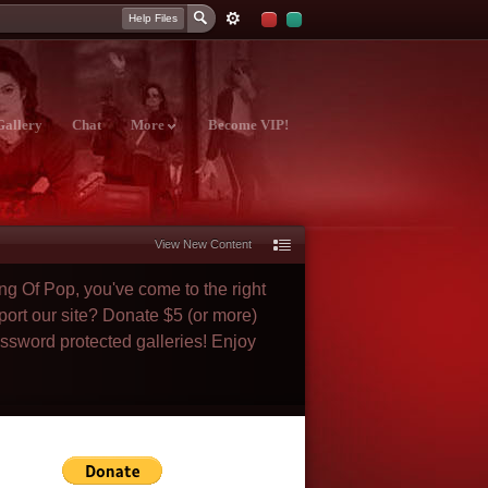
Help Files
Gallery
Chat
More
Become VIP!
View New Content
ng Of Pop, you've come to the right
port our site? Donate $5 (or more)
assword protected galleries! Enjoy