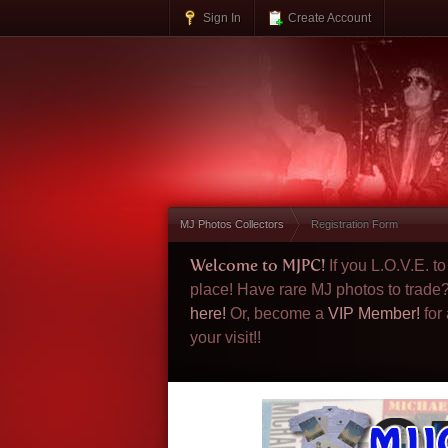
Sign In
Create Account
MJ Photos Collectors
Registration Form
Welcome to MJPC!
If you L.O.V.E. 
place! Have rare MJ photos to trade
here!
Or, become a
VIP Member!
for
your visit!!