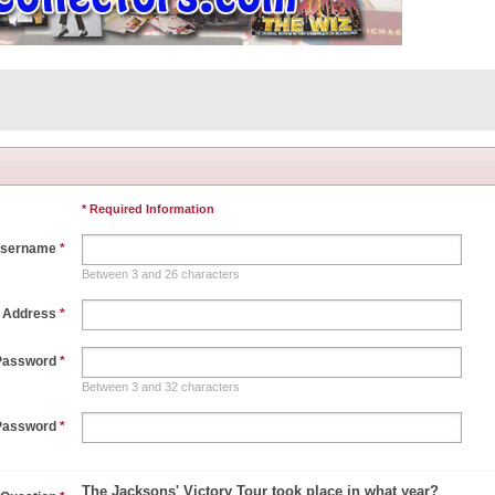
* Required Information
sername
*
Between 3 and 26 characters
l Address
*
Password
*
Between 3 and 32 characters
Password
*
The Jacksons' Victory Tour took place in what year?