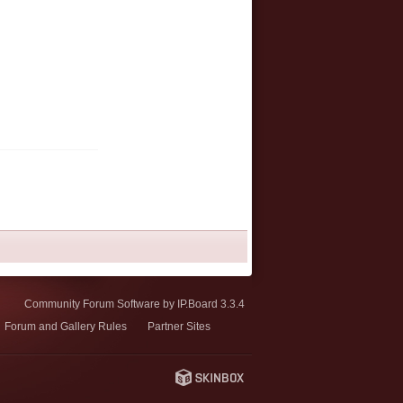
Community Forum Software by IP.Board 3.3.4
Forum and Gallery Rules
Partner Sites