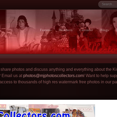
Forums
Members
Calendar
Blogs
to share photos and discuss anything and everything about the Ki
? Email us at
photos@mjphotoscollectors.com
! Want to help sup
 access to thousands of high res watermark free photos in our p