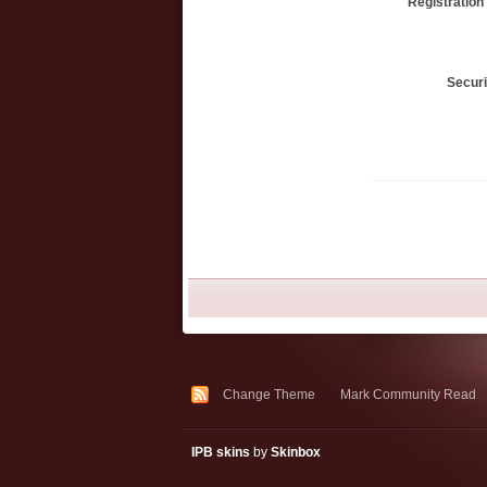
Registration
Secur
Change Theme
Mark Community Read
IPB skins
by
Skinbox