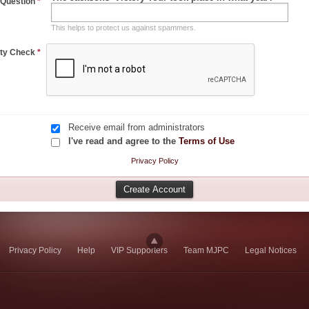
 Question
*
This helps to protect us against spammers.
ity Check
*
Receive email from administrators
I've read and agree to the
Terms of Use
Privacy Policy
Privacy Policy
Help
VIP Supporters
Team MJPC
Legal Notices