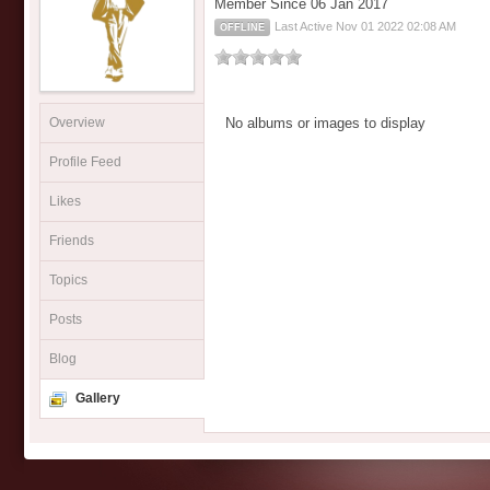
Member Since 06 Jan 2017
Last Active Nov 01 2022 02:08 AM
OFFLINE
Overview
No albums or images to display
Profile Feed
Likes
Friends
Topics
Posts
Blog
Gallery