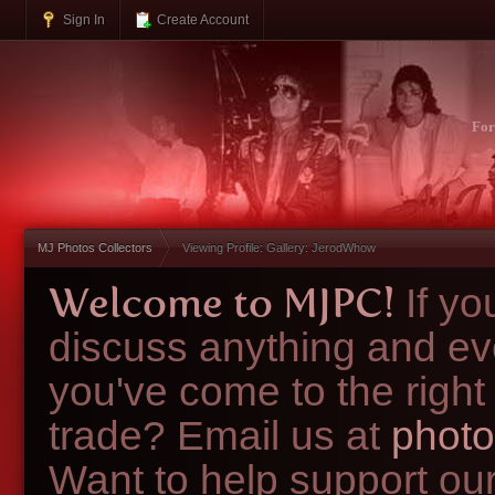
Sign In
Create Account
Fo
MJ Photos Collectors
Viewing Profile: Gallery: JerodWhow
Welcome to MJPC!
If y
discuss anything and ev
you've come to the right
trade? Email us at
photo
Want to help support ou