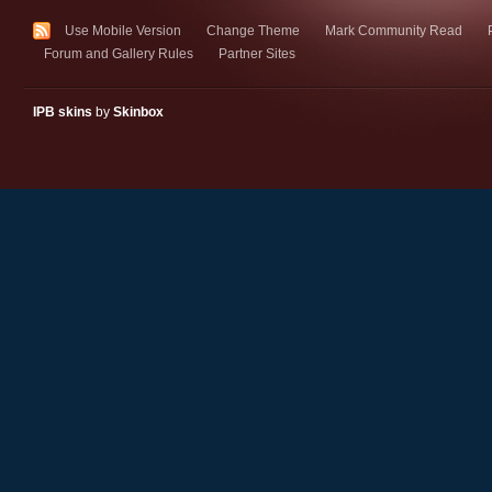
Use Mobile Version
Change Theme
Mark Community Read
Forum and Gallery Rules
Partner Sites
IPB skins
by
Skinbox