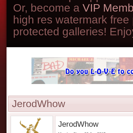
Or, become a
VIP Memb
high res watermark free
protected galleries! Enjoy
JerodWhow
JerodWhow