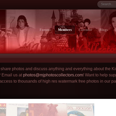
Forums
Members
Calendar
Blogs
to share photos and discuss anything and everything about the Ki
? Email us at
photos@mjphotoscollectors.com
! Want to help sup
 access to thousands of high res watermark free photos in our p