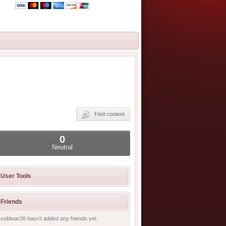
Find content
0
Neutral
User Tools
Friends
coldwar26 hasn't added any friends yet.