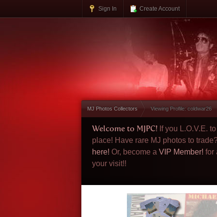
Sign In
Create Account
MJ Photos Collectors
Viewing Profile: coldwar26
Welcome to MJPC!
If you L.O.V.E. 
place! Have rare MJ photos to trade
here!
Or, become a
VIP Member!
for
your visit!!