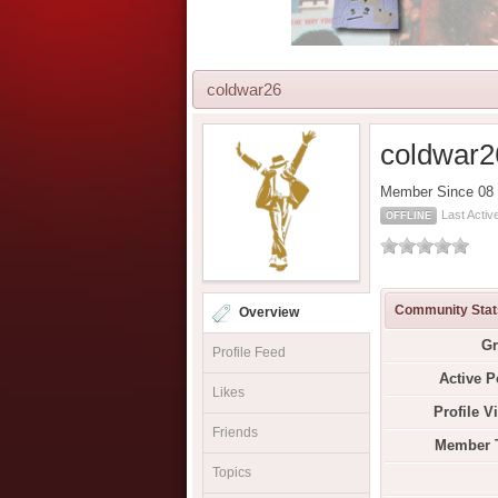
coldwar26
coldwar2
Member Since 08 
Last Acti
OFFLINE
Community Stat
Overview
G
Profile Feed
Active P
Likes
Profile V
Friends
Member T
Topics