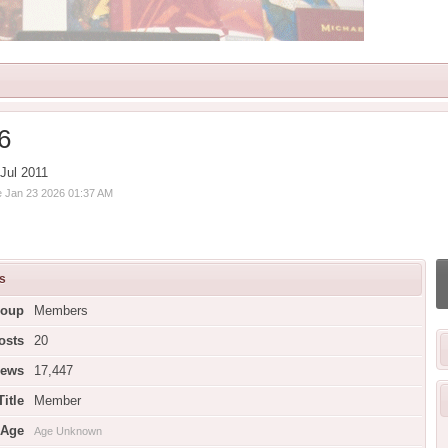
6
Jul 2011
ve Jan 23 2026 01:37 AM
s
roup
Members
osts
20
iews
17,447
itle
Member
Age
Age Unknown