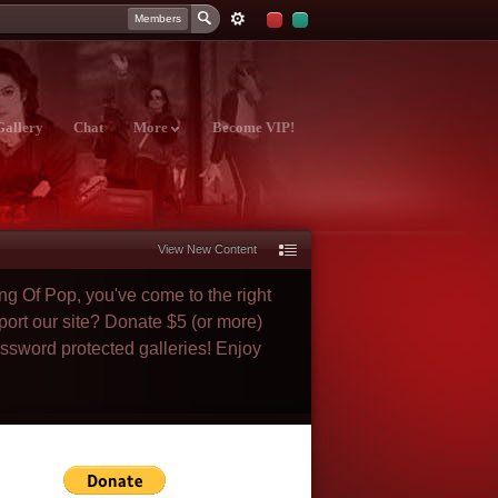
Members
Gallery
Chat
More
Become VIP!
View New Content
ng Of Pop, you've come to the right
port our site? Donate $5 (or more)
assword protected galleries! Enjoy