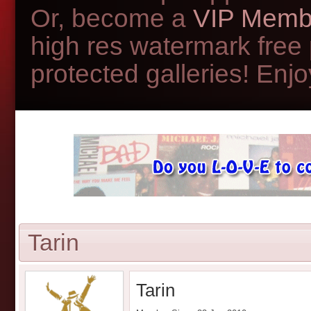
Or, become a
VIP Memb
high res watermark free
protected galleries! Enjoy
Tarin
Tarin