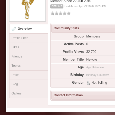
Member Since 22 Jun 2010
Last Active Apr 23 2026 10:29 PM
OFFLINE
Community Stats
Overview
Group
Members
Profile Feed
Active Posts
0
Likes
Profile Views
32,799
Friends
Member Title
Newbie
Topics
Age
Age Unknown
Birthday
Posts
Birthday Unknown
Gender
Not Telling
Blog
Gallery
Contact Information