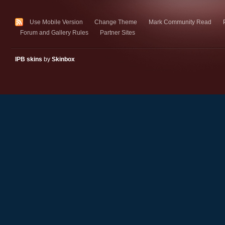
Use Mobile Version
Change Theme
Mark Community Read
Forum and Gallery Rules
Partner Sites
IPB skins
by
Skinbox