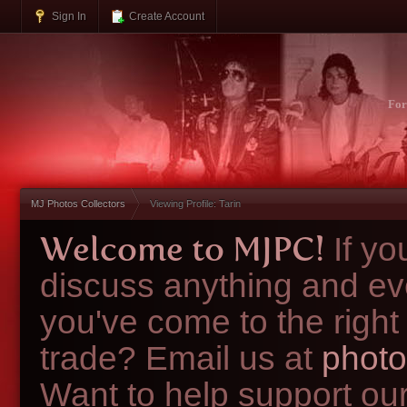
Sign In
Create Account
Fo
MJ Photos Collectors
Viewing Profile: Tarin
Welcome to MJPC!
If y
discuss anything and ev
you've come to the right
trade? Email us at
photo
Want to help support ou