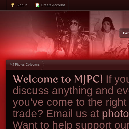
Sign In
Create Account
Fo
MJ Photos Collectors
Welcome to MJPC!
If y
discuss anything and ev
you've come to the right
trade? Email us at
photo
Want to help support ou