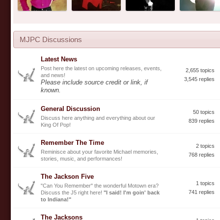
MJPC Discussions
Latest News
Post here the latest on upcoming releases, events,
2,655 topics
and news!
3,545 replies
Please include source credit or link, if
known.
General Discussion
50 topics
Discuss here anything and everything about our
839 replies
King Of Pop!
Remember The Time
2 topics
Reminisce about your favorite Michael memories,
768 replies
stories, music, and performances!
The Jackson Five
1 topics
"Can You Remember" the wonderful Motown era?
741 replies
Discuss the J5 right here!
"I said! I'm goin' back
to Indiana!"
The Jacksons