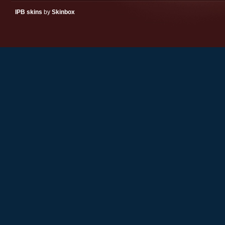
IPB skins
by
Skinbox