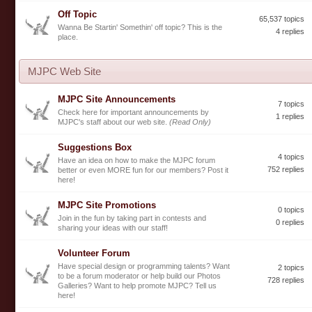
Off Topic
65,537 topics
Wanna Be Startin' Somethin' off topic? This is the
4 replies
place.
MJPC Web Site
MJPC Site Announcements
7 topics
Check here for important announcements by
1 replies
MJPC's staff about our web site.
(Read Only)
Suggestions Box
4 topics
Have an idea on how to make the MJPC forum
752 replies
better or even MORE fun for our members? Post it
here!
MJPC Site Promotions
0 topics
Join in the fun by taking part in contests and
0 replies
sharing your ideas with our staff!
Volunteer Forum
Have special design or programming talents? Want
2 topics
to be a forum moderator or help build our Photos
728 replies
Galleries? Want to help promote MJPC? Tell us
here!