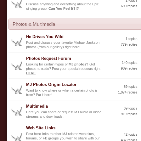
1 topics
Discuss anything and everything about the Epic
690 replies
singing group!
Can You Feel It?!?
Photos & Multimedia
He Drives You Wild
1 topics
Post and discuss your favorite Michael Jackson
779 replies
photos (from our gallery) right here!
Photos Request Forum
140 topics
Looking for certain types of
MJ photos?
Got
989 replies
photos to trade? Post your special requests right
HERE
!!
MJ Photos Origin Locator
89 topics
Want to know where or when a certain photo is
1,074 replies
from? Put it here!
Multimedia
69 topics
Here you can share or request MJ audio or video
919 replies
streams and downloads.
Web Site Links
Post here links to other MJ related web sites,
42 topics
forums, or FB groups you wish to share with our
437 replies