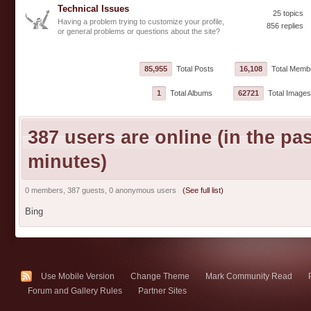
Technical Issues
25 topics
Having a problem trying to customize your profile,
856 replies
or general problems or questions about the site?
85,955
Total Posts
16,108
Total Memb
1
Total Albums
62721
Total Images
387 users are online (in the pas
minutes)
0 members, 387 guests, 0 anonymous users
(See full list)
Bing
Use Mobile Version
Change Theme
Mark Community Read
Forum and Gallery Rules
Partner Sites