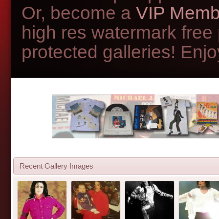
Or, become a
VIP Memb
high res watermark free
protected galleries! Enjoy
Recent Gallery Images