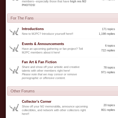
members--especially those that have
high res MJ
PHOTOS!
For The Fans
Introductions
171 topics
New to MJPC? Introduce yourself here!!
1,198 replies
Events & Announcements
6 topics
Have an upcoming gathering or fan project? Tell
722 replies
MJPC members about it here!
Fan Art & Fan Fiction
Share and show off your artisitic and creative
78 topics
talents with other members right here!
971 replies
Please note that we may censor or remove
pornographic or offensive content.
Other Forums
Collector's Corner
20 topics
Show off your MJ memorabilia, announce upcoming
801 replies
collectibles, and network with other collectors right
here!!