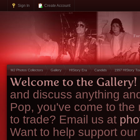
Sign In
Create Account
Fo
MJ Photos Collectors
Gallery
HIStory Era
Candids
1997 HIStory To
Welcome to the Gallery!
and discuss anything and
Pop, you've come to the 
to trade? Email us at
pho
Want to help support our