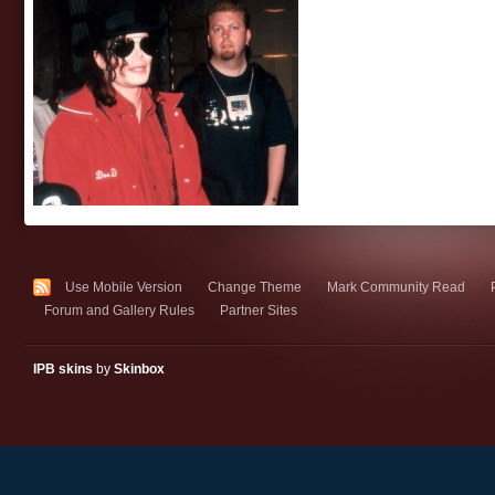
Use Mobile Version
Change Theme
Mark Community Read
Forum and Gallery Rules
Partner Sites
IPB skins
by
Skinbox