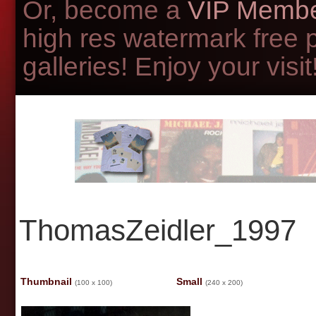
Or, become a
VIP Membe
high res watermark free 
galleries! Enjoy your visit!
ThomasZeidler_1997
Thumbnail
Small
(100 x 100)
(240 x 200)