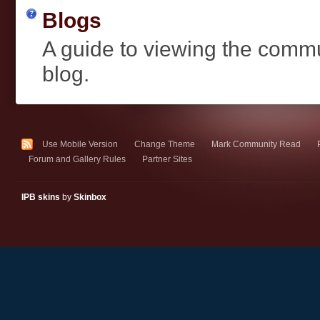
Blogs
A guide to viewing the comm
blog.
Use Mobile Version
Change Theme
Mark Community Read
Forum and Gallery Rules
Partner Sites
IPB skins
by
Skinbox