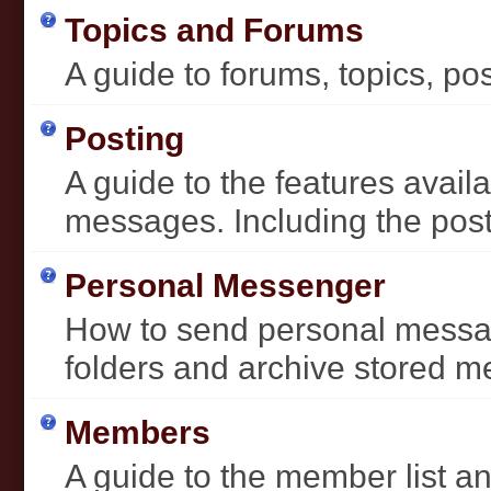
Topics and Forums
A guide to forums, topics, pos
Posting
A guide to the features avai
messages. Including the post 
Personal Messenger
How to send personal messag
folders and archive stored 
Members
A guide to the member list an