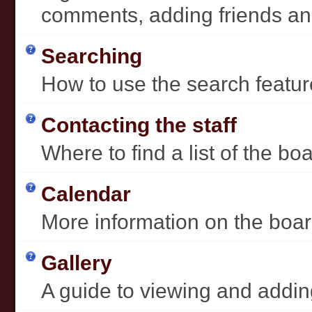
comments, adding friends a
Searching
How to use the search featur
Contacting the staff
Where to find a list of the b
Calendar
More information on the boar
Gallery
A guide to viewing and addin