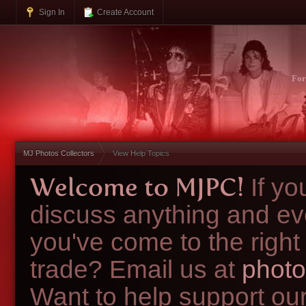
Sign In
Create Account
Fo
MJ Photos Collectors
View Help Topics
Welcome to MJPC!
If y
discuss anything and ev
you've come to the right
trade? Email us at
photo
Want to help support ou