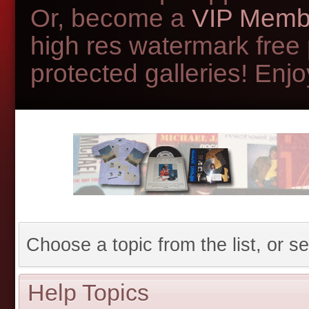
Or, become a
VIP Memb
high res watermark free
protected galleries! Enjoy
Choose a topic from the list, or se
Help Topics