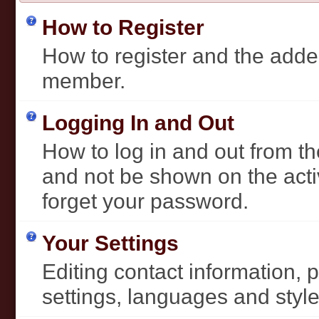
How to Register
How to register and the added
member.
Logging In and Out
How to log in and out from 
and not be shown on the activ
forget your password.
Your Settings
Editing contact information, 
settings, languages and style