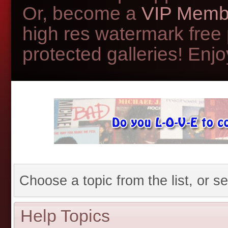
Or, become a
VIP Memb
high res watermark free
protected galleries! Enjoy
Choose a topic from the list, or se
Help Topics