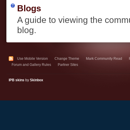
Blogs
A guide to viewing the comm
blog.
Use Mobile Version
Change Theme
Mark Community Read
Forum and Gallery Rules
Partner Sites
IPB skins
by
Skinbox