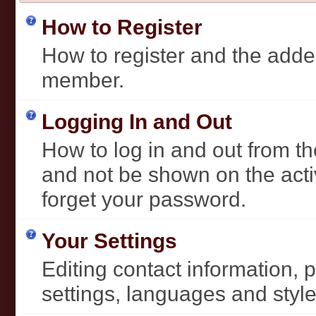
How to Register
How to register and the added
member.
Logging In and Out
How to log in and out from 
and not be shown on the activ
forget your password.
Your Settings
Editing contact information, 
settings, languages and style