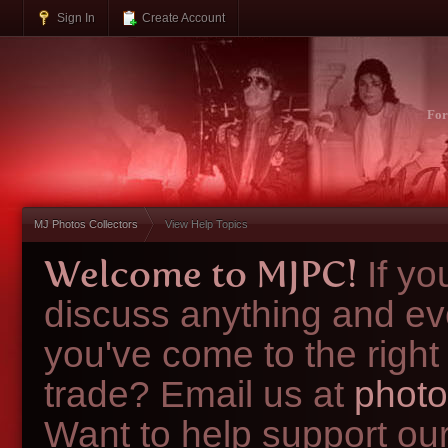
Sign In
Create Account
Fo
MJ Photos Collectors
View Help Topics
Welcome to MJPC!
If y
discuss anything and ev
you've come to the right
trade? Email us at
photo
Want to help support ou