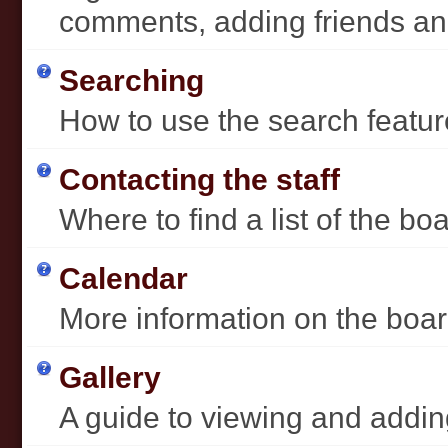
comments, adding friends a
Searching
How to use the search featur
Contacting the staff
Where to find a list of the b
Calendar
More information on the boar
Gallery
A guide to viewing and addin