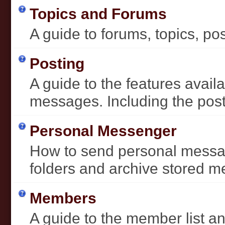
Topics and Forums
A guide to forums, topics, pos
Posting
A guide to the features avai
messages. Including the post 
Personal Messenger
How to send personal messag
folders and archive stored 
Members
A guide to the member list an