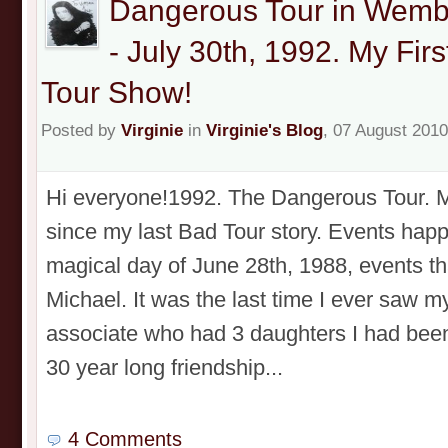
Dangerous Tour in Wemb
- July 30th, 1992. My Fi
Tour Show!
Posted by
Virginie
in
Virginie's Blog
, 07 August 2010
Hi everyone!1992. The Dangerous Tour. My
since my last Bad Tour story. Events happ
magical day of June 28th, 1988, events th
Michael. It was the last time I ever saw m
associate who had 3 daughters I had been 
30 year long friendship...
4 Comments