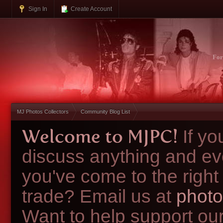
Sign In
Create Account
Fo
MJ Photos Collectors
Community Blog List
Welcome to MJPC!
If y
discuss anything and ev
you've come to the right
trade? Email us at
photo
Want to help support ou