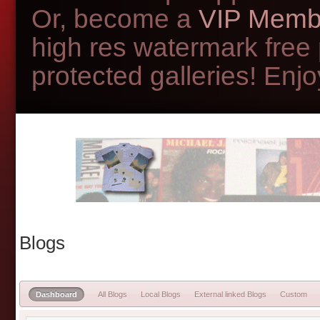
Or, become a
VIP Memb
high res watermark free
protected galleries! Enjoy
Blogs
Dashboard
All Blogs
Local Blogs
External linked Blogs
Custom