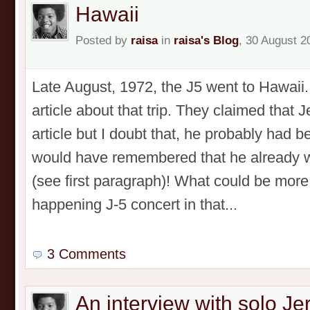
Hawaii
Posted by
raisa
in
raisa's Blog
, 30 August 2
Late August, 1972, the J5 went to Hawaii
article about that trip. They claimed that 
article but I doubt that, he probably had b
would have remembered that he already w
(see first paragraph)! What could be more
happening J-5 concert in that...
3 Comments
An interview with solo J