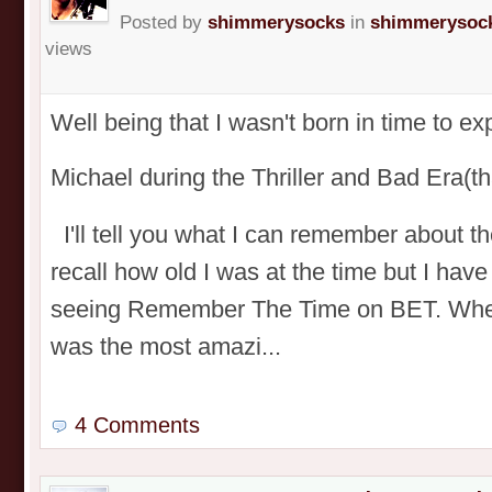
Posted by
shimmerysocks
in
shimmerysock
views
Well being that I wasn't born in time to e
Michael during the Thriller and Bad Era
I'll tell you what I can remember about t
recall how old I was at the time but I have
seeing Remember The Time on BET. When I
was the most amazi...
4 Comments