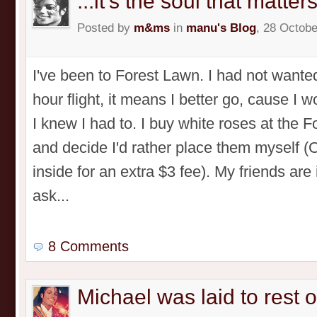
...it's the soul that matters
Posted by
m&ms
in
manu's Blog
, 28 Octobe
I've been to Forest Lawn. I had not wanted
hour flight, it means I better go, cause I 
I knew I had to. I buy white roses at the 
and decide I'd rather place them myself 
inside for an extra $3 fee). My friends are
ask...
8 Comments
Michael was laid to rest 