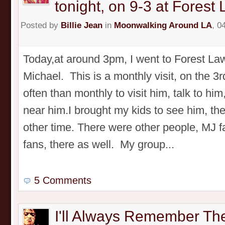
tonight, on 9-3 at Forest
Posted by
Billie Jean
in
Moonwalking Around LA
, 0
Today,at around 3pm, I went to Forest Law
Michael. This is a monthly visit, on the 3r
often than monthly to visit him, talk to him
near him.I brought my kids to see him, th
other time. There were other people, MJ 
fans, there as well. My group...
5 Comments
I'll Always Remember Th