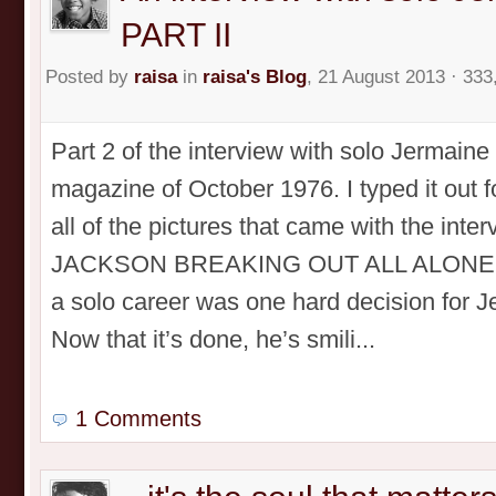
PART II
Posted by
raisa
in
raisa's Blog
, 21 August 2013 · 333
Part 2 of the interview with solo Jermain
magazine of October 1976. I typed it out 
all of the pictures that came with the in
JACKSON BREAKING OUT ALL ALONE! PA
a solo career was one hard decision for 
Now that it’s done, he’s smili...
1 Comments