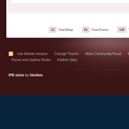
12
Total Blogs
65
Total Entries
146
T
Use Mobile Version
Change Theme
Mark Community Read
Forum and Gallery Rules
Partner Sites
IPB skins
by
Skinbox