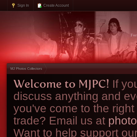
Sign In
Create Account
Fo
MJ Photos Collectors
Welcome to MJPC!
If y
discuss anything and ev
you've come to the right
trade? Email us at
photo
Want to help support ou