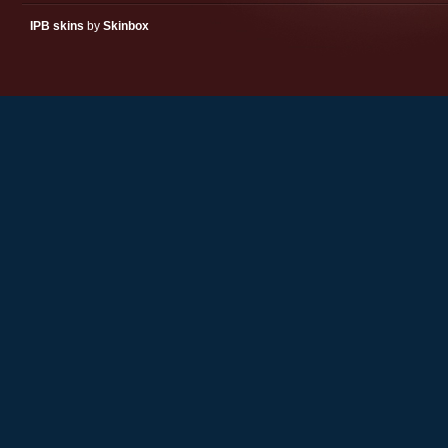
IPB skins
by
Skinbox