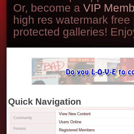
Or, become a
VIP Memb
high res watermark free
protected galleries! Enjoy
Quick Navigation
View New Content
Community
Users Online
Forums
Registered Members