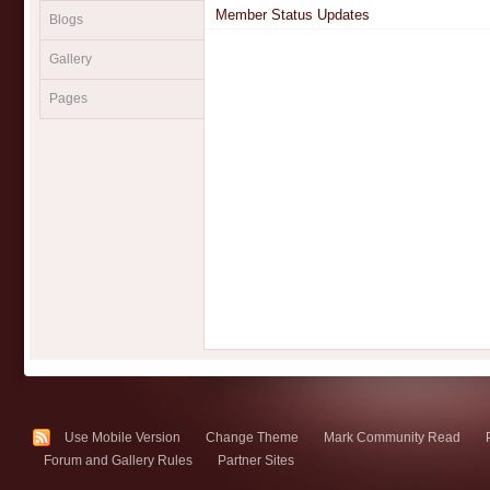
Member Status Updates
Blogs
Gallery
Pages
Use Mobile Version
Change Theme
Mark Community Read
Forum and Gallery Rules
Partner Sites