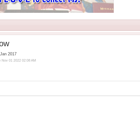
ow
Jan 2017
ve Nov 01 2022 02:08 AM