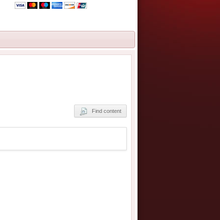
Find content