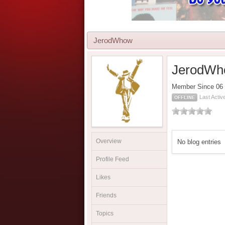
JerodWhow
JerodWh
Member Since 06 
Last Acti
OFFLINE
Overview
No blog entries
Profile Feed
Likes
Friends
Topics