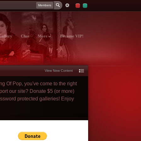
Members
Gallery
Chat
More
Become VIP!
View New Content
ng Of Pop, you've come to the right
port our site? Donate $5 (or more)
assword protected galleries! Enjoy