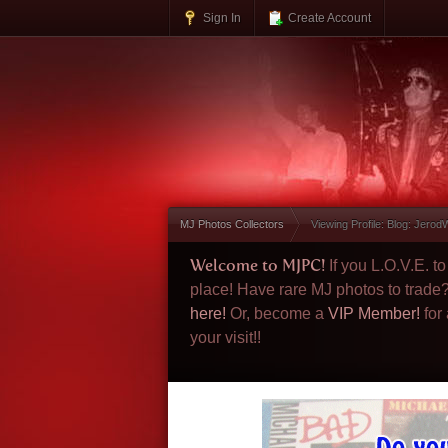
Sign In
Create Account
MJ Photos Collectors
Viewing Profile: Blog: Jero
Welcome to MJPC!
If you L.O.V.E. 
place! Have rare MJ photos to trade
here!
Or, become a
VIP Member!
for
your visit!!