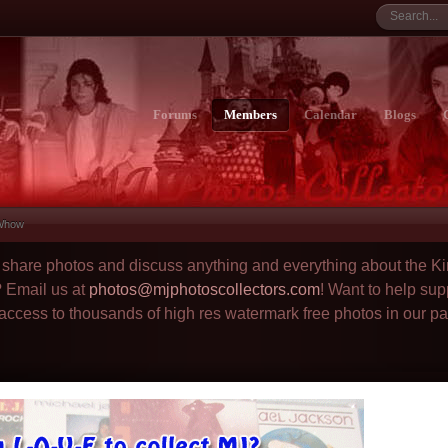
Forums
Members
Calendar
Blogs
dWhow
to share photos and discuss anything and everything about the Ki
? Email us at
photos@mjphotoscollectors.com
! Want to help sup
 access to thousands of high res watermark free photos in our p