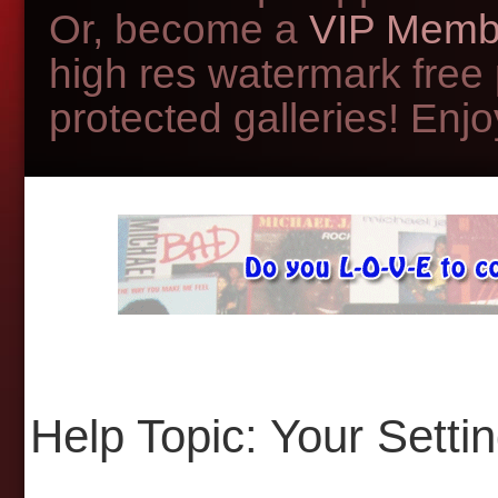
Or, become a
VIP Memb
high res watermark free
protected galleries! Enjoy
Help Topic: Your Setti