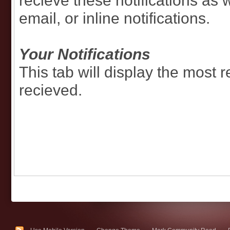
recieve these notifications as 
email, or inline notifications.
Your Notifications
This tab will display the most r
recieved.