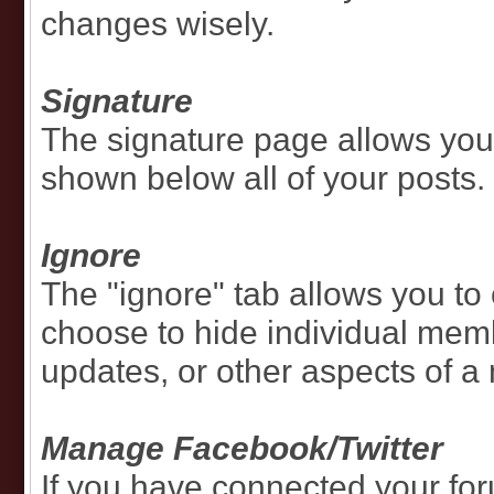
changes wisely.
Signature
The signature page allows you 
shown below all of your posts.
Ignore
The "ignore" tab allows you to 
choose to hide individual memb
updates, or other aspects of a
Manage Facebook/Twitter
If you have connected your for