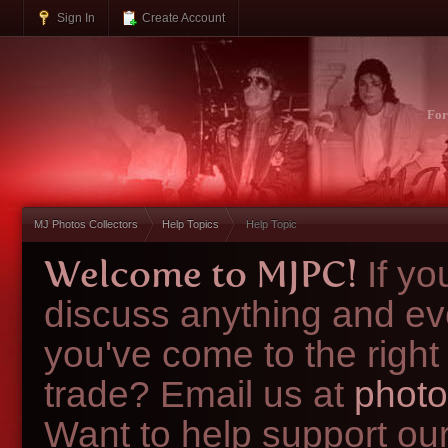
Sign In
Create Account
Fo
MJ Photos Collectors
Help Topics
Help Topic
Welcome to MJPC!
If y
discuss anything and ev
you've come to the right
trade? Email us at
photo
Want to help support ou