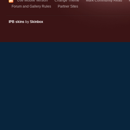
Use Mobile Version
Change Theme
Mark Community Read
Forum and Gallery Rules
Partner Sites
IPB skins
by
Skinbox