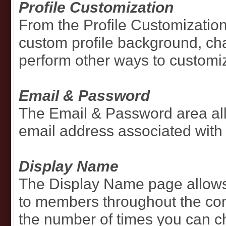
Profile Customization
From the Profile Customization
custom profile background, cha
perform other ways to customize
Email & Password
The Email & Password area al
email address associated with
Display Name
The Display Name page allows
to members throughout the com
the number of times you can 