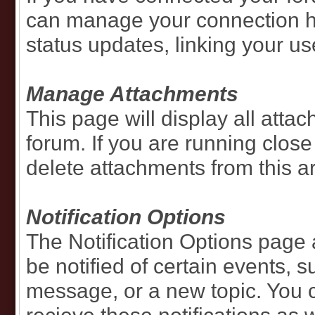
can manage your connection he
status updates, linking your u
Manage Attachments
This page will display all att
forum. If you are running close
delete attachments from this a
Notification Options
The Notification Options page
be notified of certain events, s
message, or a new topic. You 