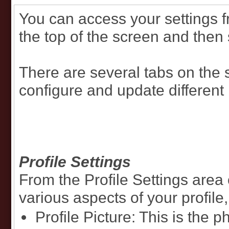
You can access your settings 
the top of the screen and then 
There are several tabs on the 
configure and update different 
Profile Settings
From the Profile Settings area
various aspects of your profile,
Profile Picture: This is the 