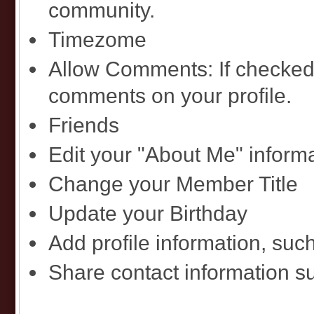
community.
Timezome
Allow Comments: If checked
comments on your profile.
Friends
Edit your "About Me" inform
Change your Member Title
Update your Birthday
Add profile information, such
Share contact information 