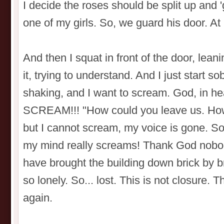
I decide the roses should be split up and 
one of my girls. So, we guard his door. At l
And then I squat in front of the door, leani
it, trying to understand. And I just start 
shaking, and I want to scream. God, in
SCREAM!!! "How could you leave us. How
but I cannot scream, my voice is gone. 
my mind really screams! Thank God nobody 
have brought the building down brick by br
so lonely. So... lost. This is not closure. Th
again.