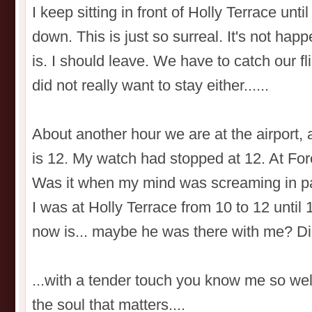
I keep sitting in front of Holly Terrace unt
down. This is just so surreal. It's not happ
is. I should leave. We have to catch our fli
did not really want to stay either......
About another hour we are at the airport, 
is 12. My watch had stopped at 12. At For
Was it when my mind was screaming in pai
I was at Holly Terrace from 10 to 12 until 
now is... maybe he was there with me? D
...with a tender touch you know me so wel
the soul that matters....