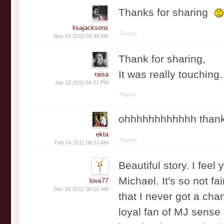
Thanks for sharing
lisajacksonx
Report
Nov 24 2010 05:49 AM
Thank for sharing,
It was really touching
raisa
Jan 10 2011 04:31 PM
Report
ohhhhhhhhhhhh thanks 
ekta
Report
Feb 04 2011 06:51 AM
Beautiful story. I feel 
Michael. It's so not fa
love77
Dec 28 2012 06:01 AM
that I never got a cha
loyal fan of MJ sense 