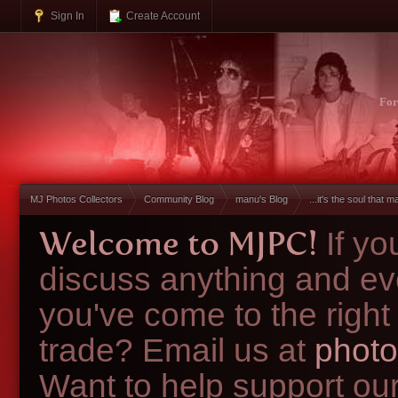
Sign In
Create Account
Fo
MJ Photos Collectors
Community Blog
manu's Blog
...it's the soul that ma
Welcome to MJPC!
If y
discuss anything and ev
you've come to the right
trade? Email us at
photo
Want to help support ou