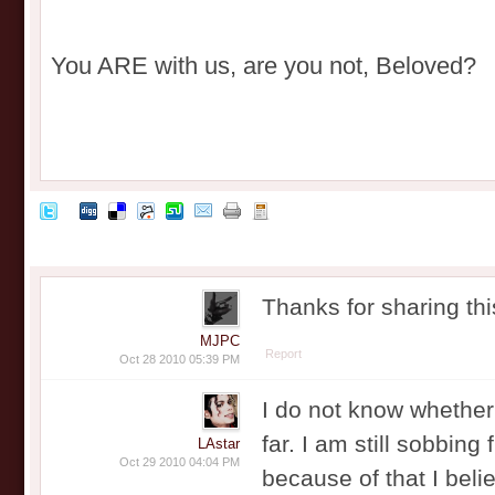
You ARE with us, are you not, Beloved?
Thanks for sharing th
MJPC
Report
Oct 28 2010 05:39 PM
I do not know whether 
far. I am still sobbing
LAstar
Oct 29 2010 04:04 PM
because of that I belie