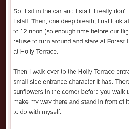
So, I sit in the car and I stall. I really don'
I stall. Then, one deep breath, final look 
to 12 noon (so enough time before our flight
refuse to turn around and stare at Forest 
at Holly Terrace.
Then I walk over to the Holly Terrace ent
small side entrance character it has. The
sunflowers in the corner before you walk u
make my way there and stand in front of it 
to do with myself.