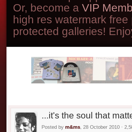
Or, become a
VIP Memb
high res watermark free
protected galleries! Enjoy
...it's the soul that matt
Posted by
m&ms
, 28 October 2010 · 2,