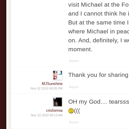
visit Michael at the F
and I cannot think he 
But at the same time I 
where Michael in peace
on. And, definitely, I 
moment.
Report
Thank you for sharing
MJSunshine
Report
Nov 02 2010 06:05 PM
OH my God.... tearss
(((
crisformia
Nov 22 2010 08:13 AM
Report