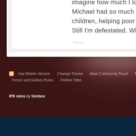
imagine how much I love
Michael had so much m
children, helping poor 
Still I'm defestated.
Report
Use Mobile Version
Change Theme
Mark Community Read
Forum and Gallery Rules
Partner Sites
IPB skins
by
Skinbox