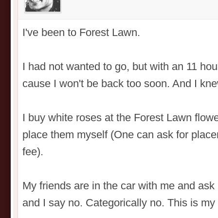
I've been to Forest Lawn.
I had not wanted to go, but with an 11 hour 
cause I won't be back too soon. And I kne
I buy white roses at the Forest Lawn flowe
place them myself (One can ask for placem
fee).
My friends are in the car with me and ask
and I say no. Categorically no. This is my 