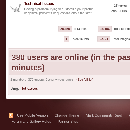
Technical Issues
25 topics
Having a problem trying to customize your profile,
856 replies
or general problems or questions about the site?
85,955
Total Posts
16,108
Total Memb
1
Total Albums
62721
Total Images
380 users are online (in the pas
minutes)
1 members, 379 guests, 0 anonymous users
(See full list)
Bing,
Hot Cakes
Use Mobile Version
Change Theme
Mark Community Read
Forum and Gallery Rules
Partner Sites