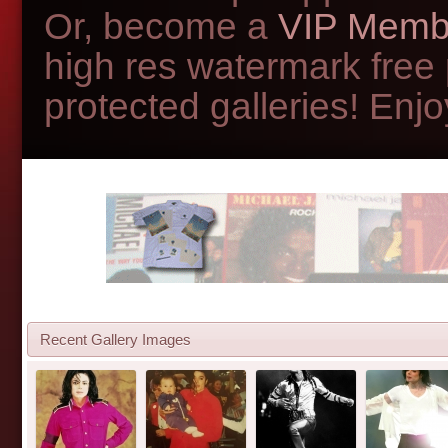
Or, become a
VIP Memb
high res watermark free
protected galleries! Enjoy
Recent Gallery Images