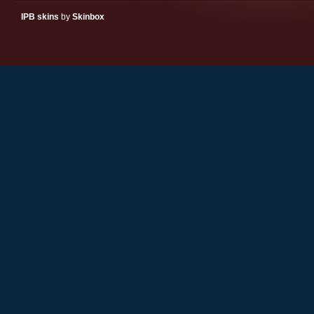
IPB skins
by
Skinbox