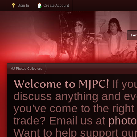
Sign In
Create Account
Fo
MJ Photos Collectors
Welcome to MJPC!
If y
discuss anything and ev
you've come to the right
trade? Email us at
photo
Want to help support ou