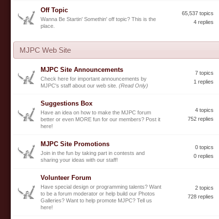
Off Topic
65,537 topics
Wanna Be Startin' Somethin' off topic? This is the
4 replies
place.
MJPC Web Site
MJPC Site Announcements
7 topics
Check here for important announcements by
1 replies
MJPC's staff about our web site.
(Read Only)
Suggestions Box
4 topics
Have an idea on how to make the MJPC forum
752 replies
better or even MORE fun for our members? Post it
here!
MJPC Site Promotions
0 topics
Join in the fun by taking part in contests and
0 replies
sharing your ideas with our staff!
Volunteer Forum
Have special design or programming talents? Want
2 topics
to be a forum moderator or help build our Photos
728 replies
Galleries? Want to help promote MJPC? Tell us
here!