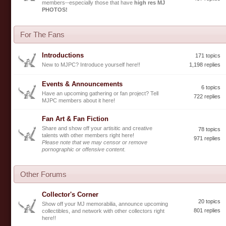
members--especially those that have
high res MJ
PHOTOS!
For The Fans
Introductions
171 topics
New to MJPC? Introduce yourself here!!
1,198 replies
Events & Announcements
6 topics
Have an upcoming gathering or fan project? Tell
722 replies
MJPC members about it here!
Fan Art & Fan Fiction
Share and show off your artisitic and creative
78 topics
talents with other members right here!
971 replies
Please note that we may censor or remove
pornographic or offensive content.
Other Forums
Collector's Corner
20 topics
Show off your MJ memorabilia, announce upcoming
801 replies
collectibles, and network with other collectors right
here!!