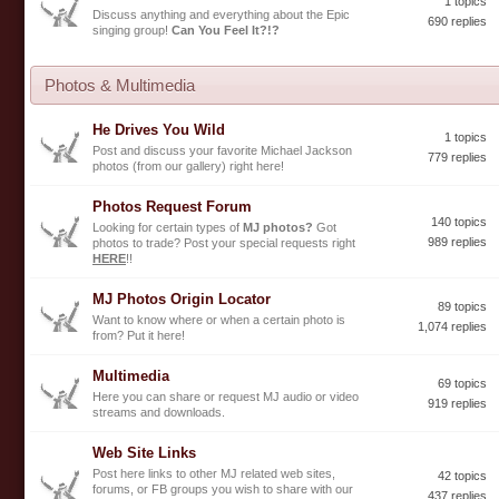
1 topics
Discuss anything and everything about the Epic
690 replies
singing group!
Can You Feel It?!?
Photos & Multimedia
He Drives You Wild
1 topics
Post and discuss your favorite Michael Jackson
779 replies
photos (from our gallery) right here!
Photos Request Forum
140 topics
Looking for certain types of
MJ photos?
Got
989 replies
photos to trade? Post your special requests right
HERE
!!
MJ Photos Origin Locator
89 topics
Want to know where or when a certain photo is
1,074 replies
from? Put it here!
Multimedia
69 topics
Here you can share or request MJ audio or video
919 replies
streams and downloads.
Web Site Links
Post here links to other MJ related web sites,
42 topics
forums, or FB groups you wish to share with our
437 replies