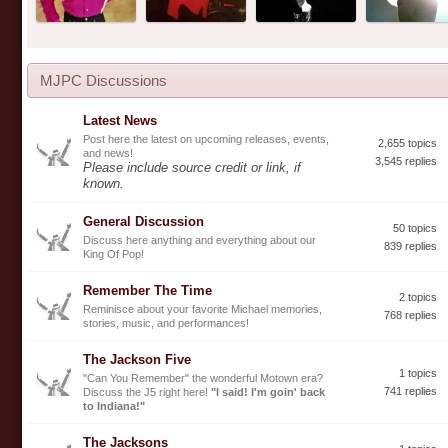
MJPC Discussions
Latest News
Post here the latest on upcoming releases, events,
2,655 topics
and news!
3,545 replies
Please include source credit or link, if
known.
General Discussion
50 topics
Discuss here anything and everything about our
839 replies
King Of Pop!
Remember The Time
2 topics
Reminisce about your favorite Michael memories,
768 replies
stories, music, and performances!
The Jackson Five
1 topics
"Can You Remember" the wonderful Motown era?
741 replies
Discuss the J5 right here!
"I said! I'm goin' back
to Indiana!"
The Jacksons