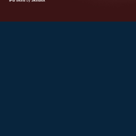
IPB skins
by
Skinbox