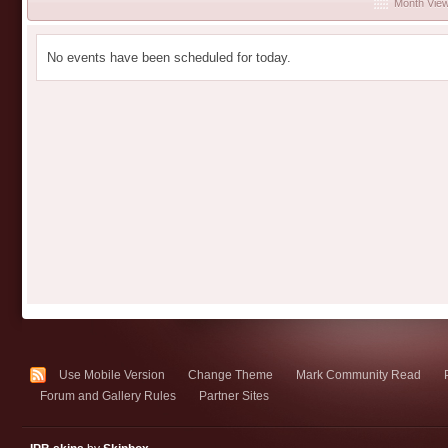
Month Vie
No events have been scheduled for today.
Use Mobile Version
Change Theme
Mark Community Read
Forum and Gallery Rules
Partner Sites