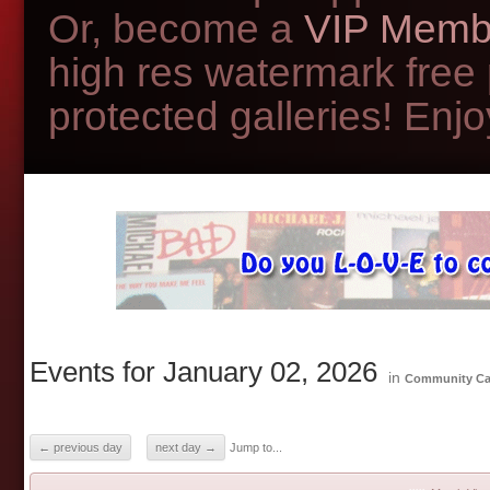
Or, become a
VIP Memb
high res watermark free
protected galleries! Enjoy
Events for January 02, 2026
in
Community Ca
← previous day
next day →
Jump to...