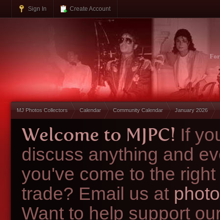
Sign In
Create Account
Fo
MJ Photos Collectors
Calendar
Community Calendar
January 2026
Welcome to MJPC!
If y
discuss anything and ev
you've come to the right
trade? Email us at
photo
Want to help support ou