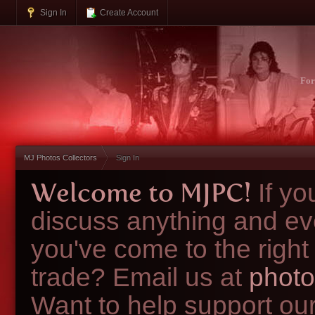
Sign In
Create Account
Fo
MJ Photos Collectors
Sign In
Welcome to MJPC!
If y
discuss anything and ev
you've come to the right
trade? Email us at
photo
Want to help support ou