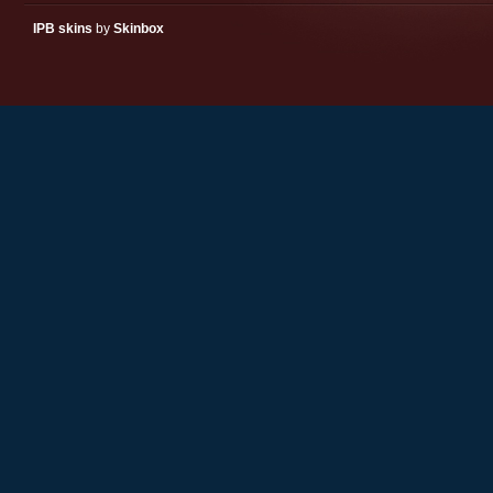
IPB skins
by
Skinbox