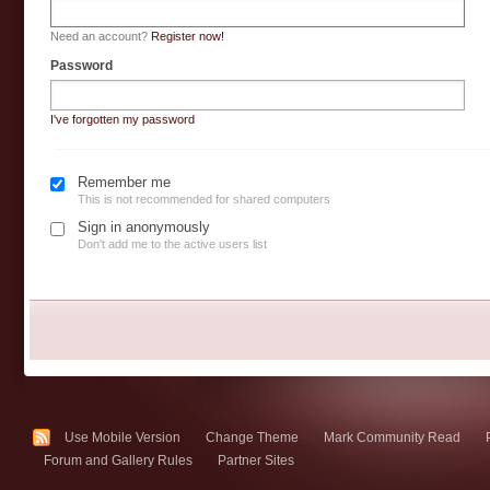
Need an account?
Register now!
Password
I've forgotten my password
Remember me
This is not recommended for shared computers
Sign in anonymously
Don't add me to the active users list
Use Mobile Version
Change Theme
Mark Community Read
Forum and Gallery Rules
Partner Sites