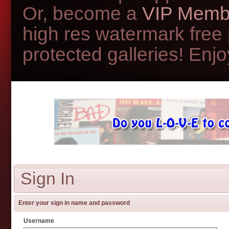
Or, become a
VIP Memb
high res watermark free
protected galleries! Enjoy
Sign In
Enter your sign in name and password
Username