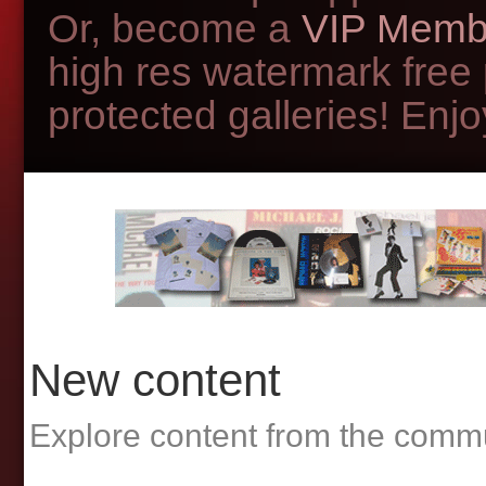
Or, become a
VIP Memb
high res watermark free
protected galleries! Enjoy
New content
Explore content from the comm