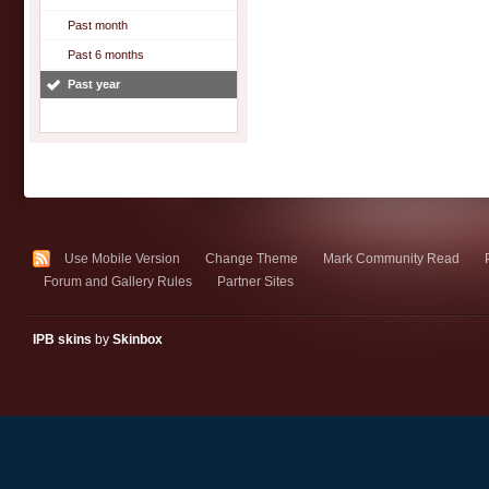
Past month
Past 6 months
Past year
Use Mobile Version
Change Theme
Mark Community Read
Forum and Gallery Rules
Partner Sites
IPB skins
by
Skinbox