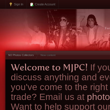
Sign In
Create Account
Fo
MJ Photos Collectors
New content
Welcome to MJPC!
If y
discuss anything and ev
you've come to the right
trade? Email us at
photo
Want to help support ou