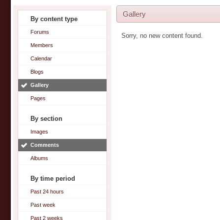
Gallery
By content type
Forums
Sorry, no new content found.
Members
Calendar
Blogs
Gallery
Pages
By section
Images
Comments
Albums
By time period
Past 24 hours
Past week
Past 2 weeks