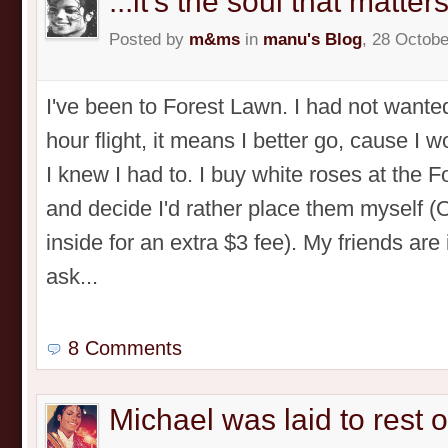
...it's the soul that matters
Posted by
m&ms
in
manu's Blog
, 28 Octobe
I've been to Forest Lawn. I had not wanted
hour flight, it means I better go, cause I 
I knew I had to. I buy white roses at the 
and decide I'd rather place them myself 
inside for an extra $3 fee). My friends are
ask...
8 Comments
Michael was laid to rest 