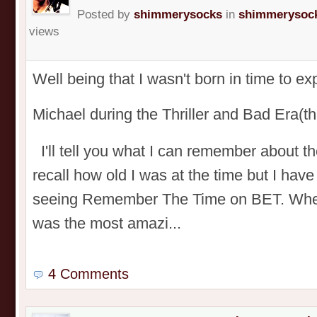
Posted by
shimmerysocks
in
shimmerysock
views
Well being that I wasn't born in time to e
Michael during the Thriller and Bad Era
I'll tell you what I can remember about t
recall how old I was at the time but I have
seeing Remember The Time on BET. When I
was the most amazi...
4 Comments