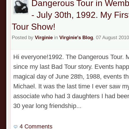
Dangerous Tour in Wemb
- July 30th, 1992. My Fi
Tour Show!
Posted by
Virginie
in
Virginie's Blog
, 07 August 2010
Hi everyone!1992. The Dangerous Tour. My
since my last Bad Tour story. Events happ
magical day of June 28th, 1988, events th
Michael. It was the last time I ever saw m
associate who had 3 daughters I had been 
30 year long friendship...
4 Comments