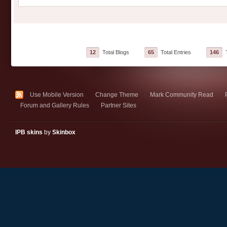
12
Total Blogs
65
Total Entries
146
T
Use Mobile Version
Change Theme
Mark Community Read
Forum and Gallery Rules
Partner Sites
IPB skins
by
Skinbox