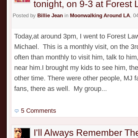
tonight, on 9-3 at Forest
Posted by
Billie Jean
in
Moonwalking Around LA
, 0
Today,at around 3pm, I went to Forest Law
Michael. This is a monthly visit, on the 3r
often than monthly to visit him, talk to him
near him.I brought my kids to see him, th
other time. There were other people, MJ 
fans, there as well. My group...
5 Comments
I'll Always Remember Th