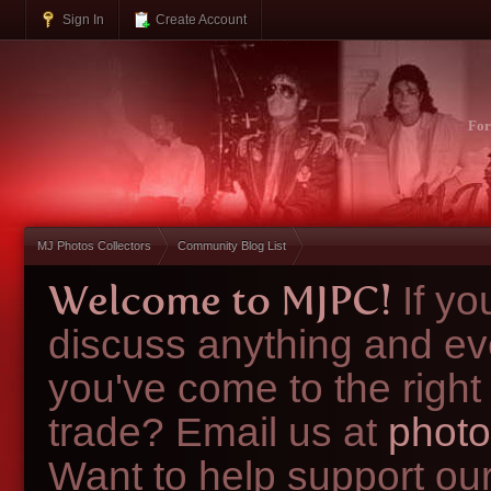
Sign In
Create Account
Fo
MJ Photos Collectors
Community Blog List
Welcome to MJPC!
If y
discuss anything and ev
you've come to the right
trade? Email us at
photo
Want to help support ou