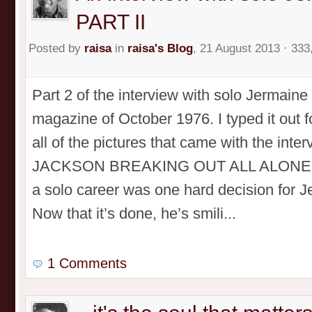
PART II
Posted by
raisa
in
raisa's Blog
, 21 August 2013 · 333
Part 2 of the interview with solo Jermain
magazine of October 1976. I typed it out 
all of the pictures that came with the in
JACKSON BREAKING OUT ALL ALONE! PA
a solo career was one hard decision for 
Now that it’s done, he’s smili...
1 Comments