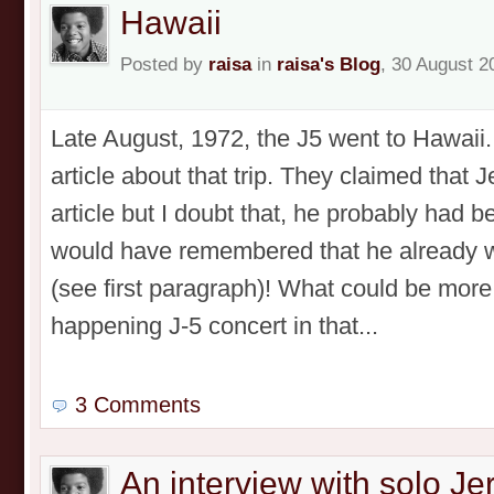
Hawaii
Posted by
raisa
in
raisa's Blog
, 30 August 2
Late August, 1972, the J5 went to Hawaii
article about that trip. They claimed that 
article but I doubt that, he probably had b
would have remembered that he already w
(see first paragraph)! What could be more
happening J-5 concert in that...
3 Comments
An interview with solo J