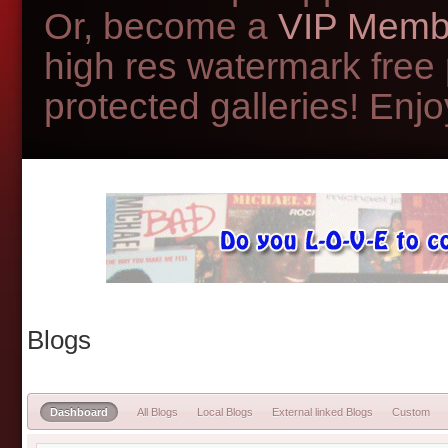
Or, become a
VIP Memb
high res watermark free
protected galleries! Enjoy
Blogs
Dashboard
All Blogs
Local Blogs
External linked Blogs
Custom