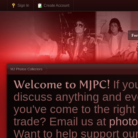
Sign In
Create Account
Fo
MJ Photos Collectors
Welcome to MJPC!
If y
discuss anything and ev
you've come to the right
trade? Email us at
photo
Want to help support ou