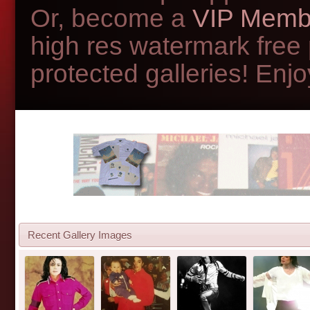
Or, become a
VIP Memb
high res watermark free
protected galleries! Enjoy
Recent Gallery Images