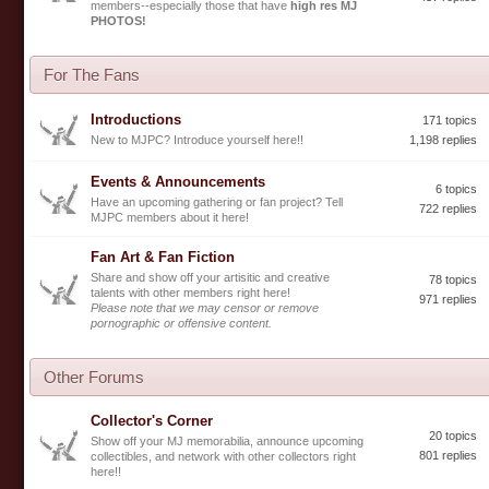
members--especially those that have
high res MJ
PHOTOS!
For The Fans
Introductions
171 topics
New to MJPC? Introduce yourself here!!
1,198 replies
Events & Announcements
6 topics
Have an upcoming gathering or fan project? Tell
722 replies
MJPC members about it here!
Fan Art & Fan Fiction
Share and show off your artisitic and creative
78 topics
talents with other members right here!
971 replies
Please note that we may censor or remove
pornographic or offensive content.
Other Forums
Collector's Corner
20 topics
Show off your MJ memorabilia, announce upcoming
801 replies
collectibles, and network with other collectors right
here!!