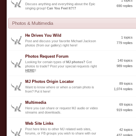
1 topics
Discuss anything and everything about the Epic
690 replies
singing group!
Can You Feel It?!?
Photos & Multimedia
He Drives You Wild
1 topics
Post and discuss your favorite Michael Jackson
779 replies
photos (from our gallery) right here!
Photos Request Forum
140 topics
Looking for certain types of
MJ photos?
Got
989 replies
photos to trade? Post your special requests right
HERE
!!
MJ Photos Origin Locator
89 topics
Want to know where or when a certain photo is
1,074 replies
from? Put it here!
Multimedia
69 topics
Here you can share or request MJ audio or video
919 replies
streams and downloads.
Web Site Links
Post here links to other MJ related web sites,
42 topics
forums, or FB groups you wish to share with our
437 replies