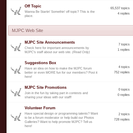
Off Topic
65,537 topics
Wanna Be Startin' Somethin' off topic? This is the
4 replies
place.
MJPC Web Site
MJPC Site Announcements
7 topics
Check here for important announcements by
1 replies
MJPC's staff about our web site.
(Read Only)
Suggestions Box
4 topics
Have an idea on how to make the MJPC forum
752 replies
better or even MORE fun for our members? Post it
here!
MJPC Site Promotions
0 topics
Join in the fun by taking part in contests and
0 replies
sharing your ideas with our staff!
Volunteer Forum
Have special design or programming talents? Want
2 topics
to be a forum moderator or help build our Photos
728 replies
Galleries? Want to help promote MJPC? Tell us
here!