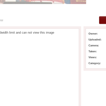
 AM
width limit and can not view this image
Owner:
Uploaded:
Camera:
Taken:
Views:
Category: