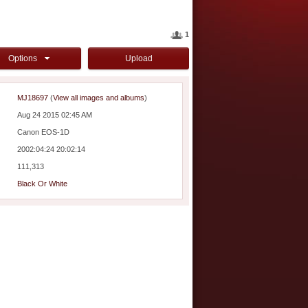
1
Options
Upload
MJ18697
(
View all images and albums
)
Aug 24 2015 02:45 AM
Canon EOS-1D
2002:04:24 20:02:14
111,313
Black Or White