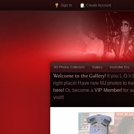
Sign In
Create Account
MJ Photos Collectors
Gallery
Invincible Era
Welcome to the Gallery!
If you L.O.V
right place! Have rare MJ photos to tr
here!
Or, become a
VIP Member!
for a
visit!!