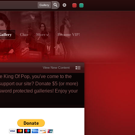
Gallery
Gallery
Chat
More
Become VIP!
View New Content
he King Of Pop, you've come to the
 support our site? Donate $5 (or more)
sword protected galleries! Enjoy your