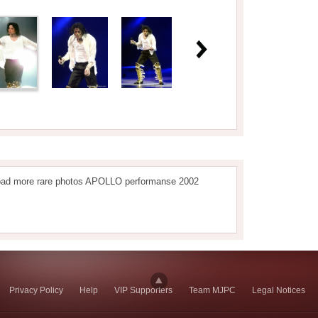
oad more rare photos APOLLO performanse 2002
Privacy Policy
Help
VIP Supporters
Team MJPC
Legal Notices