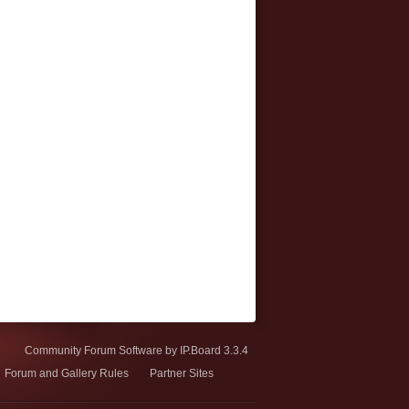
Community Forum Software by IP.Board 3.3.4
Forum and Gallery Rules
Partner Sites