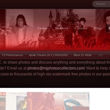
Forums
Members
Calendar
Blogs
TV Performances
Apollo Theatre (N.Y.) 04/24/2002
Black Or White
151
.E. to share photos and discuss anything and everything about t
ade? Email us at
photos@mjphotoscollectors.com
! Want to help
ccess to thousands of high res watermark free photos in our pas