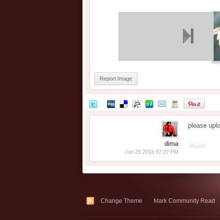
Report Image
please upl
dima
Report
Jun 25 2016 07:27 PM
Change Theme
Mark Community Read