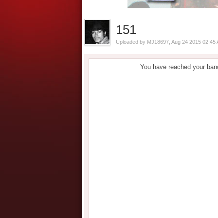
151
Uploaded by
MJ18697
, Aug 24 2015 02:45
You have reached your band