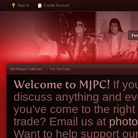
Sign In
Create Account
Fo
MJ Photos Collectors
For The Fans
Welcome to MJPC!
If y
discuss anything and ev
you've come to the right
trade? Email us at
photo
Want to help support ou