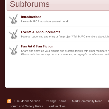
Subforums
Introductions
New to MJPC? Introduce yourself here!!
Events & Announcements
Have an upcoming gathering or fan project? Tell MJPC members about it h
Fan Art & Fan Fiction
Share and show off your artisitic and creative talents with other members r
Please note that we may censor or remove pornographic or offensive cont
Use Mobile Version
Change Theme
Mark Community Read
Forum and Gallery Rules
Partner Sites