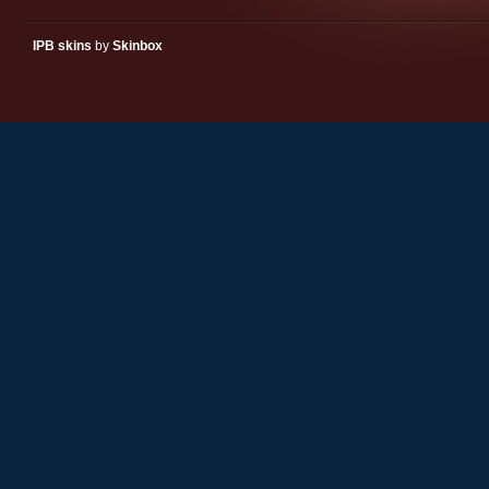
IPB skins
by
Skinbox