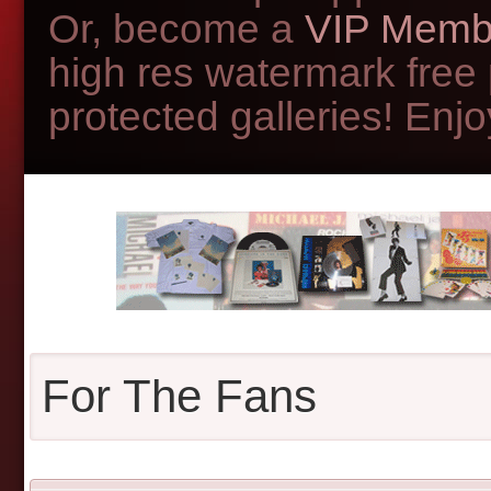
Or, become a
VIP Memb
high res watermark free
protected galleries! Enjoy
For The Fans