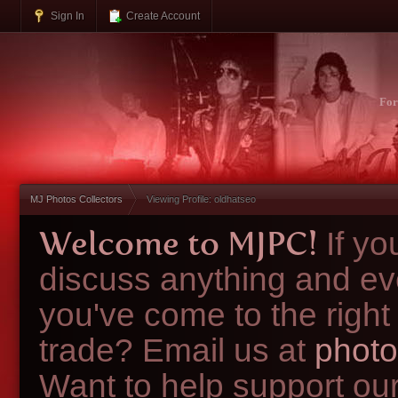
Sign In
Create Account
Fo
MJ Photos Collectors
Viewing Profile: oldhatseo
Welcome to MJPC!
If y
discuss anything and ev
you've come to the right
trade? Email us at
photo
Want to help support ou