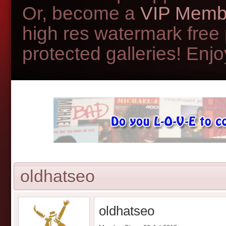
Or, become a
VIP Memb
high res watermark free
protected galleries! Enjoy
oldhatseo
oldhatseo