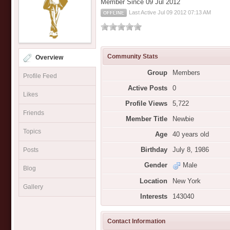
Member Since 09 Jul 2012
Last Active Jul 09 2012 07:13 AM
OFFLINE
Community Stats
Overview
Group
Members
Profile Feed
Active Posts
0
Likes
Profile Views
5,722
Friends
Member Title
Newbie
Topics
Age
40 years old
Birthday
July 8, 1986
Posts
Gender
Male
Blog
Location
New York
Gallery
Interests
143040
Contact Information