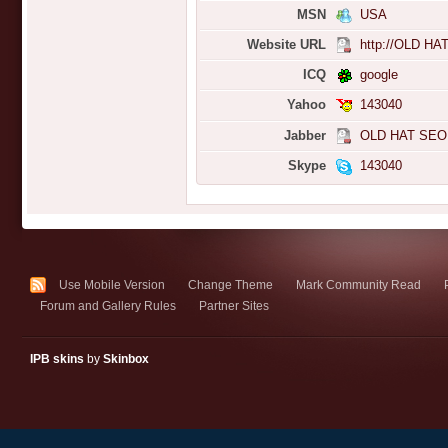
MSN
USA
Website URL
http://OLD HA
ICQ
google
Yahoo
143040
Jabber
OLD HAT SEO
Skype
143040
Use Mobile Version
Change Theme
Mark Community Read
Forum and Gallery Rules
Partner Sites
IPB skins
by
Skinbox