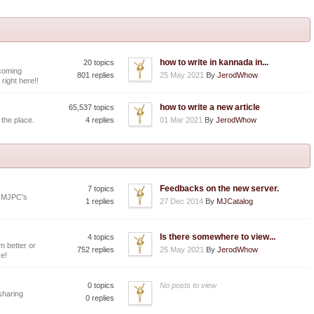
how to write in kannada in...
20 topics
coming
801 replies
25 May 2021
By
JerodWhow
 right here!!
how to write a new article
65,537 topics
 the place.
4 replies
01 Mar 2021
By
JerodWhow
Feedbacks on the new server.
7 topics
y MJPC's
1 replies
27 Dec 2014
By
MJCatalog
Is there somewhere to view...
4 topics
 better or
752 replies
25 May 2021
By
JerodWhow
e!
0 topics
No posts to view
 sharing
0 replies