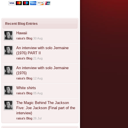
Recent Blog Entries
Hawaii
raisa's Blog
30 Aug
An interview with solo Jermaine
(1976) PART II
raisa's Blog
21 Aug
An interview with solo Jermaine
(1976)
raisa's Blog
12 Aug
White shirts
raisa's Blog
05 Aug
The Magic Behind The Jackson
Five: Joe Jackson (Final part of the
interview)
raisa's Blog
26 Jul