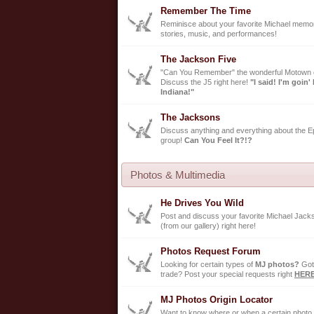
Remember The Time
Reminisce about your favorite Michael memor
stories, music, and performances!
The Jackson Five
"Can You Remember" the wonderful Motown 
Discuss the J5 right here!
"I said! I'm goin'
Indiana!"
The Jacksons
Discuss anything and everything about the Ep
group!
Can You Feel It?!?
Photos & Multimedia
He Drives You Wild
Post and discuss your favorite Michael Jack
(from our gallery) right here!
Photos Request Forum
Looking for certain types of
MJ photos?
Got
trade? Post your special requests right
HER
MJ Photos Origin Locator
Want to know where or when a certain photo 