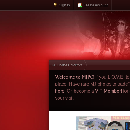
Sign In
Create Account
MJ Photos Collectors
Welcome to MJPC!
If you L.O.V.E. 
place! Have rare MJ photos to trade
here!
Or, become a
VIP Member!
for
your visit!!