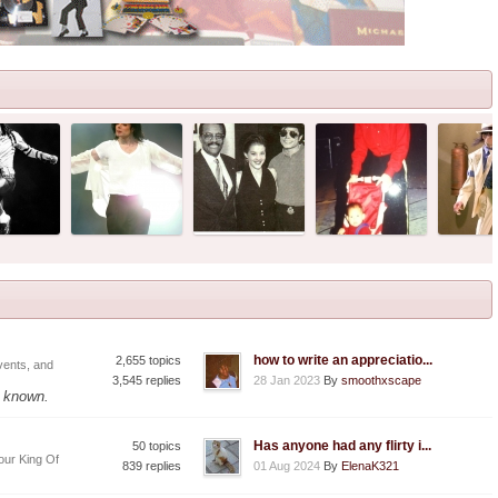
how to write an appreciatio...
2,655 topics
vents, and
3,545 replies
28 Jan 2023
By
smoothxscape
f known.
Has anyone had any flirty i...
50 topics
our King Of
839 replies
01 Aug 2024
By
ElenaK321