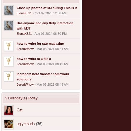
Close up photos of MJ during This is it
ElenaK321
- Oct 07 2025 12:58 AM
Has anyone had any flirty interaction
with MJ?
ElenaK321
- Aug 01 2024 06:50 PM
how to write for star magazine
JerodWhow
- Mar 03 2021 08:51 AM
how to write to a file c
JerodWhow
- Mar 03 2021 08:49 AM
incropera heat transfer homework
solutions
JerodWhow
- Mar 03 2021 08:48 AM
5 Birthday(s) Today
Cat
uglyclouds
(
36
)