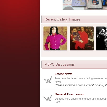
Recent Gallery Images
MJPC Discussions
Latest News
Post here the latest on upcoming releases, e
news!
Please include source credit or link, i
General Discussion
Discuss here anything and everything about 
Pop!