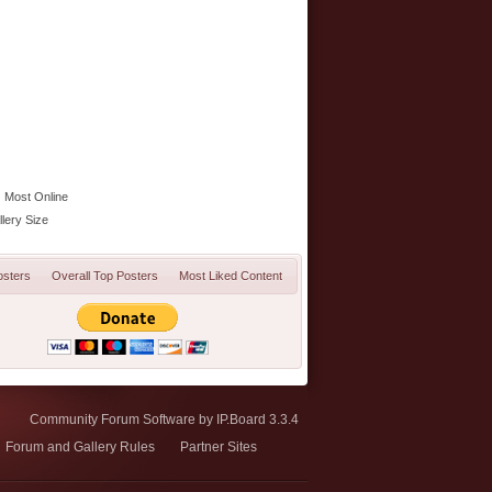
Most Online
lery Size
osters
Overall Top Posters
Most Liked Content
Community Forum Software by IP.Board 3.3.4
Forum and Gallery Rules
Partner Sites