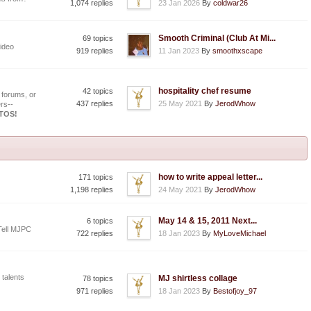
1,074 replies
23 Jan 2026
By
coldwar26
Smooth Criminal (Club At Mi...
69 topics
ideo
919 replies
11 Jan 2023
By
smoothxscape
hospitality chef resume
42 topics
 forums, or
437 replies
25 May 2021
By
JerodWhow
rs--
OTOS!
how to write appeal letter...
171 topics
1,198 replies
24 May 2021
By
JerodWhow
May 14 & 15, 2011 Next...
6 topics
Tell MJPC
722 replies
18 Jan 2023
By
MyLoveMichael
 talents
MJ shirtless collage
78 topics
971 replies
18 Jan 2023
By
Bestofjoy_97