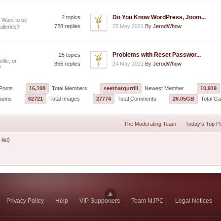
Do You Know WordPress, Joom...
2 topics
 Want to be
728 replies
25 May 2021
By
JerodWhow
alleries?
Problems with Reset Passwor...
25 topics
file, or
856 replies
24 May 2021
By
JerodWhow
?
Posts
16,108
Total Members
seethatgurrlll
Newest Member
10,919
lbums
62721
Total Images
27774
Total Comments
26.05GB
Total Gal
The Moderating Team
Today's Top P
 list)
Privacy Policy
Help
VIP Supporters
Team MJPC
Legal Notices