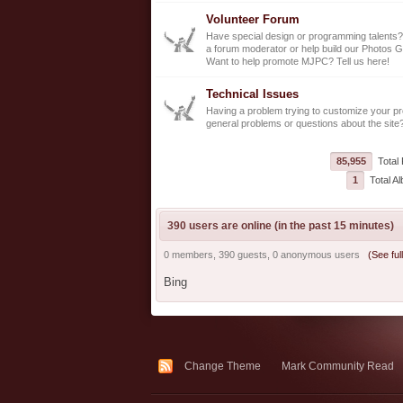
Volunteer Forum
Have special design or programming talents?
a forum moderator or help build our Photos G
Want to help promote MJPC? Tell us here!
Technical Issues
Having a problem trying to customize your pro
general problems or questions about the site
85,955
Total 
1
Total A
390 users are online (in the past 15 minutes)
0 members, 390 guests, 0 anonymous users
(See full
Bing
Change Theme
Mark Community Read