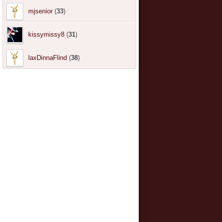
mjsenior
(
33
)
kissymissy8
(
31
)
laxDinnaFlind
(
38
)