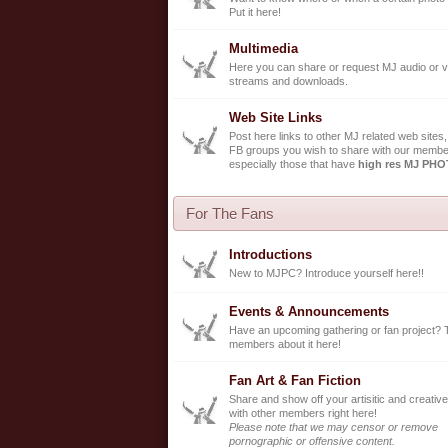
Put it here!
Multimedia
Here you can share or request MJ audio or v
streams and downloads.
Web Site Links
Post here links to other MJ related web sites,
FB groups you wish to share with our membe
especially those that have
high res MJ PH
For The Fans
Introductions
New to MJPC? Introduce yourself here!!
Events & Announcements
Have an upcoming gathering or fan project? 
members about it here!
Fan Art & Fan Fiction
Share and show off your artisitic and creative
with other members right here!
Please note that we may censor or remove
pornographic or offensive content.