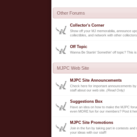
Other Forums
Collector's Corner
Show off your MJ memorabilia, announce up
collectibles, and network with other collectors
Off Topic
Wanna Be Startin' Somethin' off topic? This is
MJPC Web Site
MJPC Site Announcements
Check here for important announcements b
staff about our web site.
(Read Only)
Suggestions Box
Have an idea on how to make the MJPC forum
even MORE fun for our members? Post it her
MJPC Site Promotions
Join in the fun by taking part in contests and
your ideas with our staff!