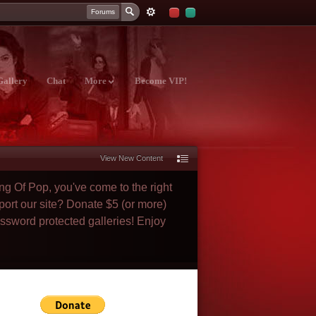
Forums
Gallery
Chat
More
Become VIP!
View New Content
ng Of Pop, you've come to the right
port our site? Donate $5 (or more)
assword protected galleries! Enjoy