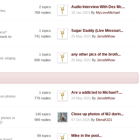
Audio Interview With Des Mc...
2 topics
ies,
768 replies
18 Jan 2023
By
MyLoveMichael
Sugar Daddy (Live Missouri...
1 topics
era?
741 replies
25 May 2021
By
JerodWhow
 back to
any other pics of the broth...
1 topics
ic singing
690 replies
25 May 2021
By
JerodWhow
Are u addicted to Michael?....
1 topics
son photos
779 replies
24 May 2021
By
JerodWhow
Close up photos of MJ durin...
140 topics
 photos to
989 replies
07 Oct 2025
By
ElenaK321
E
!!
Mike in the pool...
89 topics
is from?