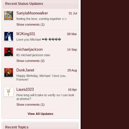
Recent Status Updates
SariylaMoonwalker
31 Jul
feeling the love, coming together c:>
Show comments (1)
MJKing101
08 Mar
Love you Michael ❤� ����
michaeIjackson
14 Sep
#1 michael jackson stan
Show comments (2)
DunkJanet
29 Aug
Happy Birthday, Michael. I love you.
Forever!
Laura1023
16 Apr
How long will it take to verify so I can look
at photos?
Show comments (1)
View All Updates
Recent Topics