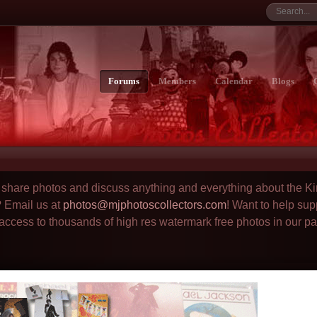
Forums
Members
Calendar
Blogs
to share photos and discuss anything and everything about the Ki
? Email us at
photos@mjphotoscollectors.com
! Want to help sup
 access to thousands of high res watermark free photos in our p