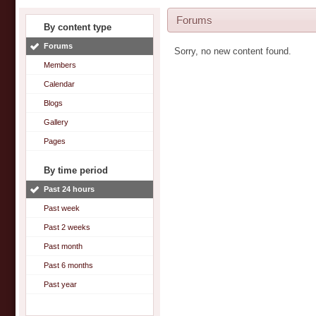
Forums
By content type
Forums
Sorry, no new content found.
Members
Calendar
Blogs
Gallery
Pages
By time period
Past 24 hours
Past week
Past 2 weeks
Past month
Past 6 months
Past year