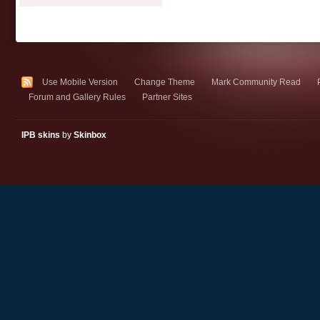
Use Mobile Version
Change Theme
Mark Community Read
Forum and Gallery Rules
Partner Sites
IPB skins
by
Skinbox