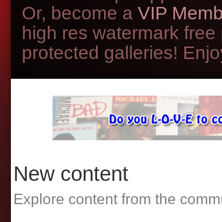
Or, become a
VIP Memb
high res watermark free
protected galleries! Enjoy
New content
Explore content from the comm