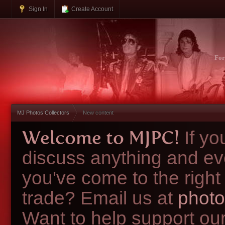
Sign In
Create Account
Fo
MJ Photos Collectors
New content
Welcome to MJPC!
If y
discuss anything and ev
you've come to the right
trade? Email us at
photo
Want to help support ou