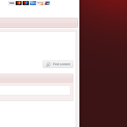
Find content