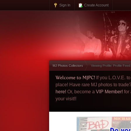
Sign In
Create Account
MJ Photos Collectors
Viewing Profile: Profile Fe
Welcome to MJPC!
If you L.O.V.E. 
place! Have rare MJ photos to trade
here!
Or, become a
VIP Member!
for
your visit!!