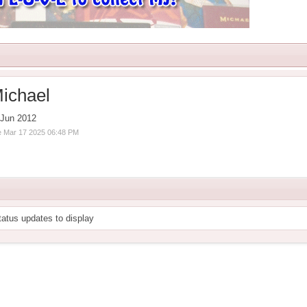
ichael
Jun 2012
ve Mar 17 2025 06:48 PM
tatus updates to display