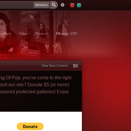
Members
Gallery
Chat
More
Become VIP!
View New Content
ng Of Pop, you've come to the right
port our site? Donate $5 (or more)
assword protected galleries! Enjoy