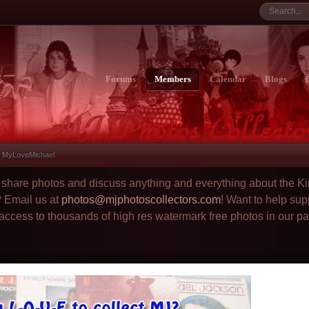
Forums
Members
Calendar
Blogs
ed: MyLoveMichael
to share photos and discuss anything and everything about the Ki
? Email us at
photos@mjphotoscollectors.com
! Want to help sup
 access to thousands of high res watermark free photos in our p