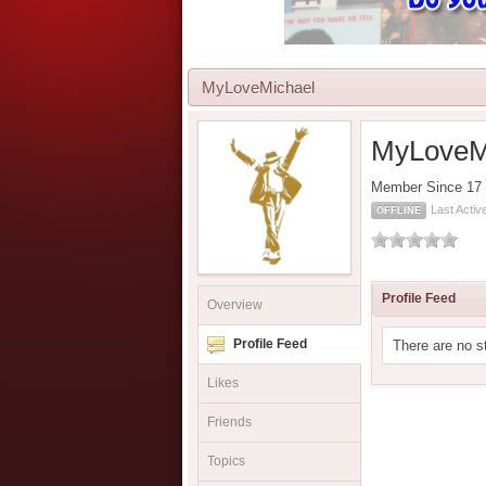
MyLoveMichael
MyLoveM
Member Since 17 
Last Acti
OFFLINE
Profile Feed
Overview
Profile Feed
There are no s
Likes
Friends
Topics