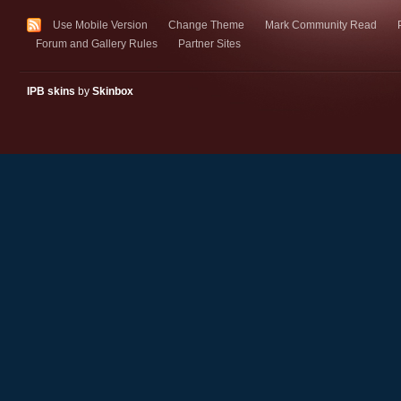
Use Mobile Version
Change Theme
Mark Community Read
Forum and Gallery Rules
Partner Sites
IPB skins
by
Skinbox