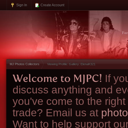
Sign In
Create Account
Fo
MJ Photos Collectors
Viewing Profile: Gallery: ElenaK321
Welcome to MJPC!
If y
discuss anything and ev
you've come to the right
trade? Email us at
photo
Want to help support ou