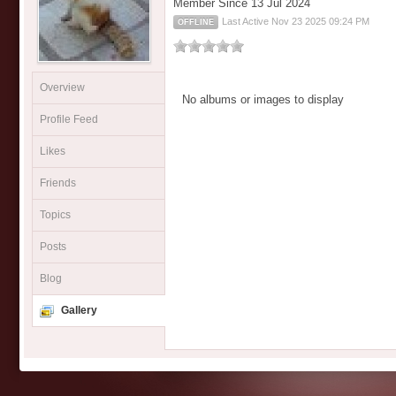
Member Since 13 Jul 2024
Last Active Nov 23 2025 09:24 PM
OFFLINE
Overview
No albums or images to display
Profile Feed
Likes
Friends
Topics
Posts
Blog
Gallery