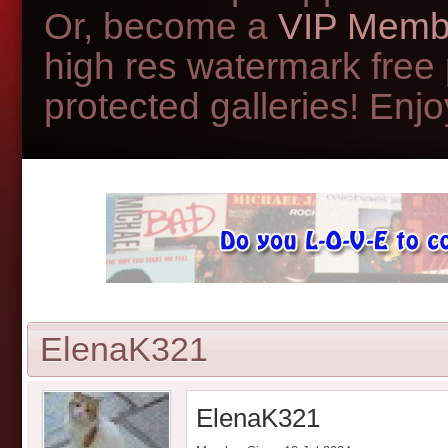
Or, become a
VIP Memb
high res watermark free
protected galleries! Enjoy
ElenaK321
ElenaK321