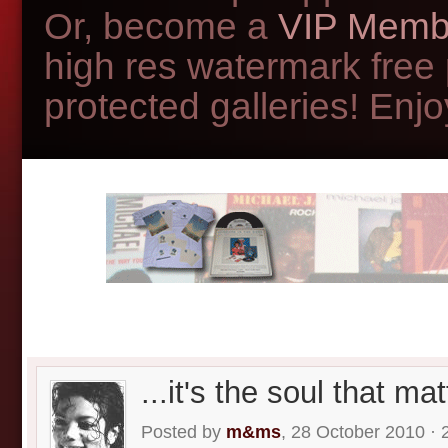
Or, become a
VIP Memb
high res watermark free
protected galleries! Enjoy
...it's the soul that mat
Posted by
m&ms
, 28 October 2010 · 