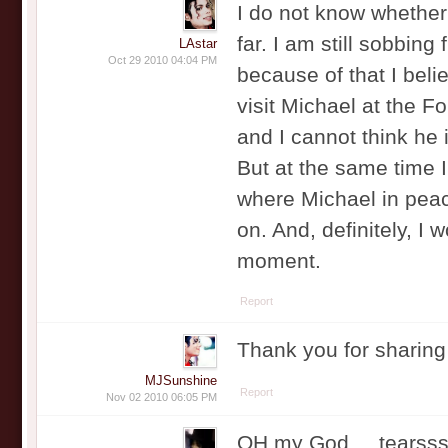
I do not know whether 
far. I am still sobbing
LAstar
Oct 29 2010 04:04 PM
because of that I belie
visit Michael at the F
and I cannot think he 
But at the same time I 
where Michael in peace
on. And, definitely, I 
moment.
Report
Thank you for sharing
MJSunshine
Report
Nov 02 2010 06:05 PM
OH my God.... tearss