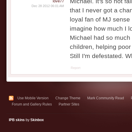
Michael. It's so not fa
love77
Dec 28 2012 06:01 AM
that I never got a cha
loyal fan of MJ sense 
imagine how much I love
Michael had so much m
children, helping poor 
Still I'm defestated.
Report
Use Mobile Version
Change Theme
Mark Community Read
Forum and Gallery Rules
Partner Sites
IPB skins
by
Skinbox