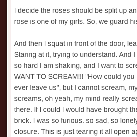
I decide the roses should be split up a
rose is one of my girls. So, we guard his 
And then I squat in front of the door, le
Staring at it, trying to understand. And 
so hard I am shaking, and I want to sc
WANT TO SCREAM!!! "How could you l
ever leave us", but I cannot scream, m
screams, oh yeah, my mind really scr
there. If I could I would have brought t
brick. I was so furious. so sad, so lonely.
closure. This is just tearing it all open 