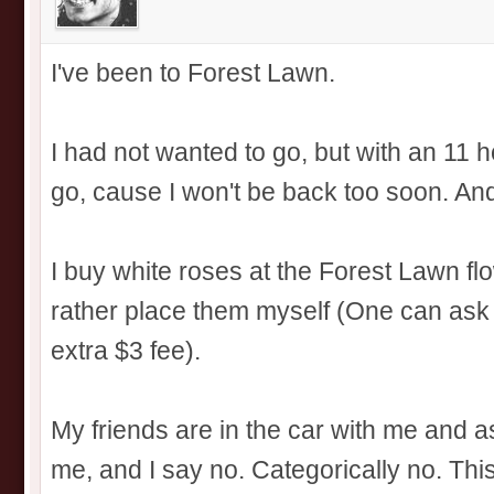
I've been to Forest Lawn.
I had not wanted to go, but with an 11 ho
go, cause I won't be back too soon. And
I buy white roses at the Forest Lawn fl
rather place them myself (One can ask 
extra $3 fee).
My friends are in the car with me and a
me, and I say no. Categorically no. This