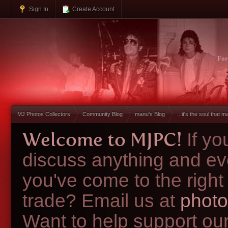
Sign In
Create Account
Fo
MJ Photos Collectors
Community Blog
manu's Blog
...it's the soul that ma
Welcome to MJPC!
If y
discuss anything and ev
you've come to the right
trade? Email us at
photo
Want to help support ou