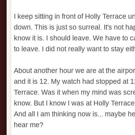
I keep sitting in front of Holly Terrace 
down. This is just so surreal. It's not ha
know it is. I should leave. We have to ca
to leave. I did not really want to stay eithe
About another hour we are at the airpor
and it is 12. My watch had stopped at 1
Terrace. Was it when my mind was scre
know. But I know I was at Holly Terrace 
And all I am thinking now is... maybe 
hear me?