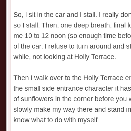
So, I sit in the car and I stall. I really do
so I stall. Then, one deep breath, final l
me 10 to 12 noon (so enough time before
of the car. I refuse to turn around and 
while, not looking at Holly Terrace.
Then I walk over to the Holly Terrace e
the small side entrance character it h
of sunflowers in the corner before you w
slowly make my way there and stand in fro
know what to do with myself.