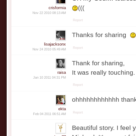
(((
crisformia
Nov 22 2010 08:13 AM
Report
Thanks for sharing
lisajacksonx
Report
Nov 24 2010 05:49 AM
Thank for sharing,
It was really touching
raisa
Jan 10 2011 04:31 PM
Report
ohhhhhhhhhhhh thanks 
ekta
Report
Feb 04 2011 06:51 AM
Beautiful story. I feel 