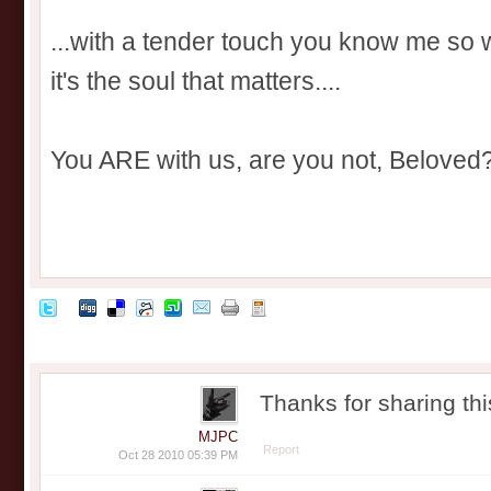
...with a tender touch you know me so
it's the soul that matters....
You ARE with us, are you not, Beloved
Thanks for sharing th
MJPC
Report
Oct 28 2010 05:39 PM