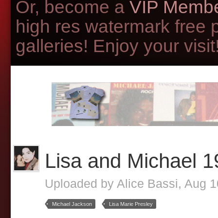
Or, become a
VIP Membe
high res watermark free 
galleries! Enjoy your visit!
Lisa and Michael 
Uploaded by
Alice Bassi
, Aug 
Michael Jackson
Lisa Marie Presley