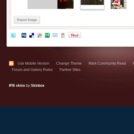
Report Image
Use Mobile Version
Change Theme
Mark Community Read
Forum and Gallery Rules
Partner Sites
IPB skins
by
Skinbox