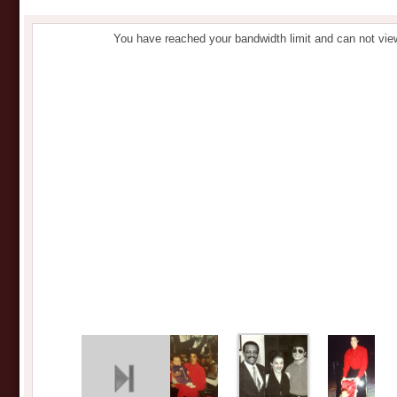
You have reached your bandwidth limit and can not vie