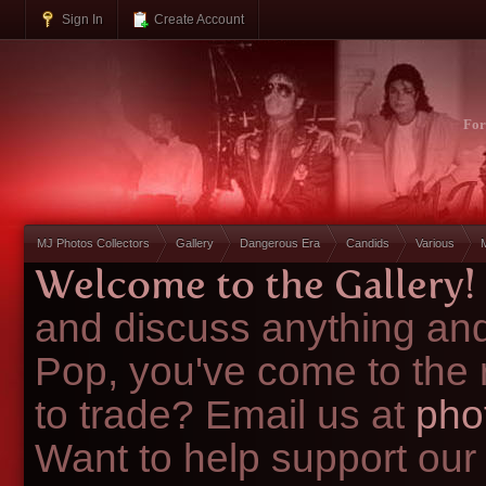
Sign In
Create Account
Fo
MJ Photos Collectors
Gallery
Dangerous Era
Candids
Various
Welcome to the Gallery!
and discuss anything and
Pop, you've come to the 
to trade? Email us at
pho
Want to help support our