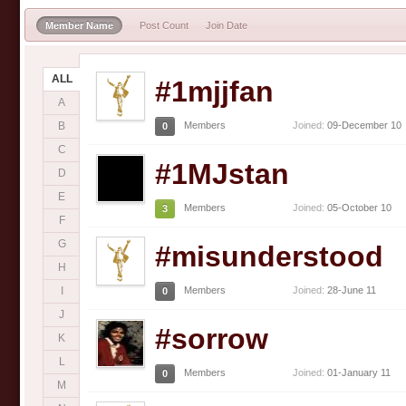
Member Name
Post Count
Join Date
ALL
#1mjjfan
A
B
Members
Joined:
09-December 10
0
C
#1MJstan
D
E
Members
Joined:
05-October 10
3
F
G
#misunderstood
H
I
Members
Joined:
28-June 11
0
J
#sorrow
K
L
Members
Joined:
01-January 11
0
M