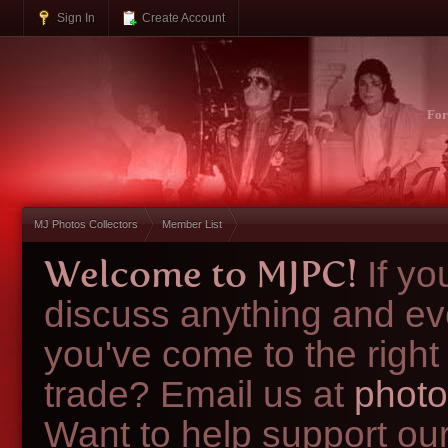
Sign In
Create Account
Fo
MJ Photos Collectors
Member List
Welcome to MJPC!
If y
discuss anything and ev
you've come to the right
trade? Email us at
photo
Want to help support ou