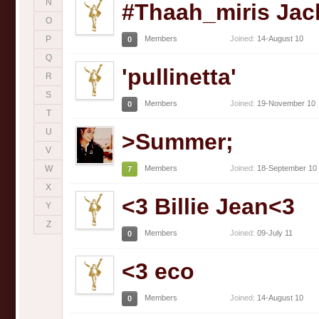
N
#Thaah_miris Ja
O
P
Members
Joined:
14-August 10
0
Q
'pullinetta'
R
S
Members
Joined:
19-November 10
0
T
U
>Summer;
V
W
Members
Joined:
18-September 10
7
X
<3 Billie Jean<3
Y
Z
Members
Joined:
09-July 11
0
<3 eco
Members
Joined:
14-August 10
0