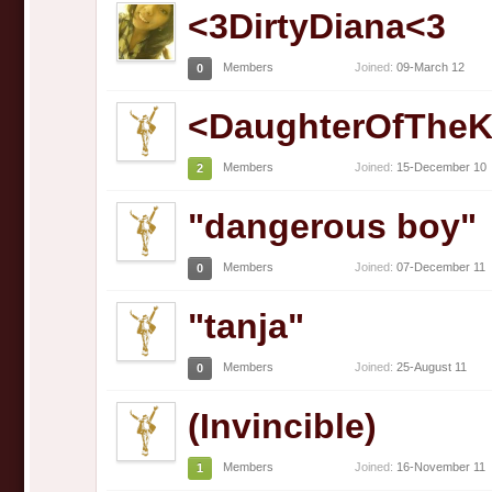
<3DirtyDiana<3
Members
Joined:
09-March 12
0
<DaughterOfTheK
Members
Joined:
15-December 10
2
"dangerous boy"
Members
Joined:
07-December 11
0
"tanja"
Members
Joined:
25-August 11
0
(Invincible)
Members
Joined:
16-November 11
1