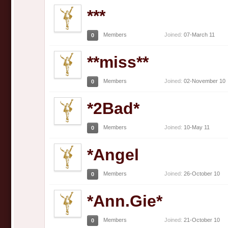
***
Members
Joined:
07-March 11
0
**miss**
Members
Joined:
02-November 10
0
*2Bad*
Members
Joined:
10-May 11
0
*Angel
Members
Joined:
26-October 10
0
*Ann.Gie*
Members
Joined:
21-October 10
0