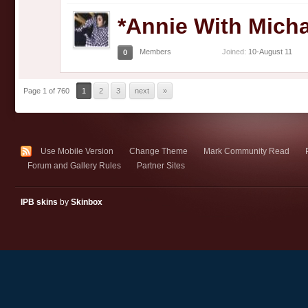
*Annie With Micha
Members
Joined:
10-August 11
0
Page 1 of 760
1
2
3
next
»
Use Mobile Version
Change Theme
Mark Community Read
Forum and Gallery Rules
Partner Sites
IPB skins
by
Skinbox