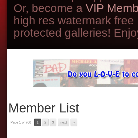
Or, become a
VIP Memb
high res watermark free
protected galleries! Enjoy
Member List
Page 1 of 760
1
2
3
next
»