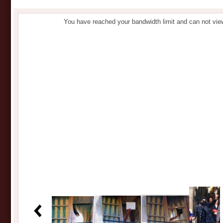
You have reached your bandwidth limit and can not vie