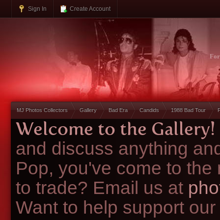
Sign In
Create Account
Fo
MJ Photos Collectors
Gallery
Bad Era
Candids
1988 Bad Tour
Welcome to the Gallery!
and discuss anything and
Pop, you've come to the 
to trade? Email us at
pho
Want to help support our