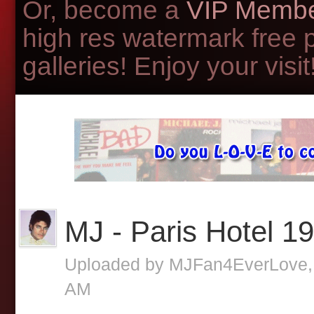
Or, become a
VIP Membe
high res watermark free 
galleries! Enjoy your visit!
MJ - Paris Hotel 1
Uploaded by
MJFan4EverLove
AM