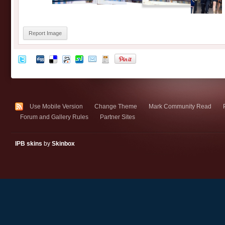
Report Image
Use Mobile Version
Change Theme
Mark Community Read
Forum and Gallery Rules
Partner Sites
IPB skins
by
Skinbox