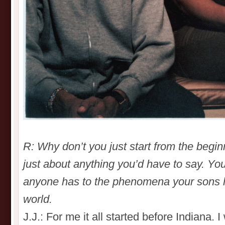
R: Why don’t you just start from the beg
just about anything you’d have to say. You
anyone has to the phenomena your sons 
world.
J.J.: For me it all started before Indiana. 