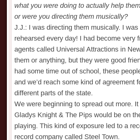
what you were doing to actually help them
or were you directing them musically?
J.J.: I was directing them musically. I was 
rehearsed every day! I had become very f
agents called Universal Attractions in Ne
them or anything, but they were good frie
had some time out of school, these peopl
and we’d reach some kind of agreement fo
different parts of the state.
We were beginning to spread out more. It
Gladys Knight & The Pips would be on t
playing. This kind of exposure led to a rec
record company called Steel Town.