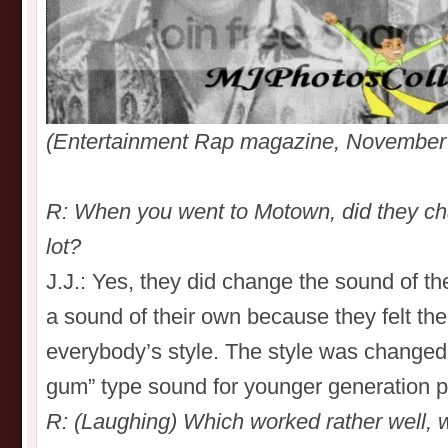
(Entertainment Rap magazine, November
R: When you went to Motown, did they ch
lot?
J.J.: Yes, they did change the sound of th
a sound of their own because they felt the J
everybody’s style. The style was changed
gum” type sound for younger generation p
R: (Laughing) Which worked rather well, 