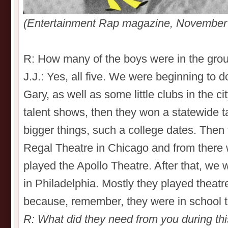
(Entertainment Rap magazine, November
R: How many of the boys were in the group
J.J.: Yes, all five. We were beginning to
Gary, as well as some little clubs in the ci
talent shows, then they won a statewide ta
bigger things, such a college dates. Then 
Regal Theatre in Chicago and from there
played the Apollo Theatre. After that, we
in Philadelphia. Mostly they played theat
because, remember, they were in school t
R: What did they need from you during th