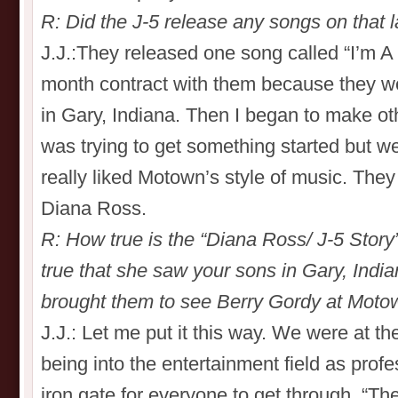
R: Did the J-5 release any songs on that 
J.J.:They released one song called “I’m A
month contract with them because they w
in Gary, Indiana. Then I began to make ot
was trying to get something started but w
really liked Motown’s style of music. The
Diana Ross.
R: How true is the “Diana Ross/ J-5 Story”
true that she saw your sons in Gary, Indi
brought them to see Berry Gordy at Mot
J.J.: Let me put it this way. We were at th
being into the entertainment field as prof
iron gate for everyone to get through. “The