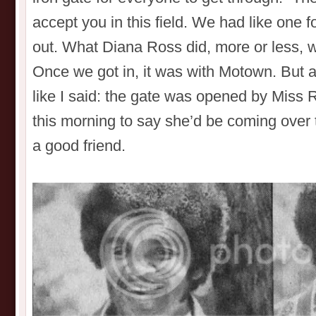
accept you in this field. We had like one f
out. What Diana Ross did, more or less, w
Once we got in, it was with Motown. But as
like I said: the gate was opened by Miss R
this morning to say she’d be coming over to
a good friend.