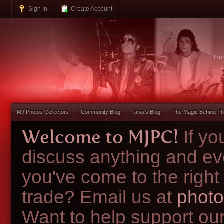
Sign In
Create Account
Fo
MJ Photos Collectors
Community Blog
raisa's Blog
The Magic Behind Th
Welcome to MJPC!
If y
discuss anything and ev
you've come to the right
trade? Email us at
photo
Want to help support ou