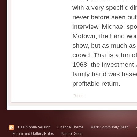
with a very specific di
never before seen out
interview, Michael sp
Motown, the band woul
show, but as much as 
crowd. That is a ton o
1968, the investment 
family band was based
profitable return.
Report
Use Mobile Version
Change Theme
Mark Community Read
Forum and Gallery Rules
Partner Sites