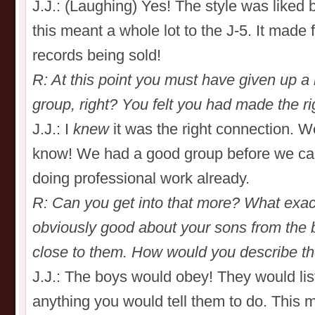
J.J.: (Laughing) Yes! The style was liked 
this meant a whole lot to the J-5. It made 
records being sold!
R: At this point you must have given up a l
group, right? You felt you had made the r
J.J.: I
knew
it was the right connection. W
know! We had a good group before we c
doing professional work already.
R: Can you get into that more? What exact
obviously good about your sons from the
close to them. How would you describe the
J.J.: The boys would obey! They would lis
anything you would tell them to do. This 