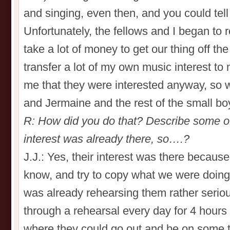
and singing, even then, and you could tell t
Unfortunately, the fellows and I began to r
take a lot of money to get our thing off t
transfer a lot of my own music interest to
me that they were interested anyway, so w
and Jermaine and the rest of the small bo
R: How did you do that? Describe some of
interest was already there, so….?
J.J.: Yes, their interest was there becaus
know, and try to copy what we were doing
was already rehearsing them rather seriou
through a rehearsal every day for 4 hours un
where they could go out and be on some t