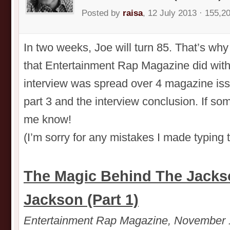
Posted by
raisa
, 12 July 2013 · 155,2
In two weeks, Joe will turn 85. That’s why 
that Entertainment Rap Magazine did with
interview was spread over 4 magazine issu
part 3 and the interview conclusion. If so
me know!
(I’m sorry for any mistakes I made typing 
The Magic Behind The Jacks
Jackson (Part 1)
Entertainment Rap Magazine, November