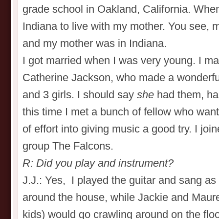
grade school in Oakland, California. When
Indiana to live with my mother. You see, m
and my mother was in Indiana.
I got married when I was very young. I mar
Catherine Jackson, who made a wonderful
and 3 girls. I should say
she
had them, ha,
this time I met a bunch of fellow who wante
of effort into giving music a good try. I j
group The Falcons.
R: Did you play and instrument?
J.J.: Yes, I played the guitar and sang a
around the house, while Jackie and Maur
kids) would go crawling around on the floor