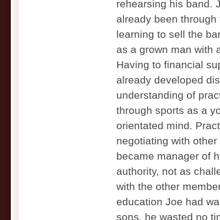
rehearsing his band. 
already been through 
learning to sell the b
as a grown man with a 
Having to financial su
already developed dis
understanding of prac
through sports as a y
orientated mind. Prac
negotiating with oth
became manager of hi
authority, not as chal
with the other members
education Joe had was
sons, he wasted no t