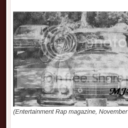
(Entertainment Rap magazine, November