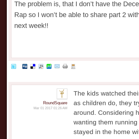
The problem is, that I don’t have the Dec
Rap so I won’t be able to share part 2 wi
next week!!
The kids watched their
as children do, they tr
RoundSquare
Mar 01 2017 01:26 AM
around. Considering 
wanting them running 
stayed in the home wi