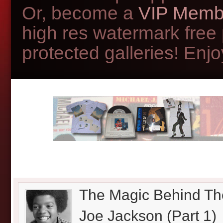
Or, become a
VIP Memb
high res watermark free
protected galleries! Enjoy
The Magic Behind Th
Joe Jackson (Part 1)