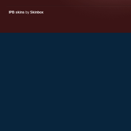
IPB skins
by
Skinbox