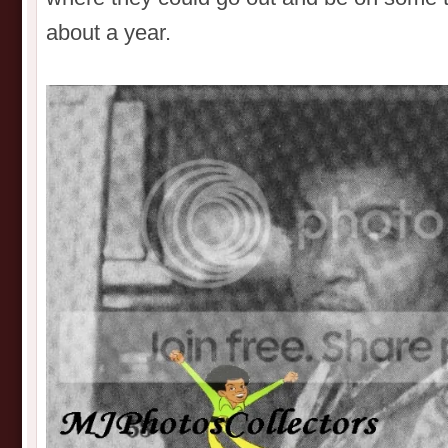
about a year.