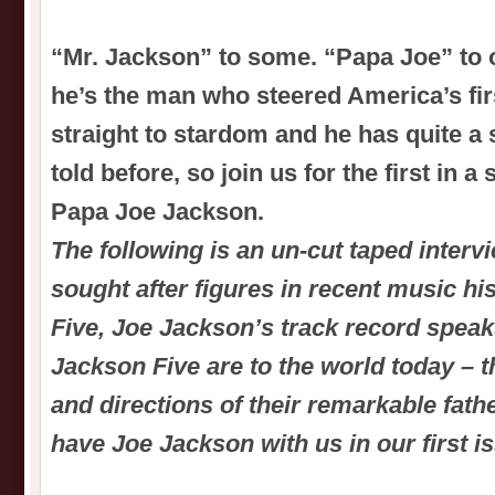
“Mr. Jackson” to some. “Papa Joe” to 
he’s the man who steered America’s fi
straight to stardom and he has quite a st
told before, so join us for the first in a
Papa Joe Jackson.
The following is an un-cut taped interv
sought after figures in recent music hi
Five, Joe Jackson’s track record speaks
Jackson Five are to the world today – 
and directions of their remarkable fathe
have Joe Jackson with us in our first i