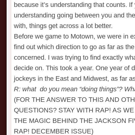
because it’s understanding that counts. If
understanding going between you and the
with, things get across a lot better.
Before we game to Motown, we were in exile
find out which direction to go as far as th
concerned. I was trying to find exactly w
decide on. This took a year. One year of do
jockeys in the East and Midwest, as far a
R: what do you mean “doing things”? Wha
(FOR THE ANSWER TO THIS AND OT
QUESTIONS? STAY WITH RAP! AS W
THE MAGIC BEHIND THE JACKSON FI
RAP! DECEMBER ISSUE)