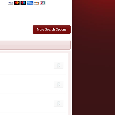
More Search Options