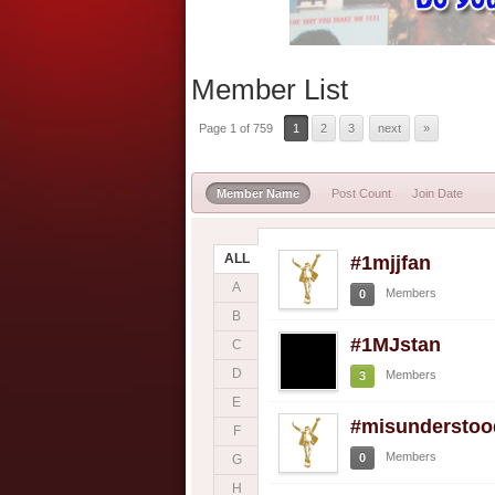
Member List
Page 1 of 759
1
2
3
next
»
Member Name
Post Count
Join Date
ALL
#1mjjfan
A
Members
0
B
#1MJstan
C
D
Members
3
E
#misunderstoo
F
Members
0
G
H