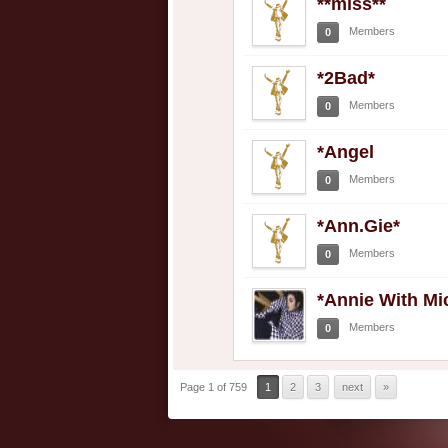
**miss**
Members
0
*2Bad*
Members
0
*Angel
Members
0
*Ann.Gie*
Members
0
*Annie With Mi
Members
0
Page 1 of 759
1
2
3
next
»