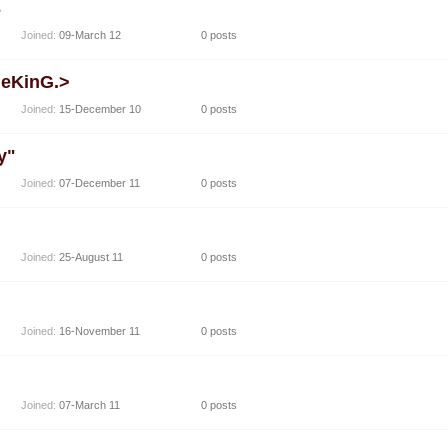
3
Joined:
09-March 12
0 posts
eKinG.>
Joined:
15-December 10
0 posts
y"
Joined:
07-December 11
0 posts
Joined:
25-August 11
0 posts
Joined:
16-November 11
0 posts
Joined:
07-March 11
0 posts