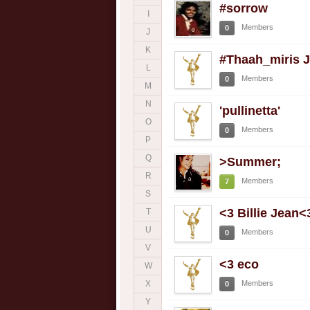
#sorrow
I
Members
0
J
K
#Thaah_miris 
L
Members
0
M
N
'pullinetta'
O
Members
0
P
Q
>Summer;
R
Members
7
S
<3 Billie Jean<
T
U
Members
0
V
<3 eco
W
X
Members
0
Y