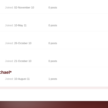
Joined:
02-November 10
0 posts
Joined:
10-May 11
0 posts
Joined:
26-October 10
0 posts
Joined:
21-October 10
0 posts
chael*
Joined:
10-August 11
1 posts