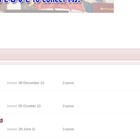
Joined:
09-December 10
0 posts
Joined:
05-October 10
0 posts
d
Joined:
28-June 11
0 posts