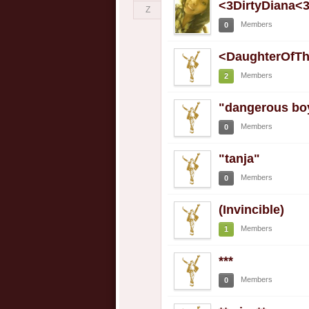
<3DirtyDiana<
Z
Members
0
<DaughterOfTh
Members
2
"dangerous bo
Members
0
"tanja"
Members
0
(Invincible)
Members
1
***
Members
0