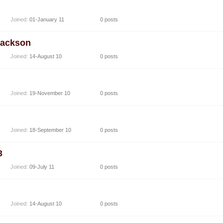
Joined:
01-January 11
0 posts
Jackson
Joined:
14-August 10
0 posts
Joined:
19-November 10
0 posts
Joined:
18-September 10
0 posts
3
Joined:
09-July 11
0 posts
Joined:
14-August 10
0 posts