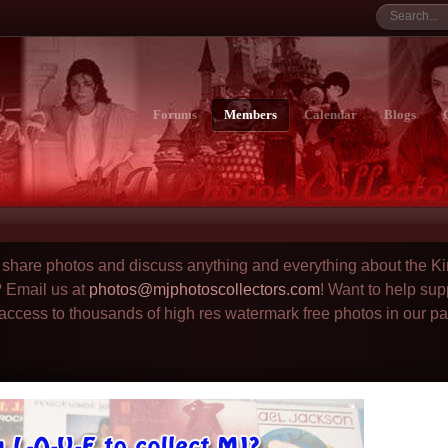
Forums
Members
Calendar
Blogs
to share photos and discuss anything and everything about the Ki
? Email us at
photos@mjphotoscollectors.com
! Want to help sup
 access to thousands of high res watermark free photos in our p