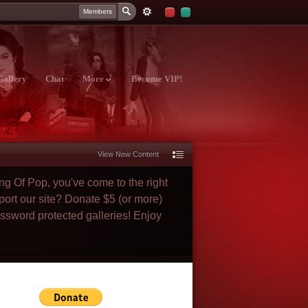
Members
Gallery
Chat
More
Become VIP!
View New Content
ng Of Pop, you've come to the right
port our site? Donate $5 (or more)
assword protected galleries! Enjoy