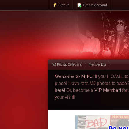
Sign In
Create Account
MJ Photos Collectors
Member List
Welcome to MJPC!
If you L.O.V.E. 
place! Have rare MJ photos to trade
here!
Or, become a
VIP Member!
for
your visit!!