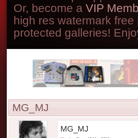
Or, become a
VIP Memb
high res watermark free
protected galleries! Enjoy
MG_MJ
MG_MJ