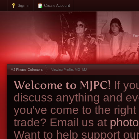
Sign In
Create Account
Fo
MJ Photos Collectors
Viewing Profile: MG_MJ
Welcome to MJPC!
If y
discuss anything and ev
you've come to the right
trade? Email us at
photo
Want to help support ou