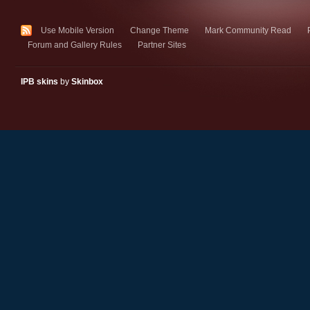
Use Mobile Version
Change Theme
Mark Community Read
Forum and Gallery Rules
Partner Sites
IPB skins
by
Skinbox