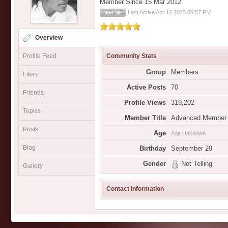
Member Since 15 Mar 2012
Last Active Apr 12 2023 06:57 PM
OFFLINE
Overview
Profile Feed
Community Stats
Group
Members
Likes
Active Posts
70
Friends
Profile Views
319,202
Topics
Member Title
Advanced Member
Posts
Age
Age Unknown
Blog
Birthday
September 29
Gender
Not Telling
Gallery
Contact Information